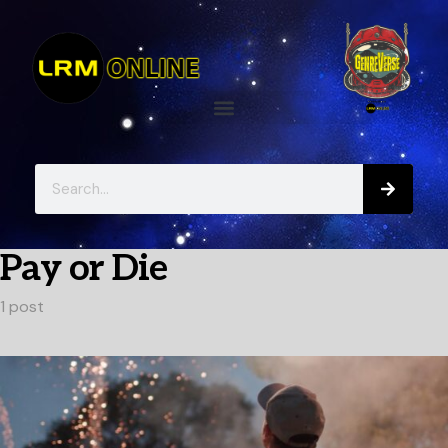
Pay or Die
1 post