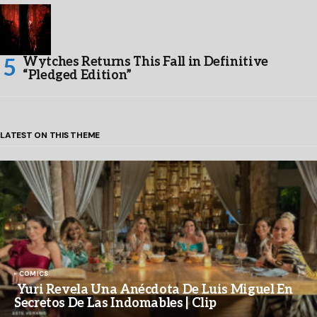
Wytches Returns This Fall in Definitive
“Pledged Edition”
LATEST ON THIS THEME
COMICS
Yuri Revela Una Anécdota De Luis Miguel En
Secretos De Las Indomables | Clip