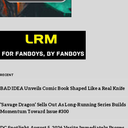
RECENT
BAD IDEA Unveils Comic Book Shaped Like a Real Knife
‘Savage Dragon’ Sells Out As Long-Running Series Builds
Momentum Toward Issue #300