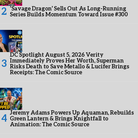
‘Savage Dragon’ Sells Out As Long-Running
Series Builds Momentum Toward Issue #300
DC Spotlight August 5, 2026 Verity
Immediately Proves Her Worth, Superman
Risks Death to Save Metallo & Lucifer Brings
Receipts: The Comic Source
Jeremy Adams Powers Up Aquaman, Rebuilds
Green Lantern & Brings Knightfall to
Animation: The Comic Source