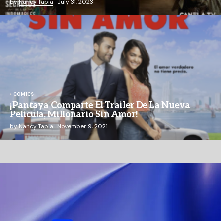
by
Nancy Tapia
July 31, 2023
COMICS
¡Pantaya Comparte El Trailer De La Nueva
Película, Millonario Sin Amor!
by
Nancy Tapia
November 9, 2021