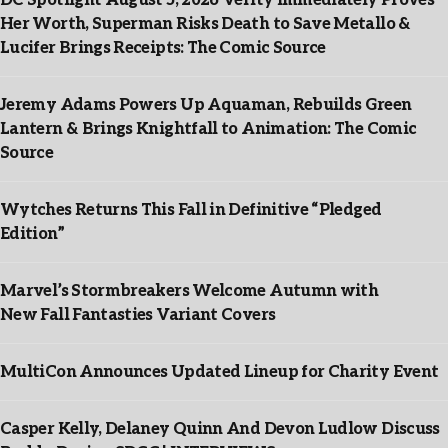
DC Spotlight August 5, 2026 Verity Immediately Proves
Her Worth, Superman Risks Death to Save Metallo &
Lucifer Brings Receipts: The Comic Source
Jeremy Adams Powers Up Aquaman, Rebuilds Green
Lantern & Brings Knightfall to Animation: The Comic
Source
Wytches Returns This Fall in Definitive “Pledged
Edition”
Marvel’s Stormbreakers Welcome Autumn with
New Fall Fantasties Variant Covers
MultiCon Announces Updated Lineup for Charity Event
Casper Kelly, Delaney Quinn And Devon Ludlow Discuss