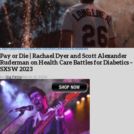
FEATURED
FESTIVALS
FILM
INTERVIEWS
LRM EXCLUSIVES
NEWS
Pay or Die | Rachael Dyer and Scott Alexander
Ruderman on Health Care Battles for Diabetics –
SXSW 2023
by
Gig Patta
March 14, 2023