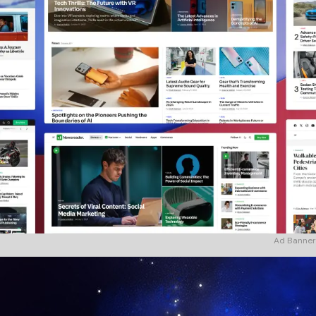
Ad Banner