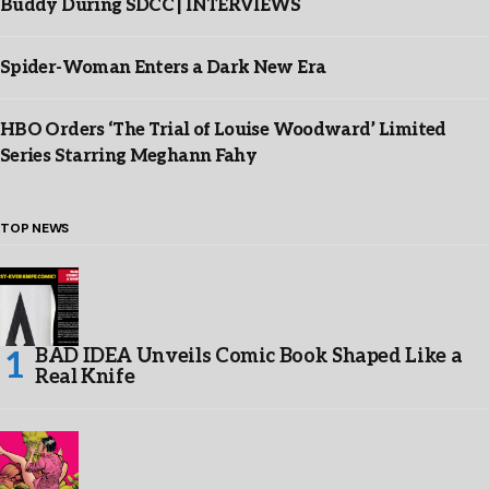
Buddy During SDCC | INTERVIEWS
Spider-Woman Enters a Dark New Era
HBO Orders ‘The Trial of Louise Woodward’ Limited
Series Starring Meghann Fahy
TOP NEWS
BAD IDEA Unveils Comic Book Shaped Like a
Real Knife