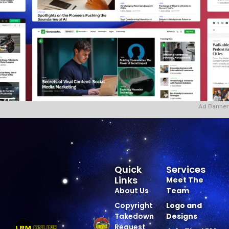
Ad Banner
Quick
Services
Links
Meet The
About Us
Team
Copyright
Logo and
Takedown
Designs
Request