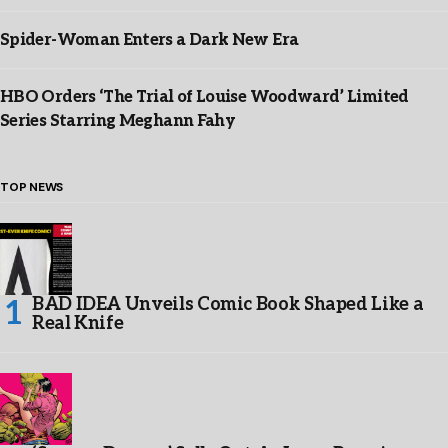
Spider-Woman Enters a Dark New Era
HBO Orders ‘The Trial of Louise Woodward’ Limited
Series Starring Meghann Fahy
TOP NEWS
BAD IDEA Unveils Comic Book Shaped Like a
Real Knife