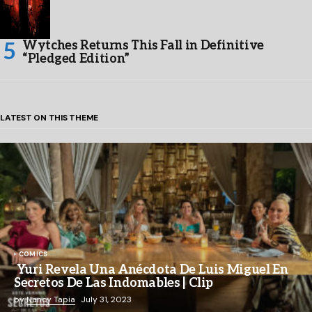
Wytches Returns This Fall in Definitive
“Pledged Edition”
LATEST ON THIS THEME
COMICS
Yuri Revela Una Anécdota De Luis Miguel En
Secretos De Las Indomables | Clip
by
Nancy Tapia
July 31, 2023