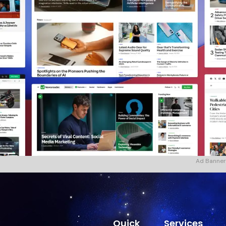
Ad Banner
Quick
Services