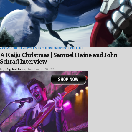
COMICS
INTERVIEWS
LRM EXCLUSIVES
NEWS
POP CULTURE
A Kaiju Christmas | Samuel Haine and John
Schrad Interview
by
Gig Patta
September 6, 2022