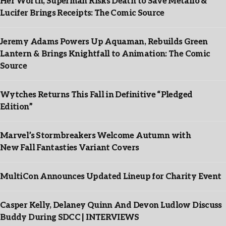
Her Worth, Superman Risks Death to Save Metallo &
Lucifer Brings Receipts: The Comic Source
Jeremy Adams Powers Up Aquaman, Rebuilds Green
Lantern & Brings Knightfall to Animation: The Comic
Source
Wytches Returns This Fall in Definitive “Pledged
Edition”
Marvel’s Stormbreakers Welcome Autumn with
New Fall Fantasties Variant Covers
MultiCon Announces Updated Lineup for Charity Event
Casper Kelly, Delaney Quinn And Devon Ludlow Discuss
Buddy During SDCC | INTERVIEWS