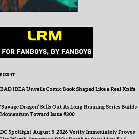
RECENT
BAD IDEA Unveils Comic Book Shaped Like a Real Knife
‘Savage Dragon’ Sells Out As Long-Running Series Builds
Momentum Toward Issue #300
DC Spotlight August 5, 2026 Verity Immediately Proves