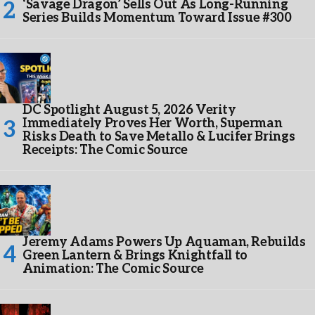
‘Savage Dragon’ Sells Out As Long-Running
Series Builds Momentum Toward Issue #300
DC Spotlight August 5, 2026 Verity
Immediately Proves Her Worth, Superman
Risks Death to Save Metallo & Lucifer Brings
Receipts: The Comic Source
Jeremy Adams Powers Up Aquaman, Rebuilds
Green Lantern & Brings Knightfall to
Animation: The Comic Source