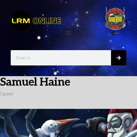
Samuel Haine
1 post