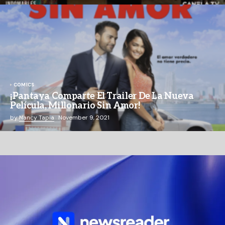
COMICS
¡Pantaya Comparte El Trailer De La Nueva
Película, Millonario Sin Amor!
by
Nancy Tapia
November 9, 2021