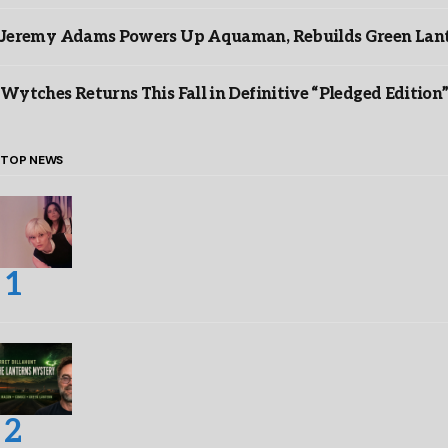
Jeremy Adams Powers Up Aquaman, Rebuilds Green Lante
Wytches Returns This Fall in Definitive “Pledged Edition
TOP NEWS