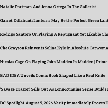
Natalie Portman And Jenna Ortega In The Gallerist
Garret Dillahunt: Lanterns May Be the Perfect Green La
Rodrigo Santoro On Playing A Repugnant Yet Likable Cha
Che Grayson Reinvents Selina Kyle in Absolute Catwoma
Nicolas Cage On Playing John Madden In Madden | Prime
BAD IDEA Unveils Comic Book Shaped Like a Real Knife
‘Savage Dragon’ Sells Out As Long-Running Series Buil
DC Spotlight August 5, 2026 Verity Immediately Proves H