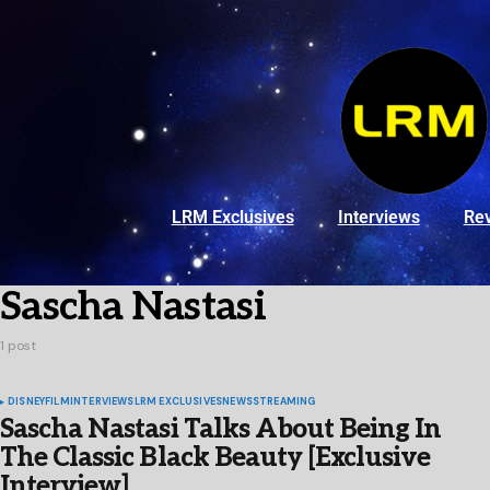
LRM Exclusives
Interviews
Re
Sascha Nastasi
1 post
DISNEY
FILM
INTERVIEWS
LRM EXCLUSIVES
NEWS
STREAMING
Sascha Nastasi Talks About Being In
The Classic Black Beauty [Exclusive
Interview]