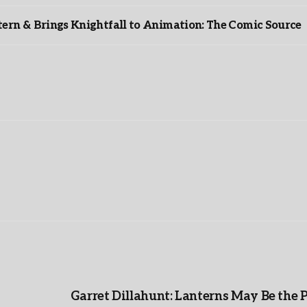
rn & Brings Knightfall to Animation: The Comic Source
”
Garret Dillahunt: Lanterns May Be the 