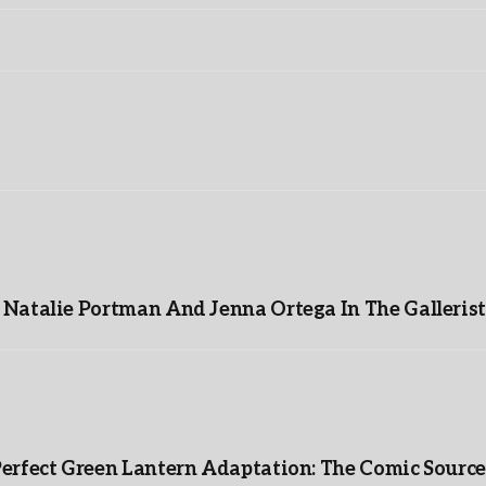
Natalie Portman And Jenna Ortega In The Gallerist
Perfect Green Lantern Adaptation: The Comic Source