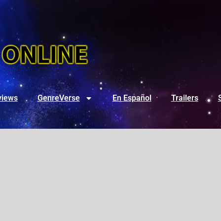
views
GenreVerse
En Español
Trailers