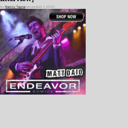
by
Nancy Tapia
December 1, 2020