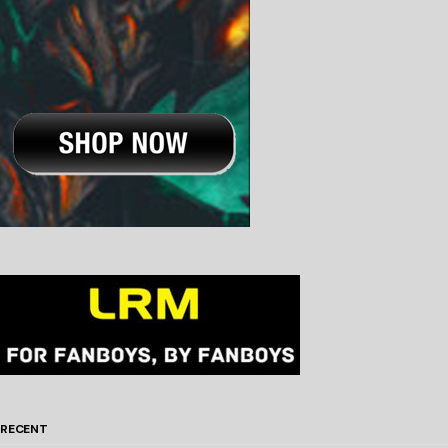
RECENT