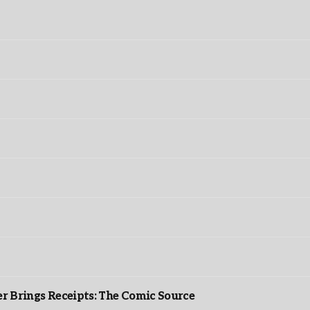
r Brings Receipts: The Comic Source