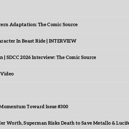
ntern Adaptation: The Comic Source
racter In Beast Ride | INTERVIEW
n | SDCC 2026 Interview: The Comic Source
 Video
ds Momentum Toward Issue #300
er Worth, Superman Risks Death to Save Metallo & Lucife