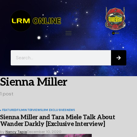
Sienna Miller
1 post
FEATURED
FILM
INTERVIEWS
LRM EXCLUSIVES
NEWS
Sienna Miller and Tara Miele Talk About
Wander Darkly [Exclusive Interview]
by
Nancy Tapia
December 10, 2020