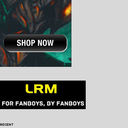
RECENT