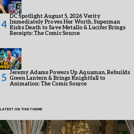
DC Spotlight August 5, 2026 Verity
Immediately Proves Her Worth, Superman
Risks Death to Save Metallo & Lucifer Brings
Receipts: The Comic Source
Jeremy Adams Powers Up Aquaman, Rebuilds
Green Lantern & Brings Knightfall to
Animation: The Comic Source
LATEST ON THIS THEME