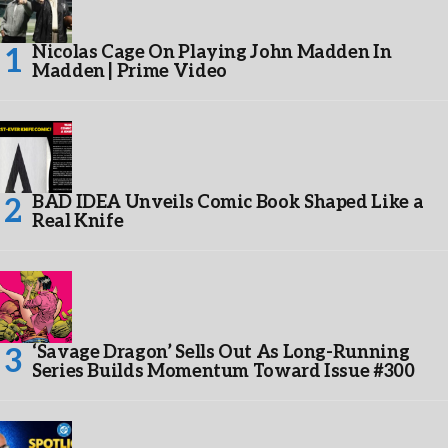
Nicolas Cage On Playing John Madden In
Madden | Prime Video
BAD IDEA Unveils Comic Book Shaped Like a
Real Knife
‘Savage Dragon’ Sells Out As Long-Running
Series Builds Momentum Toward Issue #300