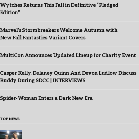
Wytches Returns This Fall in Definitive “Pledged
Edition”
Marvel’s Stormbreakers Welcome Autumn with
New Fall Fantasties Variant Covers
MultiCon Announces Updated Lineup for Charity Event
Casper Kelly, Delaney Quinn And Devon Ludlow Discuss
Buddy During SDCC | INTERVIEWS
Spider-Woman Enters a Dark New Era
TOP NEWS