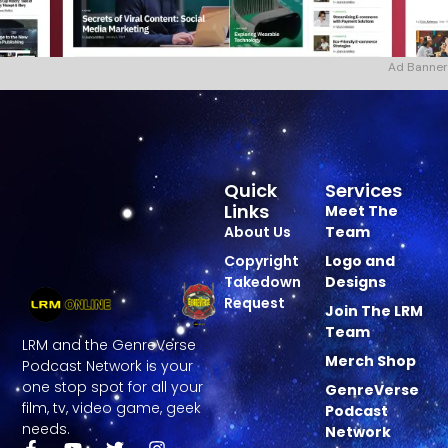
Ad Banner
Quick
Services
Links
Meet The
About Us
Team
Copyright
Logo and
Takedown
Designs
Request
Join The LRM
Team
LRM and the GenreVerse
Merch Shop
Podcast Network is your
one stop spot for all your
GenreVerse
film, tv, video game, geek
Podcast
needs.
Network