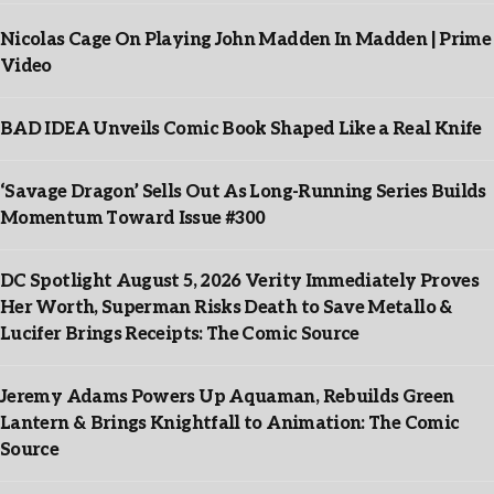
Nicolas Cage On Playing John Madden In Madden | Prime
Video
BAD IDEA Unveils Comic Book Shaped Like a Real Knife
‘Savage Dragon’ Sells Out As Long-Running Series Builds
Momentum Toward Issue #300
DC Spotlight August 5, 2026 Verity Immediately Proves
Her Worth, Superman Risks Death to Save Metallo &
Lucifer Brings Receipts: The Comic Source
Jeremy Adams Powers Up Aquaman, Rebuilds Green
Lantern & Brings Knightfall to Animation: The Comic
Source