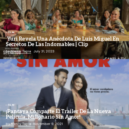
FILM
Yuri Revela Una Anécdota De Luis Miguel En
Secretos De Las Indomables | Clip
by
Nancy Tapia
July 31, 2023
FILM
¡Pantaya Comparte El Trailer De La Nueva
Película, Millonario Sin Amor!
by
Nancy Tapia
November 9, 2021