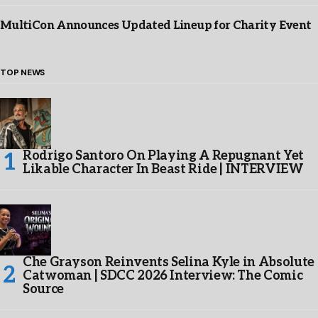
MultiCon Announces Updated Lineup for Charity Event
TOP NEWS
Rodrigo Santoro On Playing A Repugnant Yet
Likable Character In Beast Ride | INTERVIEW
Che Grayson Reinvents Selina Kyle in Absolute
Catwoman | SDCC 2026 Interview: The Comic
Source