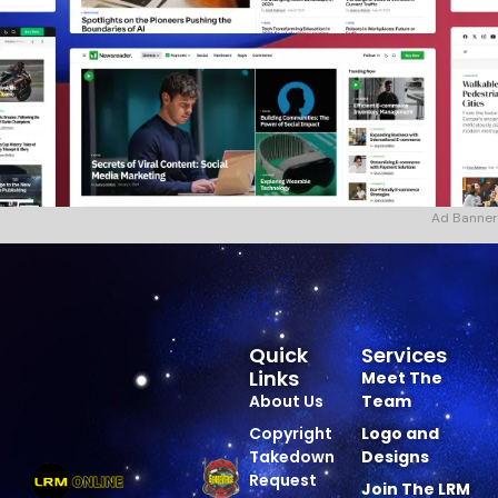
Ad Banner
Quick
Services
Links
Meet The
About Us
Team
Copyright
Logo and
Takedown
Designs
Request
Join The LRM