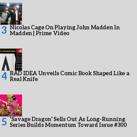
Nicolas Cage On Playing John Madden In
Madden | Prime Video
BAD IDEA Unveils Comic Book Shaped Like a
Real Knife
‘Savage Dragon’ Sells Out As Long-Running
Series Builds Momentum Toward Issue #300