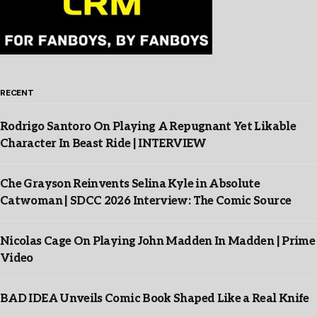
RECENT
Rodrigo Santoro On Playing A Repugnant Yet Likable
Character In Beast Ride | INTERVIEW
Che Grayson Reinvents Selina Kyle in Absolute
Catwoman | SDCC 2026 Interview: The Comic Source
Nicolas Cage On Playing John Madden In Madden | Prime
Video
BAD IDEA Unveils Comic Book Shaped Like a Real Knife