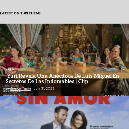
LATEST ON THIS THEME
FILM
Yuri Revela Una Anécdota De Luis Miguel En
Secretos De Las Indomables | Clip
by
Nancy Tapia
July 31, 2023