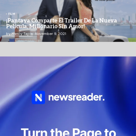
FILM
¡Pantaya Comparte El Trailer De La Nueva
Película, Millonario Sin Amor!
by
Nancy Tapia
November 9, 2021