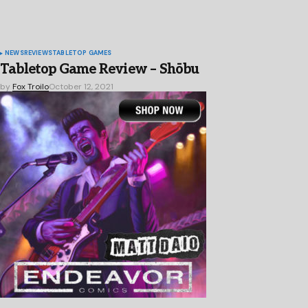
NEWS
REVIEWS
TABLETOP GAMES
Tabletop Game Review – Shōbu
by
Fox Troilo
October 12, 2021