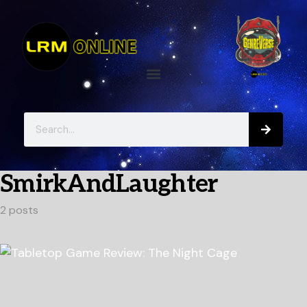
SmirkAndLaughter
2 posts