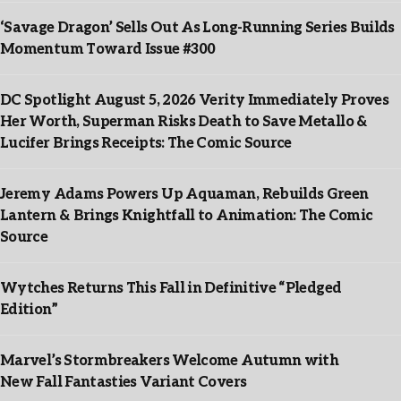
‘Savage Dragon’ Sells Out As Long-Running Series Builds
Momentum Toward Issue #300
DC Spotlight August 5, 2026 Verity Immediately Proves
Her Worth, Superman Risks Death to Save Metallo &
Lucifer Brings Receipts: The Comic Source
Jeremy Adams Powers Up Aquaman, Rebuilds Green
Lantern & Brings Knightfall to Animation: The Comic
Source
Wytches Returns This Fall in Definitive “Pledged
Edition”
Marvel’s Stormbreakers Welcome Autumn with
New Fall Fantasties Variant Covers