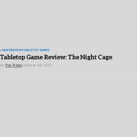
NEWS
REVIEWS
TABLETOP GAMES
Tabletop Game Review: The Night Cage
by
Fox Troilo
October 25, 2021