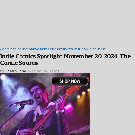
COMICS
DISCUSSION
FEATURED
PODCAST
REVIEWS
THE COMIC SOURCE
Indie Comics Spotlight November 20, 2024: The
Comic Source
by
Jace Milam
November 20, 2024