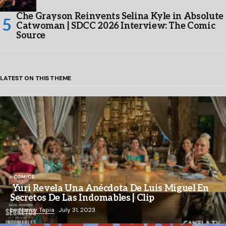
Che Grayson Reinvents Selina Kyle in Absolute
Catwoman | SDCC 2026 Interview: The Comic
Source
LATEST ON THIS THEME
COMICS
Yuri Revela Una Anécdota De Luis Miguel En
Secretos De Las Indomables | Clip
by
Nancy Tapia
July 31, 2023