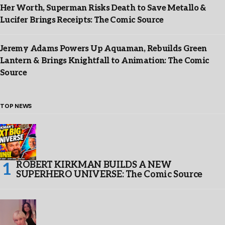
Her Worth, Superman Risks Death to Save Metallo &
Lucifer Brings Receipts: The Comic Source
Jeremy Adams Powers Up Aquaman, Rebuilds Green
Lantern & Brings Knightfall to Animation: The Comic
Source
TOP NEWS
ROBERT KIRKMAN BUILDS A NEW
SUPERHERO UNIVERSE: The Comic Source