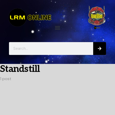
Standstill
1 post