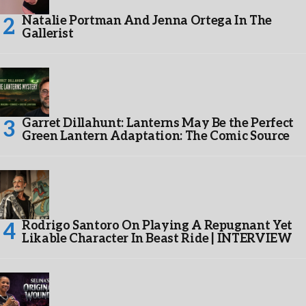
Natalie Portman And Jenna Ortega In The
Gallerist
Garret Dillahunt: Lanterns May Be the Perfect
Green Lantern Adaptation: The Comic Source
Rodrigo Santoro On Playing A Repugnant Yet
Likable Character In Beast Ride | INTERVIEW