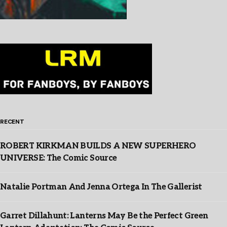
RECENT
ROBERT KIRKMAN BUILDS A NEW SUPERHERO
UNIVERSE: The Comic Source
Natalie Portman And Jenna Ortega In The Gallerist
Garret Dillahunt: Lanterns May Be the Perfect Green