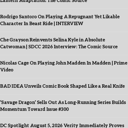
Lantern Adaptation: The Comic Source
Rodrigo Santoro On Playing A Repugnant Yet Likable
Character In Beast Ride | INTERVIEW
Che Grayson Reinvents Selina Kyle in Absolute
Catwoman | SDCC 2026 Interview: The Comic Source
Nicolas Cage On Playing John Madden In Madden | Prime
Video
BAD IDEA Unveils Comic Book Shaped Like a Real Knife
‘Savage Dragon’ Sells Out As Long-Running Series Builds
Momentum Toward Issue #300
DC Spotlight August 5, 2026 Verity Immediately Proves