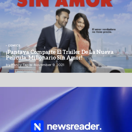
COMICS
¡Pantaya Comparte El Trailer De La Nueva
Película, Millonario Sin Amor!
by
Nancy Tapia
November 9, 2021