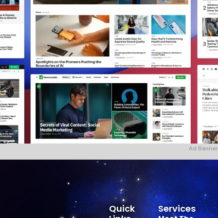
Ad Banner
Quick
Services