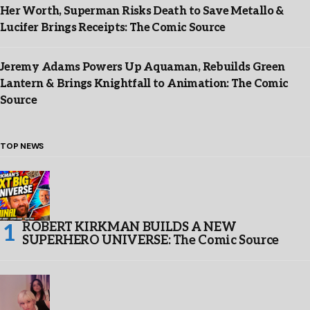
Her Worth, Superman Risks Death to Save Metallo &
Lucifer Brings Receipts: The Comic Source
Jeremy Adams Powers Up Aquaman, Rebuilds Green
Lantern & Brings Knightfall to Animation: The Comic
Source
TOP NEWS
ROBERT KIRKMAN BUILDS A NEW
SUPERHERO UNIVERSE: The Comic Source