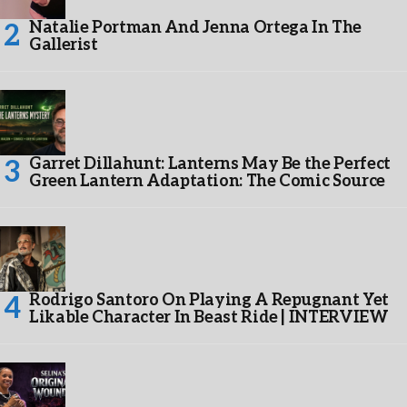
Natalie Portman And Jenna Ortega In The
Gallerist
Garret Dillahunt: Lanterns May Be the Perfect
Green Lantern Adaptation: The Comic Source
Rodrigo Santoro On Playing A Repugnant Yet
Likable Character In Beast Ride | INTERVIEW