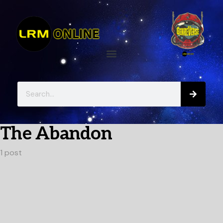
The Abandon
1 post