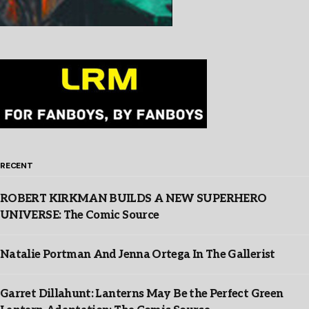
RECENT
ROBERT KIRKMAN BUILDS A NEW SUPERHERO
UNIVERSE: The Comic Source
Natalie Portman And Jenna Ortega In The Gallerist
Garret Dillahunt: Lanterns May Be the Perfect Green