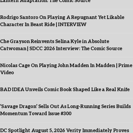
Lantern Adaptation: The Comic Source
Rodrigo Santoro On Playing A Repugnant Yet Likable
Character In Beast Ride | INTERVIEW
Che Grayson Reinvents Selina Kyle in Absolute
Catwoman | SDCC 2026 Interview: The Comic Source
Nicolas Cage On Playing John Madden In Madden | Prime
Video
BAD IDEA Unveils Comic Book Shaped Like a Real Knife
‘Savage Dragon’ Sells Out As Long-Running Series Builds
Momentum Toward Issue #300
DC Spotlight August 5, 2026 Verity Immediately Proves