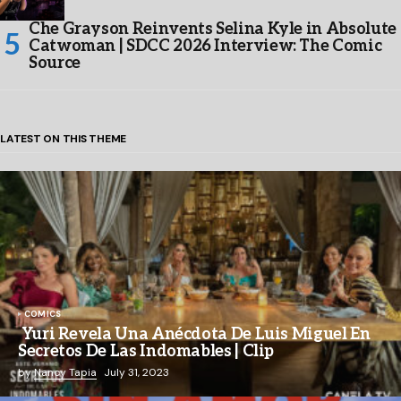
Che Grayson Reinvents Selina Kyle in Absolute
Catwoman | SDCC 2026 Interview: The Comic
Source
LATEST ON THIS THEME
COMICS
Yuri Revela Una Anécdota De Luis Miguel En
Secretos De Las Indomables | Clip
by
Nancy Tapia
July 31, 2023