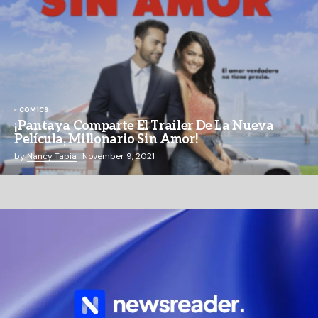
COMICS
¡Pantaya Comparte El Trailer De La Nueva
Película, Millonario Sin Amor!
by
Nancy Tapia
November 9, 2021