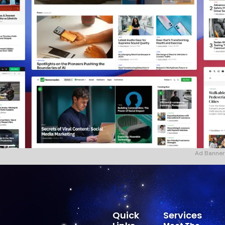
Ad Banner
Quick
Services