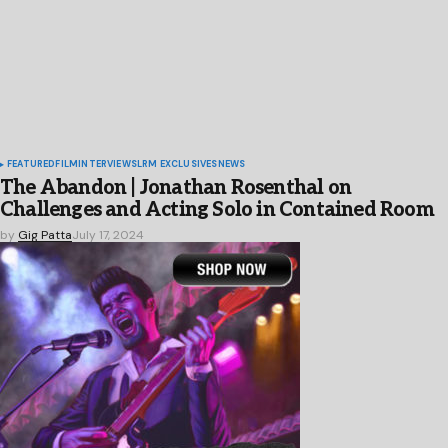
FEATURED
FILM
INTERVIEWS
LRM EXCLUSIVES
NEWS
The Abandon | Jonathan Rosenthal on
Challenges and Acting Solo in Contained Room
by
Gig Patta
July 17, 2024