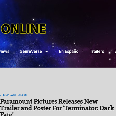
views
GenreVerse
En Español
Trailers
FILM
NEWS
TRAILERS
Paramount Pictures Releases New
Trailer and Poster For ‘Terminator: Dark
Fate’