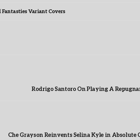
Fantasties Variant Covers
Rodrigo Santoro On Playing A Repugnan
Che Grayson Reinvents Selina Kyle in Absolute