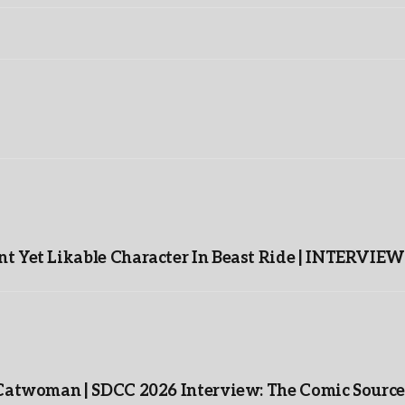
t Yet Likable Character In Beast Ride | INTERVIEW
 Catwoman | SDCC 2026 Interview: The Comic Source