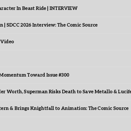
racter In Beast Ride | INTERVIEW
n | SDCC 2026 Interview: The Comic Source
 Video
ds Momentum Toward Issue #300
er Worth, Superman Risks Death to Save Metallo & Lucife
rn & Brings Knightfall to Animation: The Comic Source
”