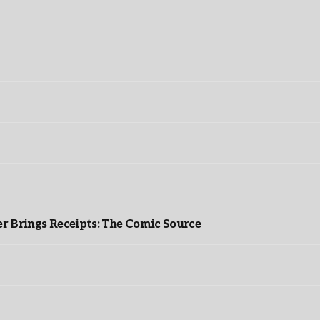
r Brings Receipts: The Comic Source