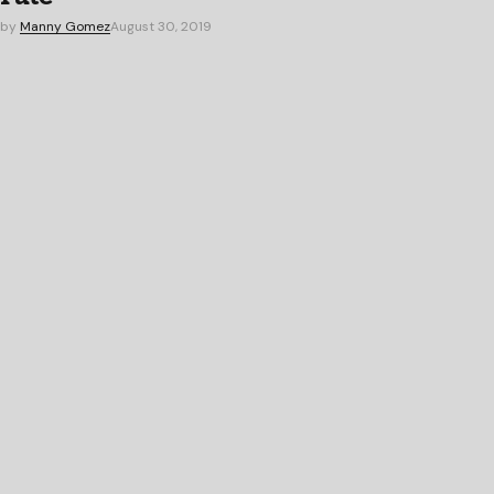
by
Manny Gomez
August 30, 2019