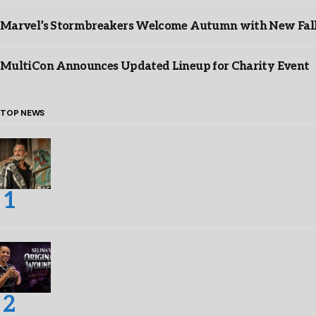
Marvel’s Stormbreakers Welcome Autumn with New Fall 
MultiCon Announces Updated Lineup for Charity Event
TOP NEWS