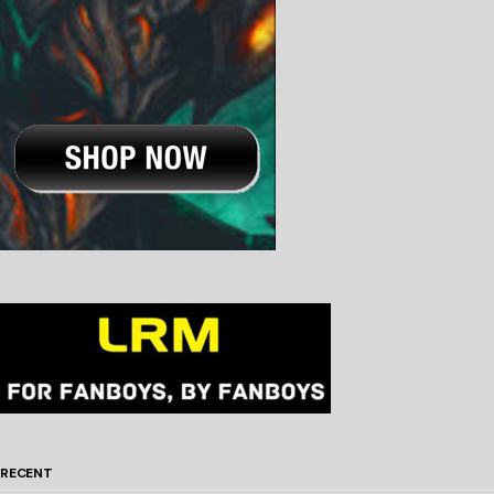
RECENT