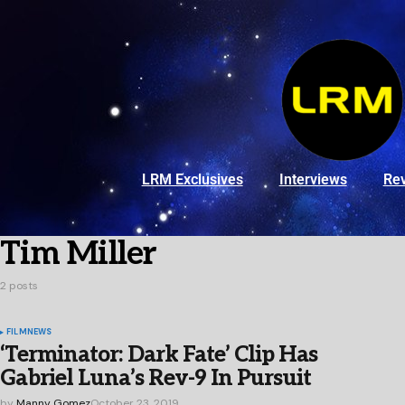
LRM Exclusives
Interviews
Re
Tim Miller
2 posts
FILM
NEWS
‘Terminator: Dark Fate’ Clip Has
Gabriel Luna’s Rev-9 In Pursuit
by
Manny Gomez
October 23, 2019