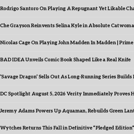
Rodrigo Santoro On Playing A Repugnant Yet Likable Cha
Che Grayson Reinvents Selina Kyle in Absolute Catwoma
Nicolas Cage On Playing John Madden In Madden | Prime
BAD IDEA Unveils Comic Book Shaped Like a Real Knife
‘Savage Dragon’ Sells Out As Long-Running Series Buil
DC Spotlight August 5, 2026 Verity Immediately Proves H
Jeremy Adams Powers Up Aquaman, Rebuilds Green Lante
Wytches Returns This Fall in Definitive “Pledged Edition