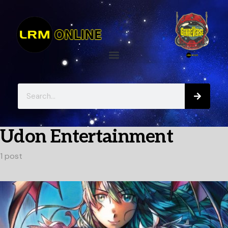
Udon Entertainment
1 post