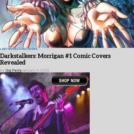
ARTWORK
COMICS
NEWS
Darkstalkers: Morrigan #1 Comic Covers
Revealed
by
Gig Patta
January 4, 2022