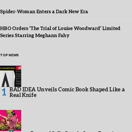
Spider-Woman Enters a Dark New Era
HBO Orders ‘The Trial of Louise Woodward’ Limited
Series Starring Meghann Fahy
TOP NEWS
BAD IDEA Unveils Comic Book Shaped Like a
Real Knife