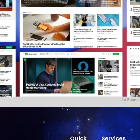
Ad Banner
Quick
Services