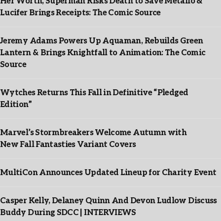
Her Worth, Superman Risks Death to Save Metallo &
Lucifer Brings Receipts: The Comic Source
Jeremy Adams Powers Up Aquaman, Rebuilds Green
Lantern & Brings Knightfall to Animation: The Comic
Source
Wytches Returns This Fall in Definitive “Pledged
Edition”
Marvel’s Stormbreakers Welcome Autumn with
New Fall Fantasties Variant Covers
MultiCon Announces Updated Lineup for Charity Event
Casper Kelly, Delaney Quinn And Devon Ludlow Discuss
Buddy During SDCC | INTERVIEWS