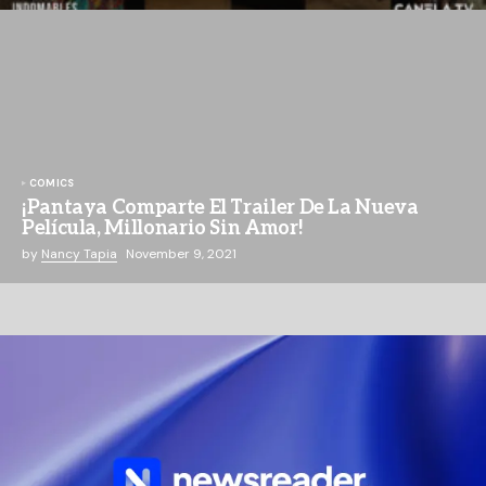
COMICS
¡Pantaya Comparte El Trailer De La Nueva
Película, Millonario Sin Amor!
by
Nancy Tapia
November 9, 2021