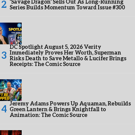
‘Savage Dragon’ Sells Out As Long-Running
Series Builds Momentum Toward Issue #300
DC Spotlight August 5, 2026 Verity
Immediately Proves Her Worth, Superman
Risks Death to Save Metallo & Lucifer Brings
Receipts: The Comic Source
Jeremy Adams Powers Up Aquaman, Rebuilds
Green Lantern & Brings Knightfall to
Animation: The Comic Source