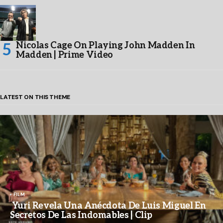
Nicolas Cage On Playing John Madden In
Madden | Prime Video
LATEST ON THIS THEME
FILM
Yuri Revela Una Anécdota De Luis Miguel En
Secretos De Las Indomables | Clip