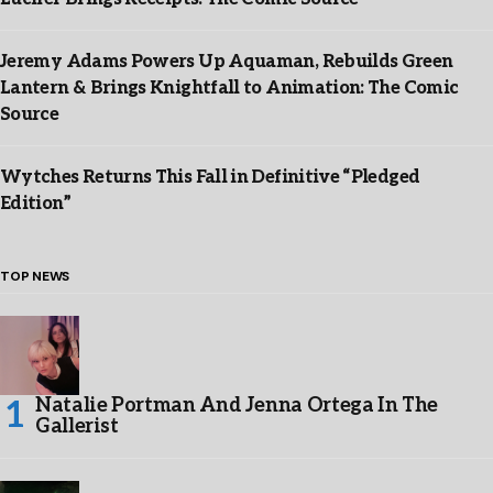
Jeremy Adams Powers Up Aquaman, Rebuilds Green
Lantern & Brings Knightfall to Animation: The Comic
Source
Wytches Returns This Fall in Definitive “Pledged
Edition”
TOP NEWS
Natalie Portman And Jenna Ortega In The
Gallerist