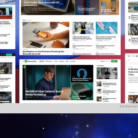
Ad Banner