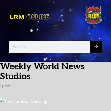
Weekly World News
Studios
1 post