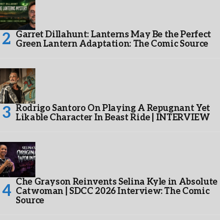
Garret Dillahunt: Lanterns May Be the Perfect
Green Lantern Adaptation: The Comic Source
Rodrigo Santoro On Playing A Repugnant Yet
Likable Character In Beast Ride | INTERVIEW
Che Grayson Reinvents Selina Kyle in Absolute
Catwoman | SDCC 2026 Interview: The Comic
Source