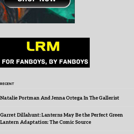
RECENT
Natalie Portman And Jenna Ortega In The Gallerist
Garret Dillahunt: Lanterns May Be the Perfect Green
Lantern Adaptation: The Comic Source