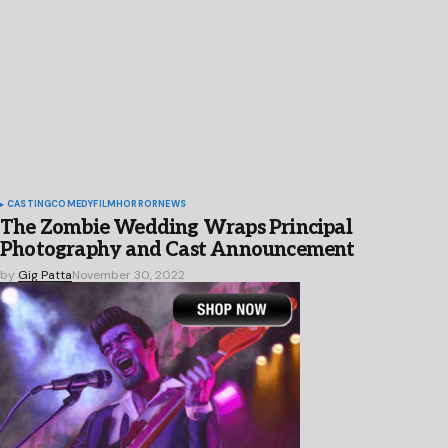
CASTING
COMEDY
FILM
HORROR
NEWS
The Zombie Wedding Wraps Principal
Photography and Cast Announcement
by
Gig Patta
November 30, 2022