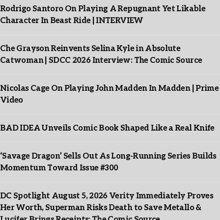
Rodrigo Santoro On Playing A Repugnant Yet Likable
Character In Beast Ride | INTERVIEW
Che Grayson Reinvents Selina Kyle in Absolute
Catwoman | SDCC 2026 Interview: The Comic Source
Nicolas Cage On Playing John Madden In Madden | Prime
Video
BAD IDEA Unveils Comic Book Shaped Like a Real Knife
‘Savage Dragon’ Sells Out As Long-Running Series Builds
Momentum Toward Issue #300
DC Spotlight August 5, 2026 Verity Immediately Proves
Her Worth, Superman Risks Death to Save Metallo &
Lucifer Brings Receipts: The Comic Source