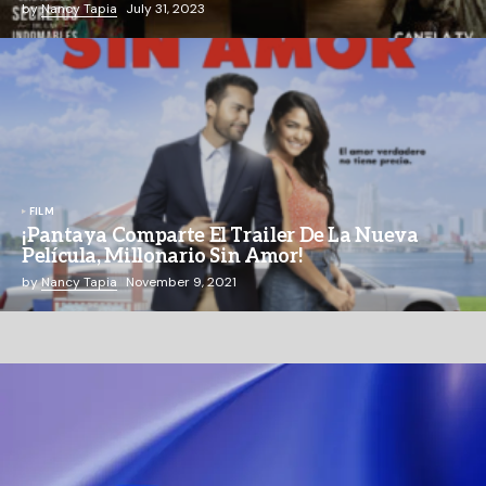
by
Nancy Tapia
July 31, 2023
FILM
¡Pantaya Comparte El Trailer De La Nueva
Película, Millonario Sin Amor!
by
Nancy Tapia
November 9, 2021