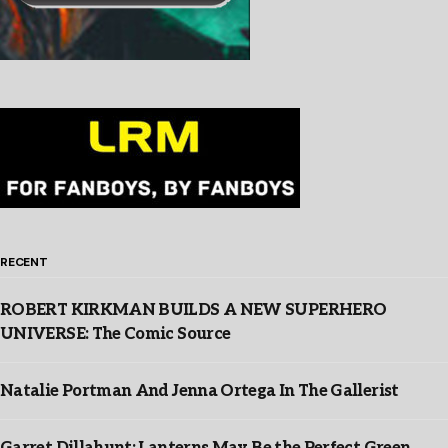
RECENT
ROBERT KIRKMAN BUILDS A NEW SUPERHERO
UNIVERSE: The Comic Source
Natalie Portman And Jenna Ortega In The Gallerist