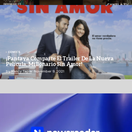
COMICS
¡Pantaya Comparte El Trailer De La Nueva
Película, Millonario Sin Amor!
by
Nancy Tapia
November 9, 2021