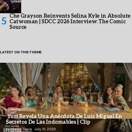
Che Grayson Reinvents Selina Kyle in Absolute
Catwoman | SDCC 2026 Interview: The Comic
Source
LATEST ON THIS THEME
COMICS
Yuri Revela Una Anécdota De Luis Miguel En
Secretos De Las Indomables | Clip
by
Nancy Tapia
July 31, 2023