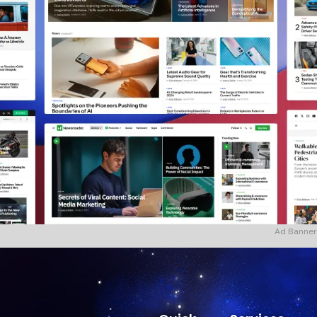
Ad Banner