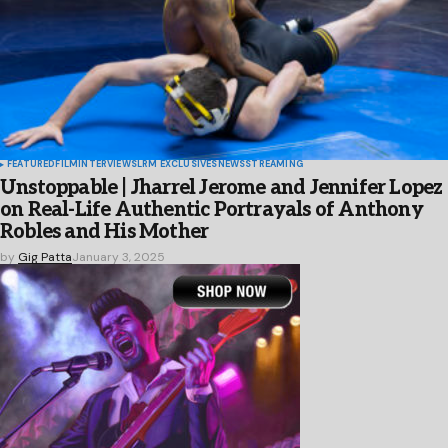
FEATURED
FILM
INTERVIEWS
LRM EXCLUSIVES
NEWS
STREAMING
Unstoppable | Jharrel Jerome and Jennifer Lopez
on Real-Life Authentic Portrayals of Anthony
Robles and His Mother
by
Gig Patta
January 3, 2025