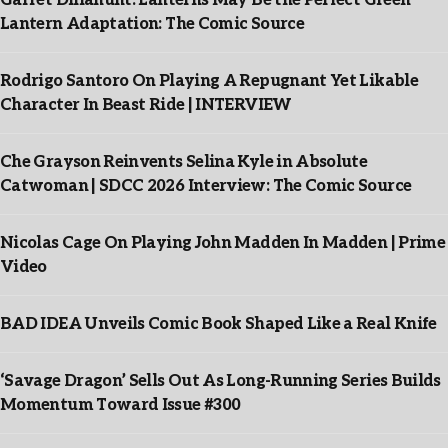
Garret Dillahunt: Lanterns May Be the Perfect Green
Lantern Adaptation: The Comic Source
Rodrigo Santoro On Playing A Repugnant Yet Likable
Character In Beast Ride | INTERVIEW
Che Grayson Reinvents Selina Kyle in Absolute
Catwoman | SDCC 2026 Interview: The Comic Source
Nicolas Cage On Playing John Madden In Madden | Prime
Video
BAD IDEA Unveils Comic Book Shaped Like a Real Knife
‘Savage Dragon’ Sells Out As Long-Running Series Builds
Momentum Toward Issue #300