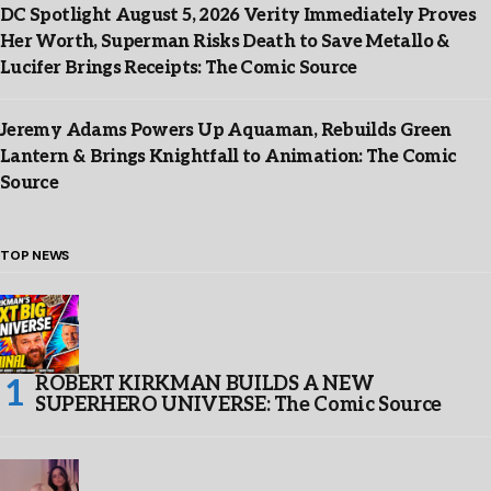
DC Spotlight August 5, 2026 Verity Immediately Proves
Her Worth, Superman Risks Death to Save Metallo &
Lucifer Brings Receipts: The Comic Source
Jeremy Adams Powers Up Aquaman, Rebuilds Green
Lantern & Brings Knightfall to Animation: The Comic
Source
TOP NEWS
ROBERT KIRKMAN BUILDS A NEW
SUPERHERO UNIVERSE: The Comic Source