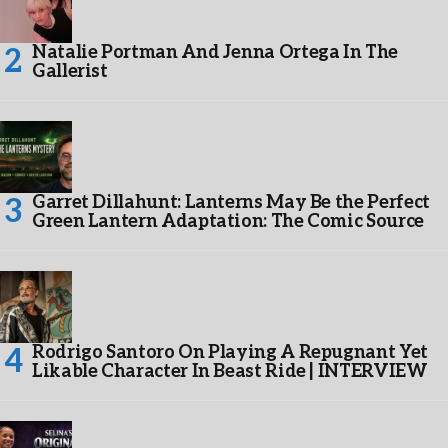
Natalie Portman And Jenna Ortega In The
Gallerist
Garret Dillahunt: Lanterns May Be the Perfect
Green Lantern Adaptation: The Comic Source
Rodrigo Santoro On Playing A Repugnant Yet
Likable Character In Beast Ride | INTERVIEW