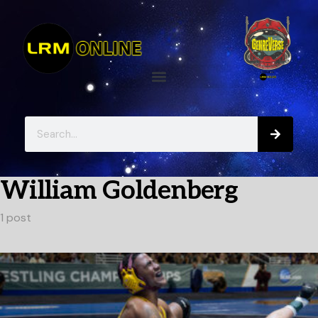
William Goldenberg
1 post