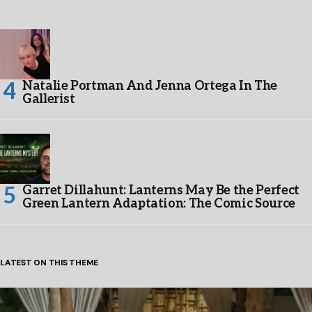
Natalie Portman And Jenna Ortega In The
Gallerist
Garret Dillahunt: Lanterns May Be the Perfect
Green Lantern Adaptation: The Comic Source
LATEST ON THIS THEME