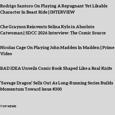
Rodrigo Santoro On Playing A Repugnant Yet Likable
Character In Beast Ride | INTERVIEW
Che Grayson Reinvents Selina Kyle in Absolute
Catwoman | SDCC 2026 Interview: The Comic Source
Nicolas Cage On Playing John Madden In Madden | Prime
Video
BAD IDEA Unveils Comic Book Shaped Like a Real Knife
‘Savage Dragon’ Sells Out As Long-Running Series Builds
Momentum Toward Issue #300
TOP NEWS