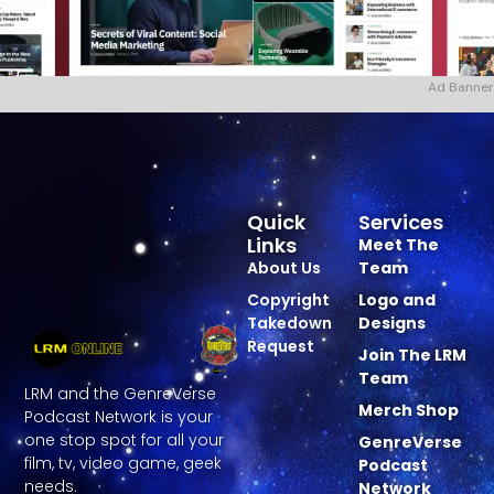
Ad Banner
Quick
Services
Links
Meet The
About Us
Team
Copyright
Logo and
Takedown
Designs
Request
Join The LRM
Team
LRM and the GenreVerse
Merch Shop
Podcast Network is your
one stop spot for all your
GenreVerse
film, tv, video game, geek
Podcast
needs.
Network