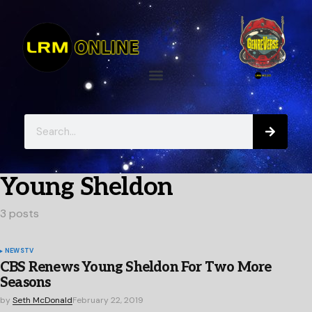
Young Sheldon
3 posts
NEWS
TV
CBS Renews Young Sheldon For Two More
Seasons
by
Seth McDonald
February 22, 2019