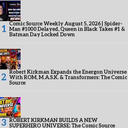
Comic Source Weekly August 5, 2026 | Spider-
Man #1000 Delayed, Queen in Black Takes #1 &
Batman Day Locked Down
Robert Kirkman Expands the Energon Universe
With ROM, M.A.S.K. & Transformers: The Comic
Source
ROBERT KIRKMAN BUILDS A NEW
SUPERHERO UNIVERSE: The Comic Source