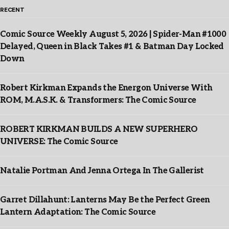
RECENT
Comic Source Weekly August 5, 2026 | Spider-Man #1000
Delayed, Queen in Black Takes #1 & Batman Day Locked
Down
Robert Kirkman Expands the Energon Universe With
ROM, M.A.S.K. & Transformers: The Comic Source
ROBERT KIRKMAN BUILDS A NEW SUPERHERO
UNIVERSE: The Comic Source
Natalie Portman And Jenna Ortega In The Gallerist
Garret Dillahunt: Lanterns May Be the Perfect Green
Lantern Adaptation: The Comic Source