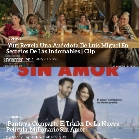
COMICS
Yuri Revela Una Anécdota De Luis Miguel En
Secretos De Las Indomables | Clip
by
Nancy Tapia
July 31, 2023
COMICS
¡Pantaya Comparte El Trailer De La Nueva
Película, Millonario Sin Amor!
by
Nancy Tapia
November 9, 2021