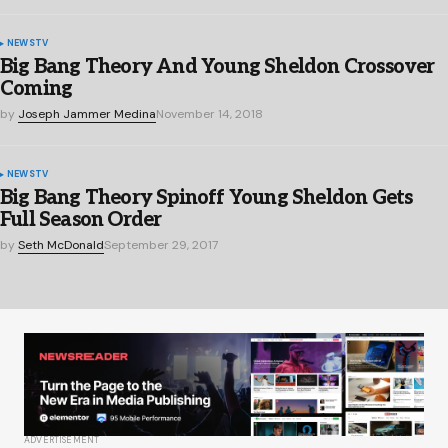
NEWS
TV
Big Bang Theory And Young Sheldon Crossover
Coming
by
Joseph Jammer Medina
November 14, 2018
NEWS
TV
Big Bang Theory Spinoff Young Sheldon Gets
Full Season Order
by
Seth McDonald
September 29, 2017
ADVERTISEMENT