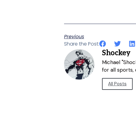
Previous
Share the Post:
Shockey
Michael "Shock
for all sports
All Posts