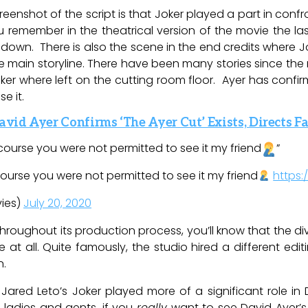
reenshot of the script is that Joker played a part in con
 remember in the theatrical version of the movie the last
 down. There is also the scene in the end credits where Jok
 main storyline. There have been many stories since the 
ker where left on the cutting room floor. Ayer has confirm
se it.
avid Ayer Confirms ‘The Ayer Cut’ Exists, Directs
 course you were not permitted to see it my friend
”
 course you were not permitted to see it my friend
https:
ies)
July 20, 2020
hroughout its production process, you’ll know that the 
t all. Quite famously, the studio hired a different edit
n.
Jared Leto’s Joker played more of a significant role in 
, ladies and gents, if you
really
want to see David Ayer’s