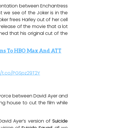
frontation between Enchantress
 we see of the Joker is in the
er frees Harley out of her cell
release of the movie that a lot
ed that his original cut of the
 Fans To HBO Max And ATT
//t.co/PGSpz29T2Y
divorce between David Ayer and
ing house to cut the film while
David Ayer’s version of
Suicide
 vision of
Suicide Squad
, all we