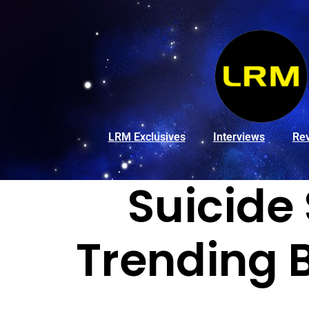
LRM Exclusives
Interviews
Re
Suicide
Trending 