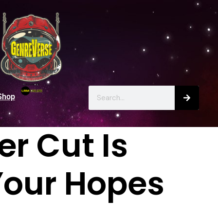
Shop
r Cut Is
Your Hopes