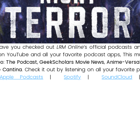
ave you checked out
LRM Online
’s official podcasts 
 on YouTube and all your favorite podcast apps, This m
io: The Podcast
,
GeekScholars Movie News
,
Anime-Versal
 Cantina
. Check it out by listening on all your favorit
Apple Podcasts
|
Spotify
|
SoundCloud