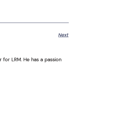
Next
r for LRM. He has a passion