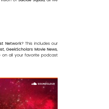
st Network
? This includes our
st
,
GeekScholars Movie News
,
le on all your favorite podcast