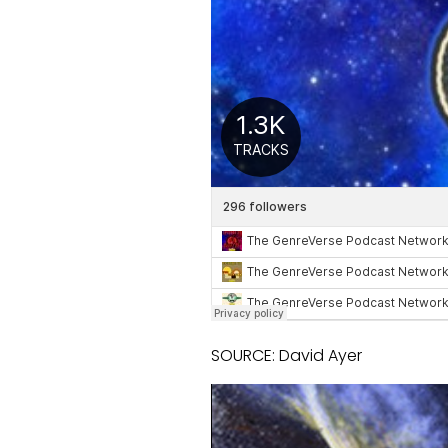
SOURCE: David Ayer