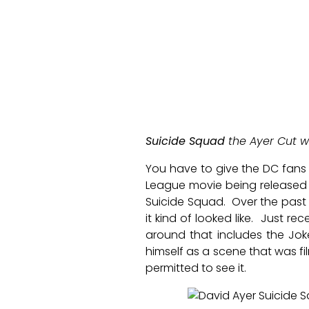
Suicide Squad
the Ayer Cut w
You have to give the DC fans 
League movie being released 
Suicide Squad. Over the past
it kind of looked like. Just r
around that includes the Jok
himself as a scene that was f
permitted to see it.