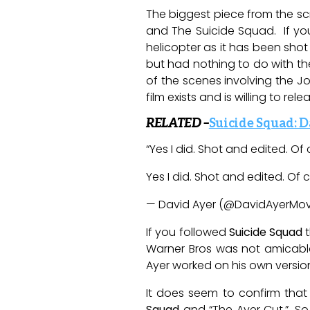
The biggest piece from the sc
and The Suicide Squad. If you
helicopter as it has been shot
but had nothing to do with the
of the scenes involving the Jo
film exists and is willing to relea
RELATED –
Suicide Squad: D
“Y
es I did. Shot and edited. Of
Yes I did. Shot and edited. Of
— David Ayer (@DavidAyerMov
If you followed
Suicide Squad
t
Warner Bros was not amicable a
Ayer worked on his own versio
It does seem to confirm that 
Squad
and “The Ayer Cut,”. So