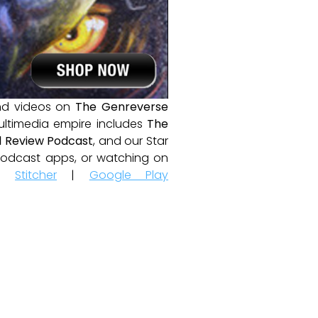
and videos on
The Genreverse
ultimedia empire includes
The
 Review Podcast
, and our Star
e podcast apps, or watching on
|
Stitcher
|
Google Play