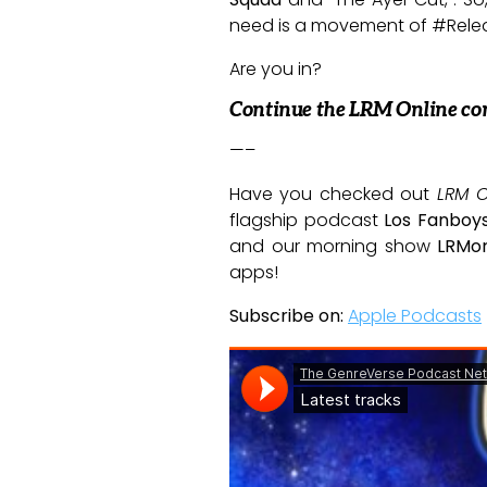
need is a movement of #Rele
Are you in?
Continue the LRM Online co
—–
Have you checked out
LRM O
flagship podcast
Los Fanboy
and our morning show
LRMor
apps!
Subscribe on:
Apple Podcasts