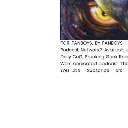
FOR FANBOYS, BY FANBOYS
H
Podcast Network
? Available
Daily CoG
,
Breaking Geek Rad
Wars dedicated podcast
The
YouTube!
Subscribe on: