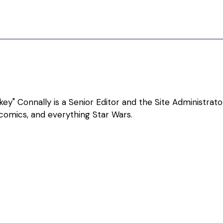
ey" Connally is a Senior Editor and the Site Administrato
, comics, and everything Star Wars.