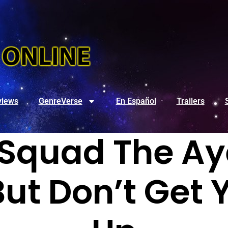
views
GenreVerse
En Español
Trailers
 Squad The Aye
But Don’t Get 