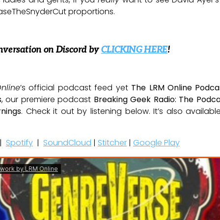
aseTheSnyderCut proportions.
nversation on Discord by
CLICKING HERE
!
nline
’s official podcast feed yet
The LRM Online Podca
s
, our premiere podcast
Breaking Geek Radio: The Podca
nings
. Check it out by listening below. It’s also availab
|
Spotify
|
SoundCloud
|
Stitcher
|
Google Play