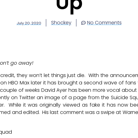
Up
Shockey
No Comments
July 20, 2020
on’t go away!
credit, they won’t let things just die. With the announce
on HBO Max later it has brought a second wave of fans 
 couple of weeks David Ayer has been more vocal about 
ecently on Twitter an image of a page from the Suicide S
er. While it was originally viewed as fake it has now b
ilmed and edited. His last comment was a swipe at Warne