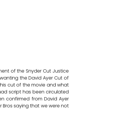
ment of the Snyder Cut Justice
wanting the David Ayer Cut of
his cut of the movie and what
quad script has been circulated
een confirmed from David Ayer
r Bros saying that we were not