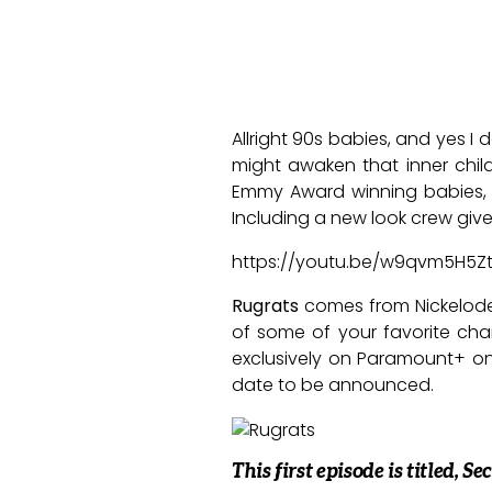
Allright 90s babies, and yes I
might awaken that inner chil
Emmy Award winning babies
Including a new look crew giv
https://youtu.be/w9qvm5H5Z
Rugrats
comes from Nickelodeo
of some of your favorite chara
exclusively on Paramount+ on 
date to be announced.
This first episode is titled,