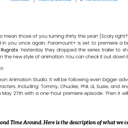
 do mean those of you turning thirty this year! (Scary rig
d in you once again. Paramount+ is set to premiere a b
,
Rugrats
. Yesterday they dropped the series trailer to
en the new style of animation. You can check it out down 
to
n Animation Studio. It will be following even bigger ad
cters. Including: Tommy, Chuckie, Phil, Lil, Susie, and Ang
May 27th with a one-hour premiere episode. Then it will
 Second Time Around. Here is the description of what we c