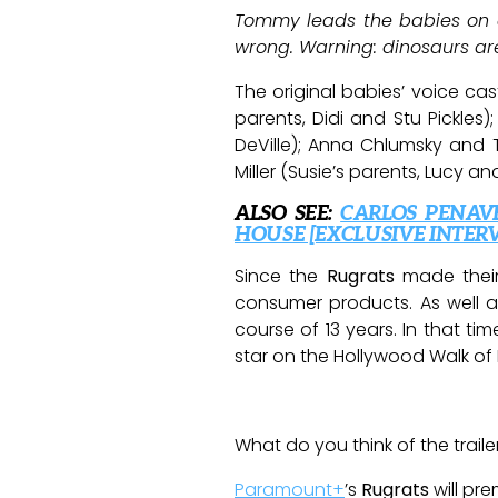
Tommy leads the babies on a
wrong. Warning: dinosaurs are
The original babies’ voice c
parents, Didi and Stu Pickles);
DeVille); Anna Chlumsky and 
Miller (Susie’s parents, Lucy
ALSO SEE:
CARLOS PENAV
HOUSE [EXCLUSIVE INTER
Since the
Rugrats
made their
consumer products. As well as
course of 13 years. In that t
star on the Hollywood Walk of
What do you think of the traile
Paramount+
’s
Rugrats
will pre