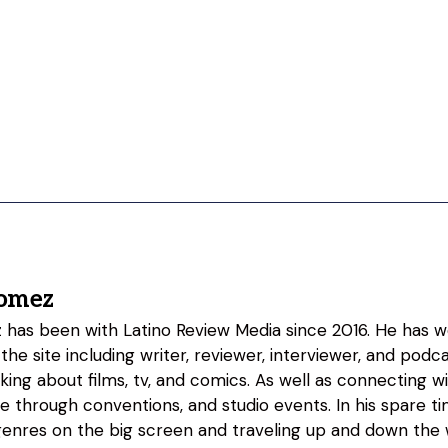
omez
as been with Latino Review Media since 2016. He has w
 the site including writer, reviewer, interviewer, and podc
lking about films, tv, and comics. As well as connecting w
fe through conventions, and studio events. In his spare 
genres on the big screen and traveling up and down the w