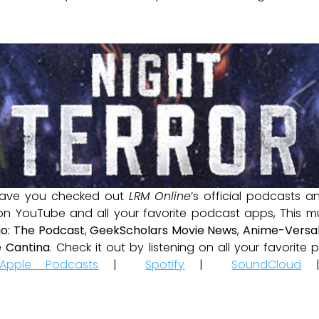
ave you checked out
LRM Online
’s official podcasts 
 on YouTube and all your favorite podcast apps, This m
io: The Podcast
,
GeekScholars Movie News
,
Anime-Versal
 Cantina
. Check it out by listening on all your favorit
Apple Podcasts
|
Spotify
|
SoundCloud