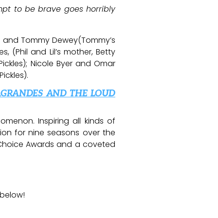
pt to be brave goes horribly
llers and Tommy Dewey(Tommy’s
s, (Phil and Lil’s mother, Betty
ickles); Nicole Byer and Omar
ickles).
AGRANDES AND THE LOUD
enon. Inspiring all kinds of
ion for nine seasons over the
s’ Choice Awards and a coveted
 below!