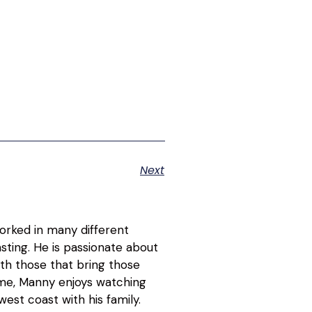
Next
orked in many different
asting. He is passionate about
ith those that bring those
time, Manny enjoys watching
est coast with his family.