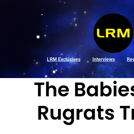
LRM Exclusives
Interviews
Re
The Babie
Rugrats T