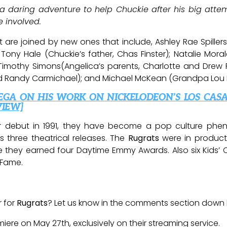
 daring adventure to help Chuckie after his big attem
 involved.
ast are joined by new ones that include, Ashley Rae Spi
 Tony Hale (Chuckie’s father, Chas Finster); Natalie Morale
Timothy Simons(Angelica’s parents, Charlotte and Drew P
 and Randy Carmichael); and Michael McKean (Grandpa Lou P
EGA ON HIS WORK ON NICKELODEON’S LOS CAS
VIEW]
 debut in 1991, they have become a pop culture phenom
 three theatrical releases. The
Rugrats
were in product
ime they earned four Daytime Emmy Awards. Also six Kid
 Fame.
r for
Rugrats
? Let us know in the comments section down
miere on May 27th, exclusively on their streaming service.