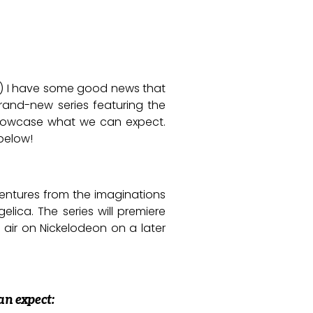
ht?) I have some good news that
rand-new series featuring the
 showcase what we can expect.
below!
ventures from the imaginations
elica. The series will premiere
 air on Nickelodeon on a later
an expect: