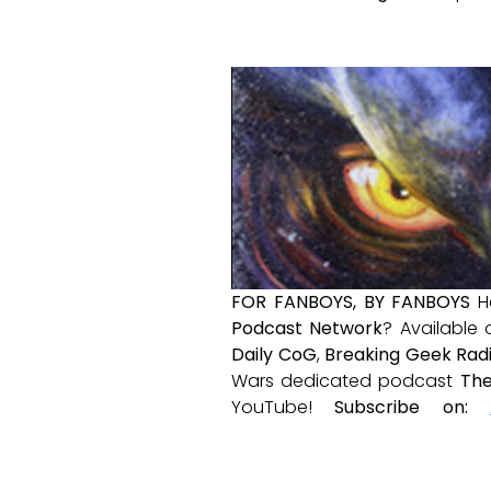
FOR FANBOYS, BY FANBOYS
H
Podcast Network
? Available
Daily CoG
,
Breaking Geek Rad
Wars dedicated podcast
The
YouTube!
Subscribe on: