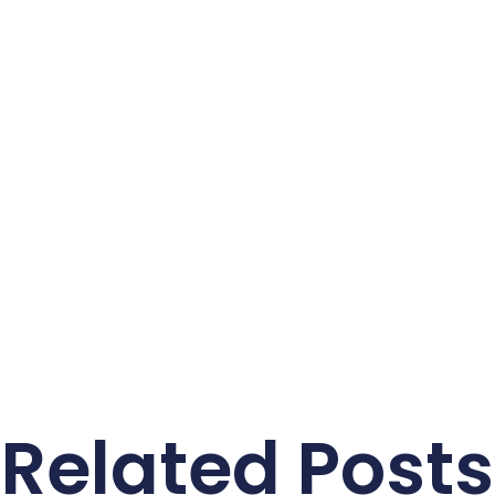
Related Posts