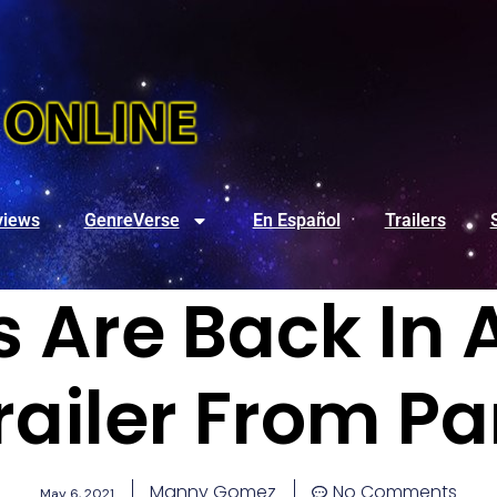
views
GenreVerse
En Español
Trailers
s Are Back In 
railer From 
Manny Gomez
No Comments
May 6, 2021