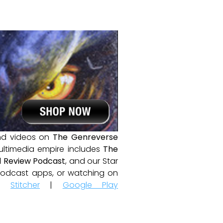
and videos on
The Genreverse
ultimedia empire includes
The
 Review Podcast
, and our Star
e podcast apps, or watching on
|
Stitcher
|
Google Play