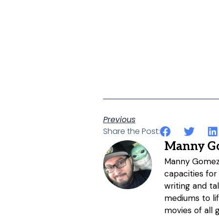
Previous
Share the Post:
Manny G
Manny Gomez h
capacities for
writing and ta
mediums to li
movies of all 