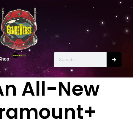
Shop
An All-New
Paramount+