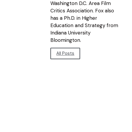
Washington D.C. Area Film
Critics Association. Fox also
has a Ph.D. in Higher
Education and Strategy from
Indiana University
Bloomington.
All Posts