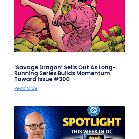
‘Savage Dragon’ Sells Out As Long-
Running Series Builds Momentum
Toward Issue #300
Read More