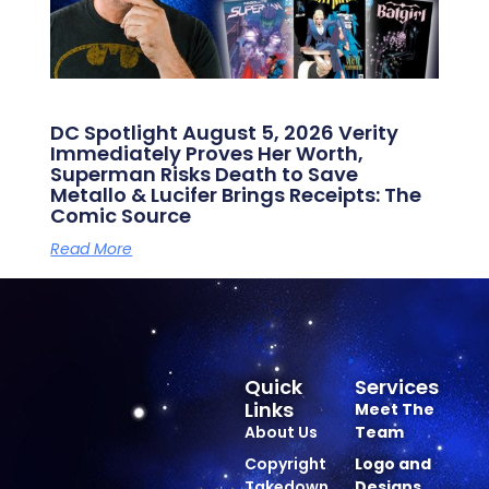
DC Spotlight August 5, 2026 Verity
Immediately Proves Her Worth,
Superman Risks Death to Save
Metallo & Lucifer Brings Receipts: The
Comic Source
Read More
Quick
Services
Links
Meet The
About Us
Team
Copyright
Logo and
Takedown
Designs