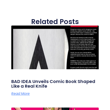
Related Posts
BAD IDEA Unveils Comic Book Shaped
Like a Real Knife
Read More