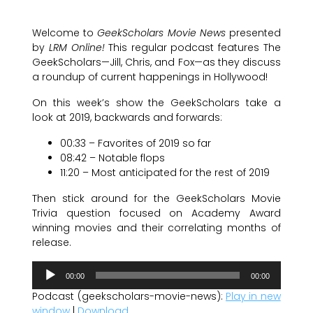
Welcome to
GeekScholars Movie News
presented
by
LRM Online!
This regular podcast features The
GeekScholars—Jill, Chris, and Fox—as they discuss
a roundup of current happenings in Hollywood!
On this week’s show the GeekScholars take a
look at 2019, backwards and forwards:
00:33 – Favorites of 2019 so far
08:42 – Notable flops
11:20 – Most anticipated for the rest of 2019
Then stick around for the GeekScholars Movie
Trivia question focused on Academy Award
winning movies and their correlating months of
release.
Audio
00:00
00:00
Player
Podcast (geekscholars-movie-news):
Play in new
window
|
Download