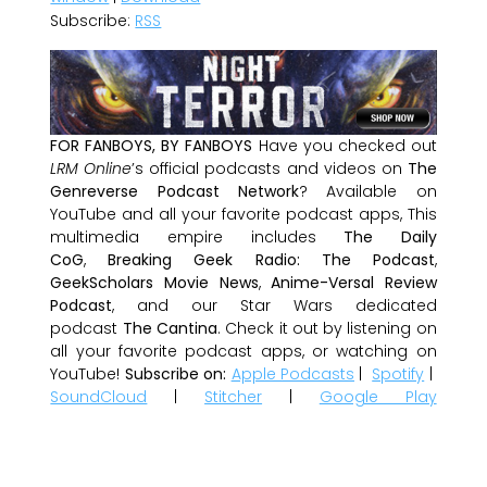
Subscribe:
RSS
FOR FANBOYS, BY FANBOYS
Have you checked out
LRM Online
’s official podcasts and videos on
The
Genreverse Podcast Network
? Available on
YouTube and all your favorite podcast apps, This
multimedia empire includes
The Daily
CoG
,
Breaking Geek Radio: The Podcast
,
GeekScholars Movie News
,
Anime-Versal Review
Podcast
, and our Star Wars dedicated
podcast
The Cantina
. Check it out by listening on
all your favorite podcast apps, or watching on
YouTube!
Subscribe on:
Apple Podcasts
|
Spotify
|
SoundCloud
|
Stitcher
|
Google Play