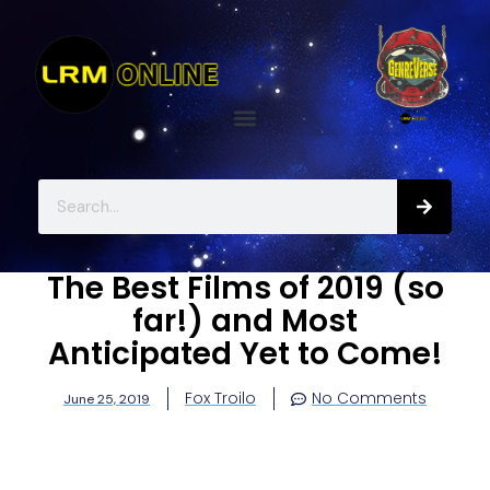
The Best Films of 2019 (so
far!) and Most
Anticipated Yet to Come!
Fox Troilo
No Comments
June 25, 2019