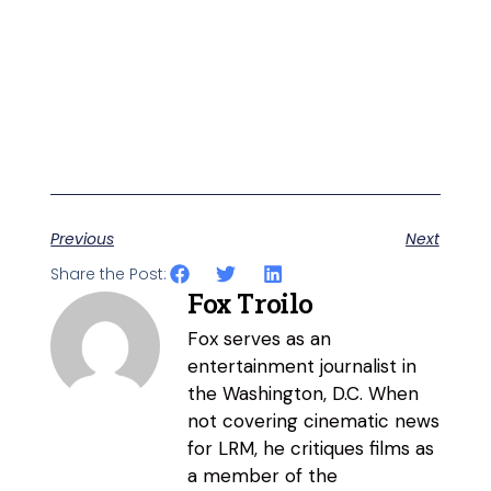
Previous
Next
Share the Post:
Fox Troilo
Fox serves as an
entertainment journalist in
the Washington, D.C. When
not covering cinematic news
for LRM, he critiques films as
a member of the