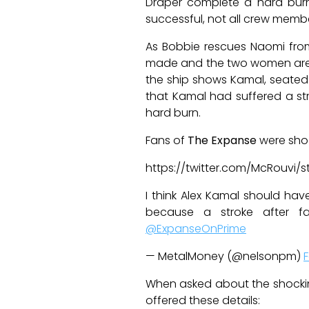
Draper complete a hard burn
successful, not all crew membe
As Bobbie rescues Naomi from
made and the two women are he
the ship shows Kamal, seated i
that Kamal had suffered a st
hard burn.
Fans of
The Expanse
were sho
https://twitter.com/McRouvi/
I think Alex Kamal should ha
because a stroke after fa
@ExpanseOnPrime
— MetalMoney (@nelsonpm)
F
When asked about the shocki
offered these details: