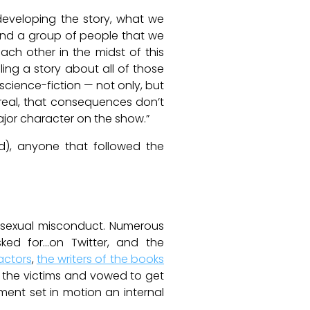
 developing the story, what we
 and a group of people that we
ch other in the midst of this
ing a story about all of those
 science-fiction — not only, but
 real, that consequences don’t
major character on the show.”
ed), anyone that followed the
f sexual misconduct. Numerous
ed for…on Twitter, and the
actors
,
the writers of the books
 the victims and vowed to get
ment set in motion an internal