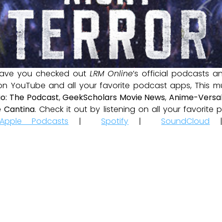
ave you checked out
LRM Online
’s official podcasts 
 on YouTube and all your favorite podcast apps, This m
io: The Podcast
,
GeekScholars Movie News
,
Anime-Versal
 Cantina
. Check it out by listening on all your favorit
Apple Podcasts
|
Spotify
|
SoundCloud