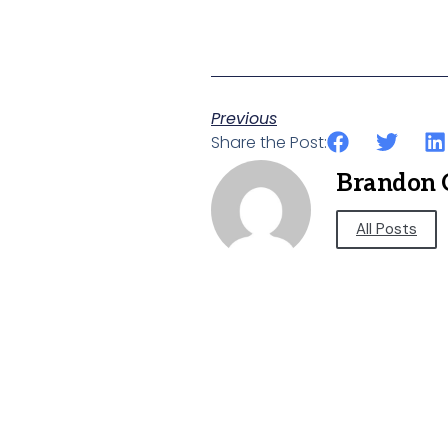
Previous
Share the Post:
Brandon 
All Posts