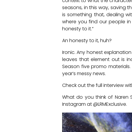
context to what the characters
seasons, in this way, saving 
is something that, dealing wi
where you find our people in s
honesty to it.”
An honesty to it, huh?
Ironic. Any honest explanation
leaves that element out is i
Season five promo materials.
year’s messy news.
Check out the full interview w
What do you think of Naren S
Instagram at @LRMExclusive.