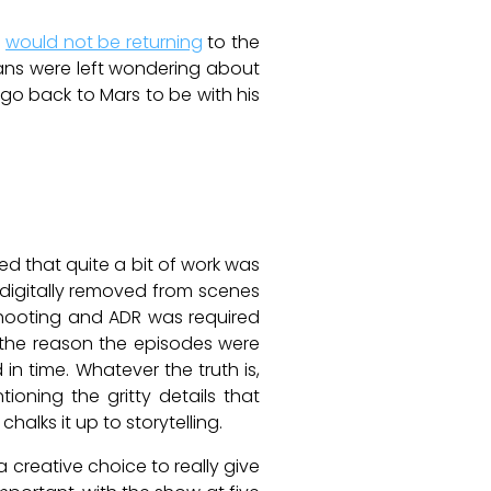
r
would not be returning
to the
ans were left wondering about
go back to Mars to be with his
d that quite a bit of work was
 digitally removed from scenes
 shooting and ADR was required
 the reason the episodes were
in time. Whatever the truth is,
ioning the gritty details that
halks it up to storytelling.
a creative choice to really give