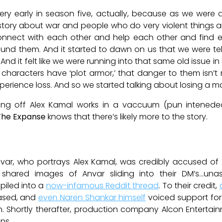
very early in season five, actually, because as we were
g a story about war and people who do very violent things
onnect with each other and help each other and find ea
nd them. And it started to dawn on us that we were tell
d it felt like we were running into that same old issue in
n characters have ‘plot armor,’ that danger to them isn’t
experience loss. And so we started talking about losing a 
illing off Alex Kamal works in a vaccuum (pun intened
The Expanse
knows that there’s likely more to the story.
var, who portrays Alex Kamal, was credibly accused o
ared images of Anvar sliding into their DM’s…unask
piled into a
now-infamous Reddit thread
. To their credit,
ased, and
even Naren Shankar himself
voiced support for
n. Shortly therafter, production company Alcon Entertain
ns.