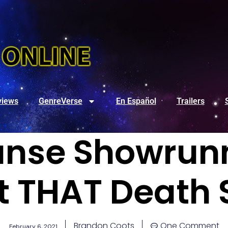
views
GenreVerse
En Español
Trailers
anse Showrunn
t THAT Death 
Brandon Coots
One Comment
February 6, 2021