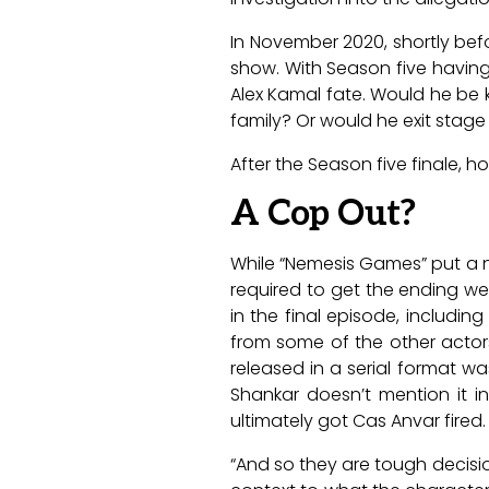
In November 2020, shortly bef
show. With Season five havin
Alex Kamal fate. Would he be 
family? Or would he exit stag
After the Season five finale, 
A Cop Out?
While “Nemesis Games” put a n
required to get the ending we
in the final episode, includi
from some of the other actor
released in a serial format wa
Shankar doesn’t mention it in
ultimately got Cas Anvar fired. 
“And so they are tough decision