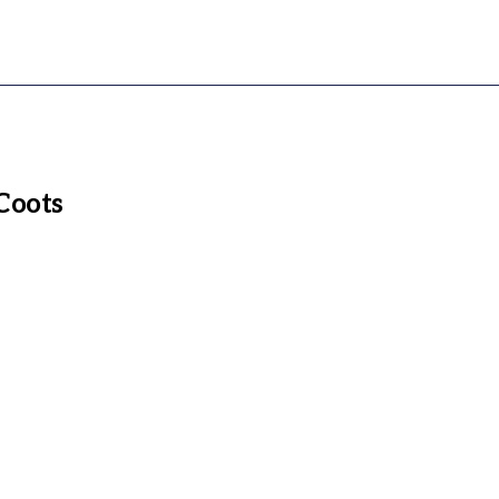
Coots