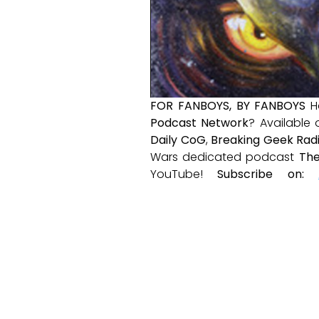
FOR FANBOYS, BY FANBOYS
H
Podcast Network
? Available
Daily CoG
,
Breaking Geek Rad
Wars dedicated podcast
The
YouTube!
Subscribe on: