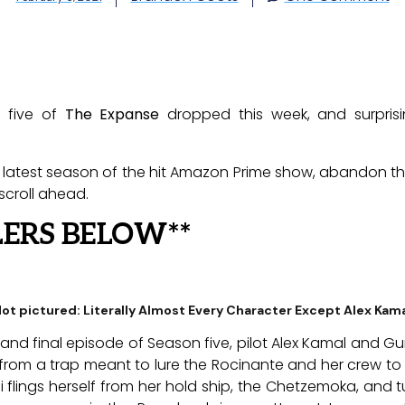
n five of
The Expanse
dropped this week, and surprisin
 latest season of the hit Amazon Prime show, abandon this
croll ahead.
LERS BELOW**
ot pictured: Literally Almost Every Character Except Alex Kam
 and final episode of Season five, pilot Alex Kamal and 
rom a trap meant to lure the Rocinante and her crew to c
 flings herself from her hold ship, the Chetzemoka, and