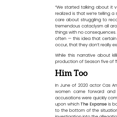
“We started talking about it 
realized is that we’re tellin
care about struggling to rec
tremendous cataclysm all arou
things with no consequences. An
often — this idea that certai
occur, that they don’t really 
While this narrative about k
production of Season five of
Him Too
In June of 2020 actor Cas An
women came forward and sh
accusations were quickly com
upon which
The Expanse
is b
to the bottom of the situatio
investigation into the allegatio