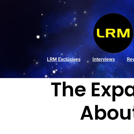
LRM Exclusives
Interviews
Re
The Exp
Abou