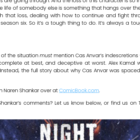
 are going through. And the loss of this character is so i
the life of somebody else is something that hangs over th
th that loss, dealing with how to continue and fight thro
eason six. So it’s a tough thing to do. It’s always a to
 of the situation
must
mention Cas Anvar’s indescretions –
ncomplete at best, and deceptive at worst. Alex Kamal
 Instead, the full story about why Cas Anvar was space
ith Naren Shankar over at
ComicBook.com
.
hankar’s comments? Let us know below, or find us on 