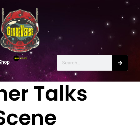
Shop
er Talks
Scene