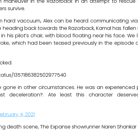
 maneuver in the Razorback in an attempt to rescue N
rs survive.
 hard vaccuum, Alex can be heard communicating via r
ading back towards the Razorback, Kamal has fallen sile
n his pilot’s chair, with blood floating near his face. We
roke, which had been teased previously in the episode
cked.
status/1357186382502977540
ve gone in other circumstances. He was an experienced p
st deceleration?. Ate least this character deser
ebruary 4, 2021
ng death scene, The Expanse showrunner Naren Shanka