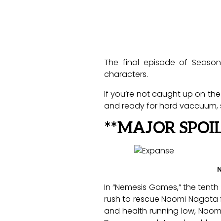
The final episode of Seaso
characters.
If you’re not caught up on the
and ready for hard vaccuum, s
**MAJOR SPOI
N
In “Nemesis Games,” the tenth
rush to rescue Naomi Nagata f
and health running low, Naomi