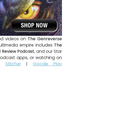
and videos on
The Genreverse
ultimedia empire includes
The
 Review Podcast
, and our Star
e podcast apps, or watching on
|
Stitcher
|
Google Play