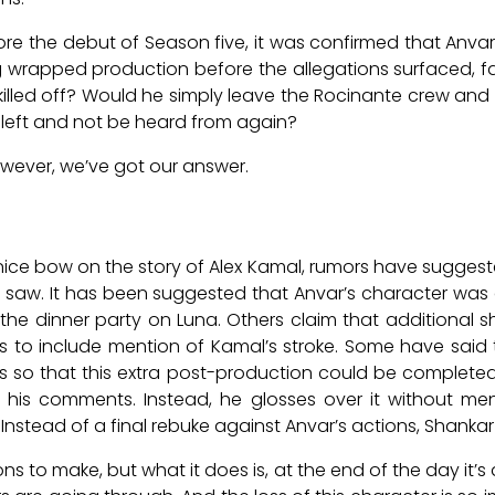
ore the debut of Season five, it was confirmed that Anva
g wrapped production before the allegations surfaced, f
killed off? Would he simply leave the Rocinante crew and 
e left and not be heard from again?
however, we’ve got our answer.
ice bow on the story of Alex Kamal, rumors have suggeste
 saw. It has been suggested that Anvar’s character was
ng the dinner party on Luna. Others claim that additional
s to include mention of Kamal’s stroke. Some have said
s so that this extra post-production could be completed 
 his comments. Instead, he glosses over it without ment
Instead of a final rebuke against Anvar’s actions, Shankar c
s to make, but what it does is, at the end of the day it’s 