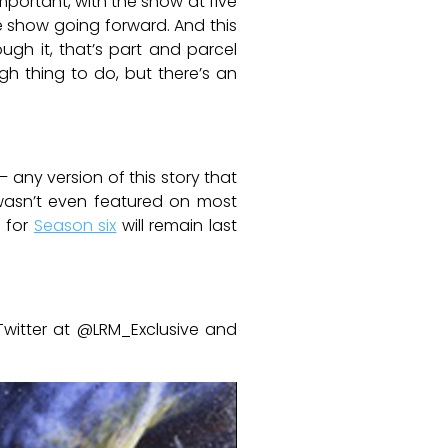
mportant, with the show at five
e show going forward. And this
ugh it, that’s part and parcel
ugh thing to do, but there’s an
 any version of this story that
 wasn’t even featured on most
d for
Season six
will remain last
Twitter at @LRM_Exclusive and