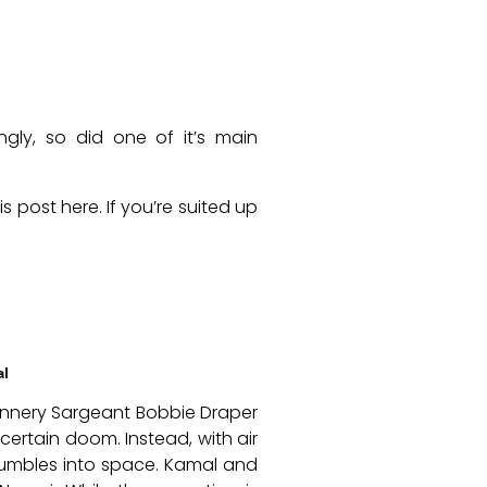
gly, so did one of it’s main
 post here. If you’re suited up
al
Gunnery Sargeant Bobbie Draper
ertain doom. Instead, with air
 tumbles into space. Kamal and