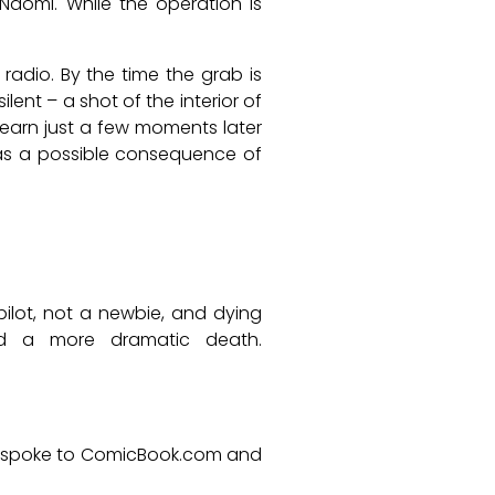
aomi. While the operation is
adio. By the time the grab is
nt – a shot of the interior of
 learn just a few moments later
 as a possible consequence of
ilot, not a newbie, and dying
ved a more dramatic death.
r spoke to ComicBook.com and