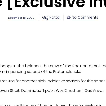
 [Exclusive In
Gig Patta
No Comments
December 15, 2020
 hangs in the balance, the crew of the Rocinante must na
 an impending spread of the Protomolecule.
e
returns for another high-addictive season for the spac
teven Strait, Dominique Tipper, Wes Chatham, Cas Anvar
icks up as multitudes of humans leave the solar system i