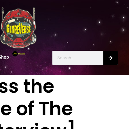
Shop
ss the
e of The