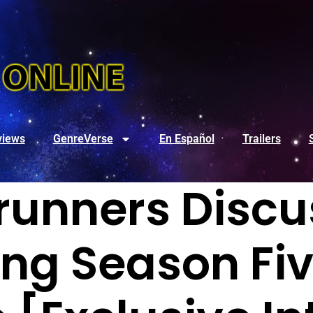
views
GenreVerse
En Español
Trailers
unners Discu
g Season Fiv