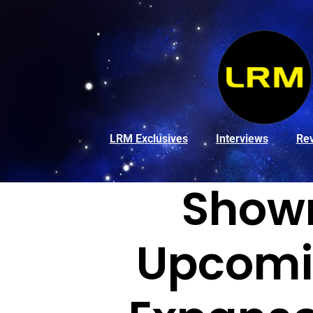
LRM Exclusives
Interviews
Re
Showr
Upcomin