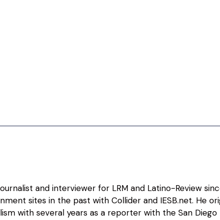
 journalist and interviewer for LRM and Latino-Review sin
nment sites in the past with Collider and IESB.net. He o
alism with several years as a reporter with the San Diego