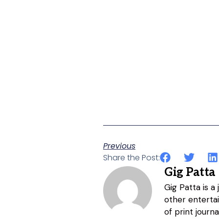
Previous
Share the Post:
Gig Patta
Gig Patta is a
other entertai
of print journ