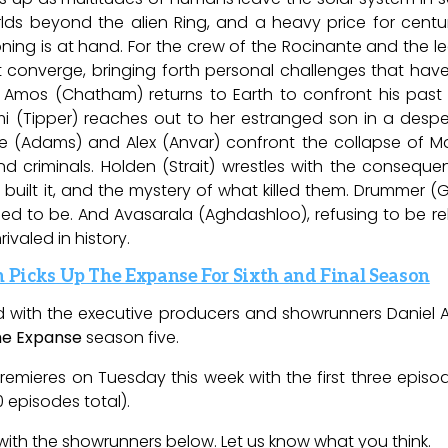
rlds beyond the alien Ring, and a heavy price for centuri
ning is at hand. For the crew of the Rocinante and the le
t converge, bringing forth personal challenges that ha
 Amos (Chatham) returns to Earth to confront his past 
i (Tipper) reaches out to her estranged son in a despe
bbie (Adams) and Alex (Anvar) confront the collapse of
 and criminals. Holden (Strait) wrestles with the consequ
built it, and the mystery of what killed them. Drummer (
to be. And Avasarala (Aghdashloo), refusing to be rele
rivaled in history.
Picks Up The Expanse For Sixth and Final Season
ed with the executive producers and showrunners Daniel 
he Expanse
season five.
remieres on Tuesday this week with the first three epis
0 episodes total).
with the showrunners below. Let us know what you think.