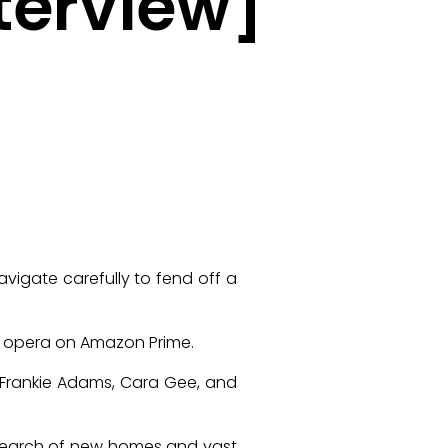
terview]
vigate carefully to fend off a
e opera on Amazon Prime.
, Frankie Adams, Cara Gee, and
n search of new homes and vast