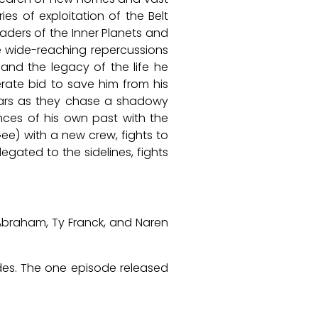
es of exploitation of the Belt
aders of the Inner Planets and
ve wide-reaching repercussions
and the legacy of the life he
rate bid to save him from his
 Mars as they chase a shadowy
ences of his own past with the
Gee) with a new crew, fights to
gated to the sidelines, fights
Abraham, Ty Franck, and Naren
odes. The one episode released