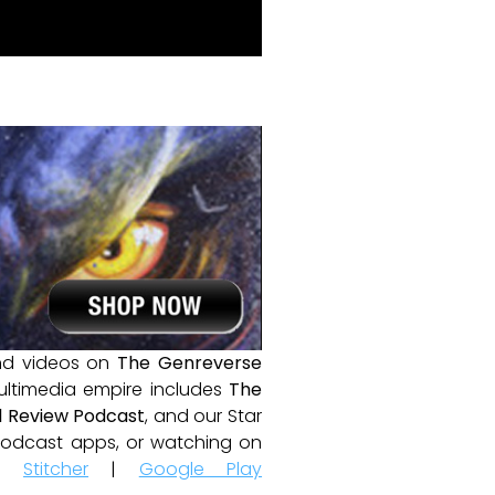
and videos on
The Genreverse
ultimedia empire includes
The
 Review Podcast
, and our Star
e podcast apps, or watching on
|
Stitcher
|
Google Play