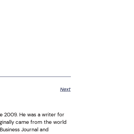
Next
ce 2009. He was a writer for
riginally came from the world
 Business Journal and