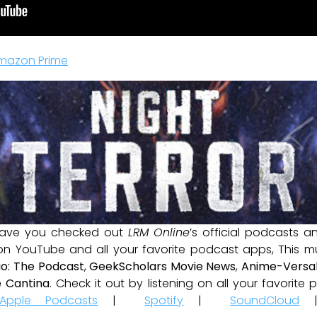
mazon Prime
ave you checked out
LRM Online
’s official podcasts 
 on YouTube and all your favorite podcast apps, This m
io: The Podcast
,
GeekScholars Movie News
,
Anime-Versal
 Cantina
. Check it out by listening on all your favorit
Apple Podcasts
|
Spotify
|
SoundCloud