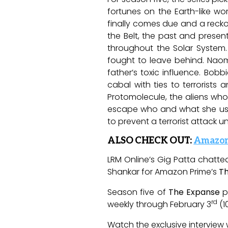
fortunes on the Earth-like wo
finally comes due and a recko
the Belt, the past and presen
throughout the Solar System.
fought to leave behind. Naom
father’s toxic influence. Bo
cabal with ties to terrorists
Protomolecule, the aliens who 
escape who and what she used 
to prevent a terrorist attack un
ALSO CHECK OUT:
Amazon 
LRM Online’s Gig Patta chatt
Shankar for Amazon Prime’s
T
Season five of
The Expanse
p
rd
weekly through February 3
(1
Watch the exclusive interview 