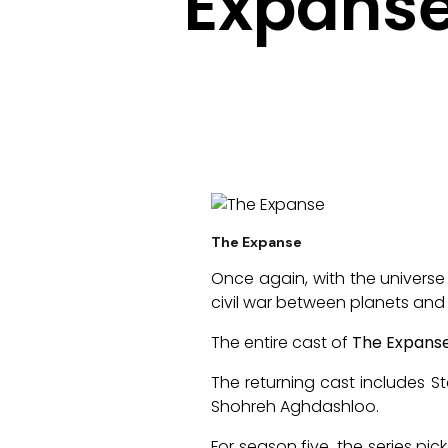
Expanse
The Expanse
Once again, with the universe
civil war between planets and
The entire cast of
The Expans
The returning cast includes S
Shohreh Aghdashloo.
For season five, the series p