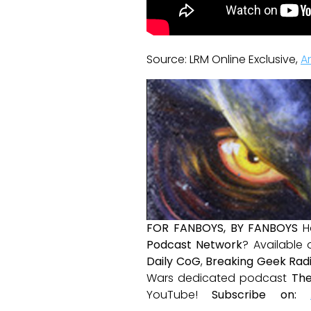
Source: LRM Online Exclusive,
A
FOR FANBOYS, BY FANBOYS
H
Podcast Network
? Available
Daily CoG
,
Breaking Geek Rad
Wars dedicated podcast
The
YouTube!
Subscribe on: