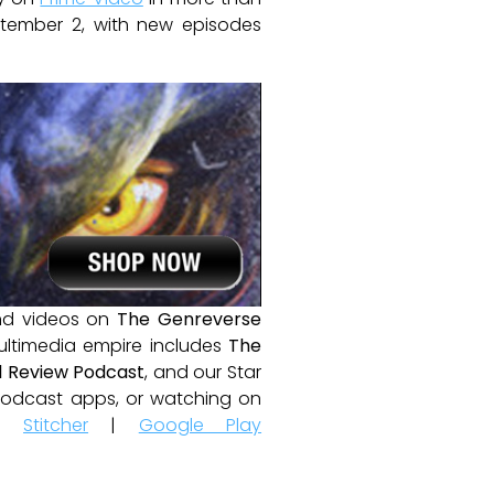
eptember 2, with new episodes
and videos on
The Genreverse
ultimedia empire includes
The
 Review Podcast
, and our Star
e podcast apps, or watching on
|
Stitcher
|
Google Play