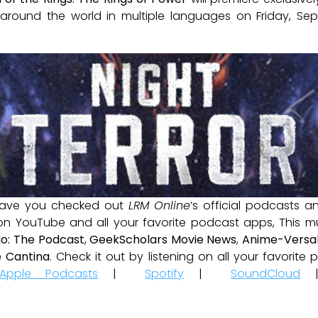
s around the world in multiple languages on Friday, S
ave you checked out
LRM Online
’s official podcasts 
 on YouTube and all your favorite podcast apps, This m
io: The Podcast
,
GeekScholars Movie News
,
Anime-Versal
 Cantina
. Check it out by listening on all your favorit
Apple Podcasts
|
Spotify
|
SoundCloud