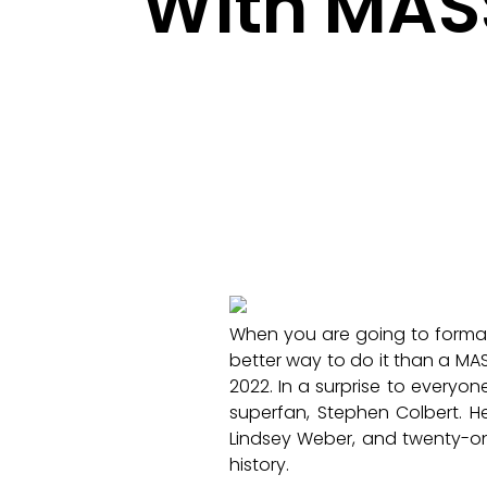
With MASS
When you are going to formall
better way to do it than a MAS
2022. In a surprise to everyo
superfan, Stephen Colbert. H
Lindsey Weber, and twenty-on
history.