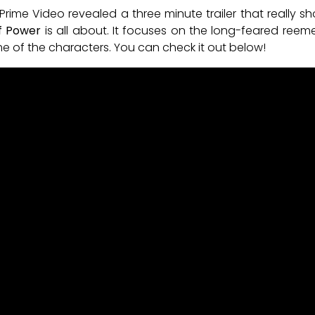
me Video revealed a three minute trailer that really 
of Power
is all about. It focuses on the long-feared reeme
ome of the characters. You can check it out below!