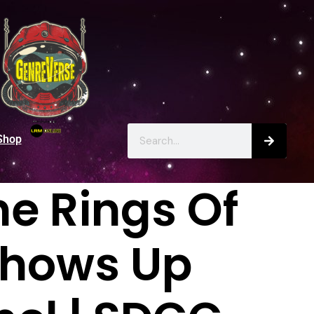
Shop
he Rings Of
 Shows Up