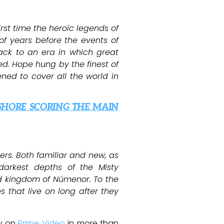
irst time the heroic legends of
of years before the events of
back to an era in which great
ed. Hope hung by the finest of
ened to cover all the world in
SHORE SCORING THE MAIN
ers. Both familiar and new, as
darkest depths of the Misty
and kingdom of Númenor. To the
 that live on long after they
ly on
Prime Video
in more than