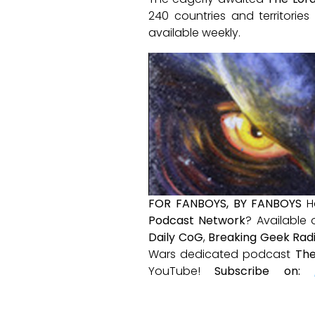
240 countries and territorie
available weekly.
FOR FANBOYS, BY FANBOYS
H
Podcast Network
? Available
Daily CoG
,
Breaking Geek Rad
Wars dedicated podcast
The
YouTube!
Subscribe on: