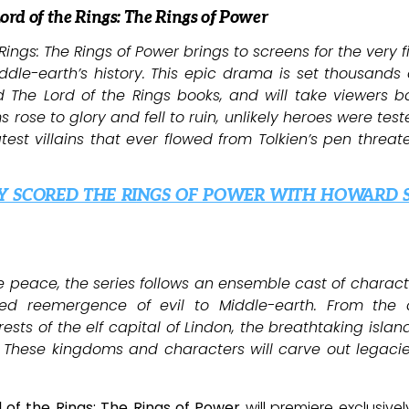
Lord of the Rings: The Rings of Power
Rings: The Rings of Power brings to screens for the very f
dle-earth’s history. This epic drama is set thousands 
and The Lord of the Rings books, and will take viewers 
rose to glory and fell to ruin, unlikely heroes were test
est villains that ever flowed from Tolkien’s pen threat
Y SCORED THE RINGS OF POWER WITH HOWARD 
ve peace, the series follows an ensemble cast of charact
red reemergence of evil to Middle-earth. From the 
rests of the elf capital of Lindon, the breathtaking isl
 These kingdoms and characters will carve out legacies
 of the Rings: The Rings of Power
will premiere exclusive