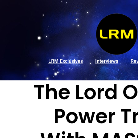
LRM Exclusives
Interviews
Re
The Lord O
Power Tr