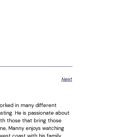
Next
orked in many different
asting. He is passionate about
ith those that bring those
time, Manny enjoys watching
est coast with his family.