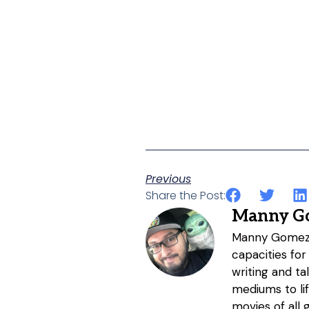
Previous
Share the Post:
Manny G
Manny Gomez h
capacities for
writing and ta
mediums to li
movies of all 