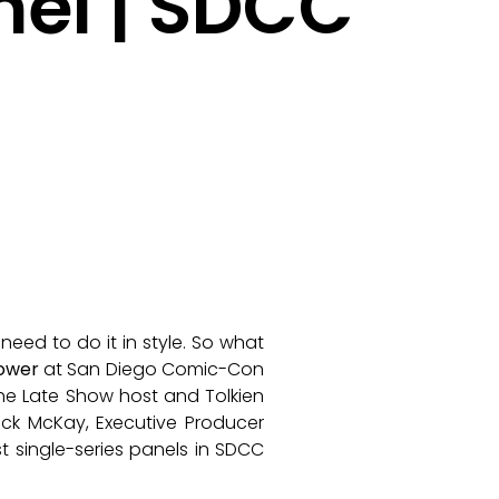
nel | SDCC
eed to do it in style. So what
Power
at San Diego Comic-Con
The Late Show host and Tolkien
ick McKay, Executive Producer
 single-series panels in SDCC