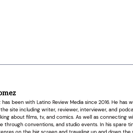
omez
as been with Latino Review Media since 2016. He has w
 the site including writer, reviewer, interviewer, and podc
lking about films, tv, and comics. As well as connecting w
fe through conventions, and studio events. In his spare 
genres on the big screen and traveling up and down the w