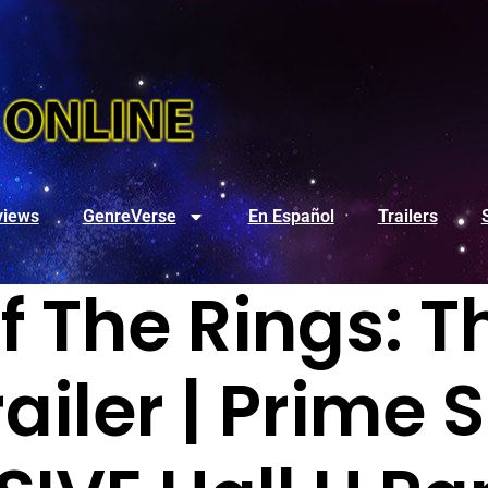
views
GenreVerse
En Español
Trailers
f The Rings: T
ailer | Prime