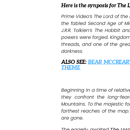
Here is the synposis for The 
Prime Video’s The Lord of the 
the fabled Second Age of Mid
J.R.R. Tolkien’s The Hobbit 
powers were forged. Kingdoms 
threads, and one of the great
darkness.
ALSO SEE:
BEAR MCCREAR
THEME
Beginning in a time of relati
they confront the long-fea
Mountains. To the majestic fo
farthest reaches of the map.
are gone.
The eagerly awaited
The Lord