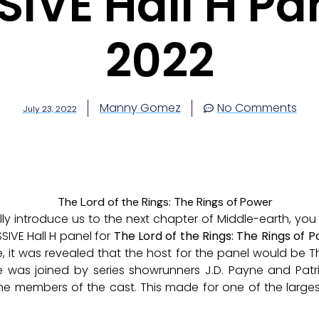
IVE Hall H Pa
2022
Manny Gomez
No Comments
July 23, 2022
y introduce us to the next chapter of Middle-earth, you n
SIVE Hall H panel for
The Lord of the Rings: The Rings of 
ne, it was revealed that the host for the panel would be 
e was joined by series showrunners J.D. Payne and Patr
e members of the cast. This made for one of the largest