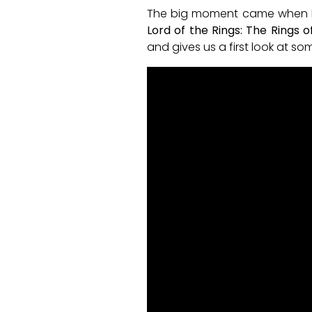
The big moment came when Pri
Lord of the Rings: The Rings 
and gives us a first look at s