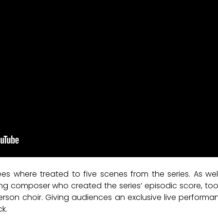
dees where treated to five scenes from the series. As wel
 composer who created the series’ episodic score, took
rson choir. Giving audiences an exclusive live performan
k.