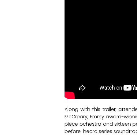
Along with this trailer, atten
McCreary, Emmy award-winning
piece ochestra and sixteen pe
before-heard series soundtrac