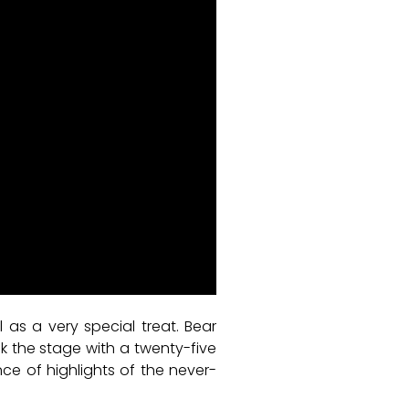
l as a very special treat. Bear
 the stage with a twenty-five
ce of highlights of the never-