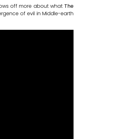
shows off more about what
The
rgence of evil in Middle-earth