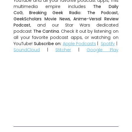
YouTube and all your favorite podcast apps, This
multimedia empire includes
The Daily
CoG
,
Breaking Geek Radio: The Podcast
,
GeekScholars Movie News
,
Anime-Versal Review
Podcast
, and our Star Wars dedicated
podcast
The Cantina
. Check it out by listening on
all your favorite podcast apps, or watching on
YouTube!
Subscribe on:
Apple Podcasts
|
Spotify
|
SoundCloud
|
Stitcher
|
Google Play