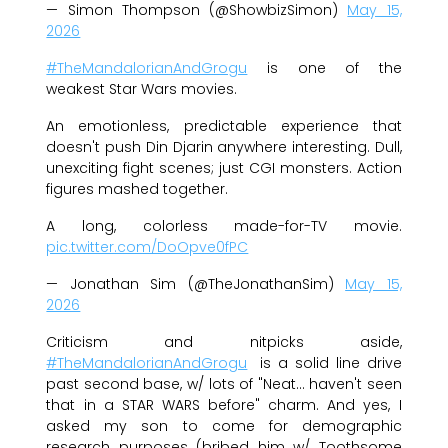
— Simon Thompson (@ShowbizSimon)
May 15,
2026
#TheMandalorianAndGrogu
is one of the
weakest Star Wars movies.
An emotionless, predictable experience that
doesn't push Din Djarin anywhere interesting. Dull,
unexciting fight scenes; just CGI monsters. Action
figures mashed together.
A long, colorless made-for-TV movie.
pic.twitter.com/DoOpve0fPC
— Jonathan Sim (@TheJonathanSim)
May 15,
2026
Criticism and nitpicks aside,
#TheMandalorianAndGrogu
is a solid line drive
past second base, w/ lots of "Neat… haven't seen
that in a STAR WARS before" charm. And yes, I
asked my son to come for demographic
research purposes (bribed him w/ Toothsome