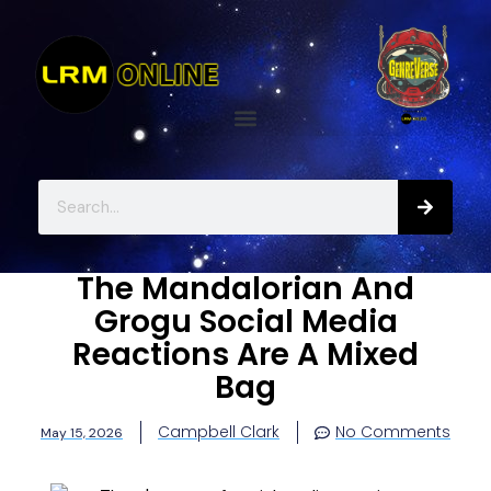
The Mandalorian And
Grogu Social Media
Reactions Are A Mixed
Bag
Campbell Clark
No Comments
May 15, 2026