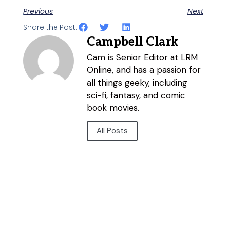
Previous
Next
Share the Post:
Campbell Clark
Cam is Senior Editor at LRM
Online, and has a passion for
all things geeky, including
sci-fi, fantasy, and comic
book movies.
All Posts