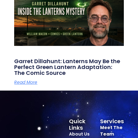
Garret Dillahunt: Lanterns May Be the
Perfect Green Lantern Adaptation:
The Comic Source
Read More
Quick
Services
Links
Meet The
About Us
Team