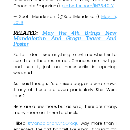
Chocolate Emporium).
pic.twitter.com/fkIZ5zL0JY
— Scott Mendelson (@ScottMendelson)
May 15,
2026
RELATED:
May the 4th Brings New
Mandalorian And Grogu Teaser And
Poster
So far I don’t see anything to tell me whether to
see this in theatres or not. Chances are I will go
and see it, just not necessarily in opening
weekend.
As I said though, it’s a mixed bag, and who knows
if any of these are even particularly
Star Wars
fans?
Here are a few more, but as said, there are many,
many more out there to check.
I liked
#MandalorianAndGrogu
way more than I
expected. The first half felt like what I thought it’d