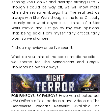
sensing 75%+ on
RT
and average strong C to B.
Though I could be way off, we will know more
when the review embargo lifts. The real test as
always with
Star Wars
though is the fans. Critically
I barely care what anyone else thinks of a
Star
Wars
movie and just go by my own opinions.
That being said, I am myself fairly critical, fairly
often so we shall see.
I’ll drop my review once I’ve seen it.
What do you think of the social media reactions
we shared for
The Mandalorian and Grogu
?
Thoughts below as always.
FOR FANBOYS, BY FANBOYS
Have you checked out
LRM Online
’s official podcasts and videos on
The
Genreverse Podcast Network
? Available on