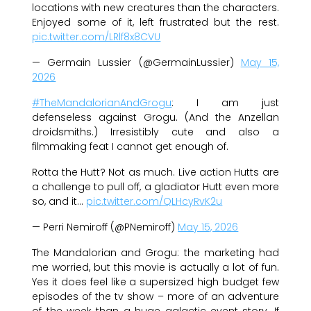
locations with new creatures than the characters.
Enjoyed some of it, left frustrated but the rest.
pic.twitter.com/LRlf8x8CVU
— Germain Lussier (@GermainLussier)
May 15,
2026
#TheMandalorianAndGrogu
: I am just
defenseless against Grogu. (And the Anzellan
droidsmiths.) Irresistibly cute and also a
filmmaking feat I cannot get enough of.
Rotta the Hutt? Not as much. Live action Hutts are
a challenge to pull off, a gladiator Hutt even more
so, and it…
pic.twitter.com/QLHcyRvK2u
— Perri Nemiroff (@PNemiroff)
May 15, 2026
The Mandalorian and Grogu: the marketing had
me worried, but this movie is actually a lot of fun.
Yes it does feel like a supersized high budget few
episodes of the tv show – more of an adventure
of the week than a huge galactic event story. If