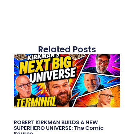
Related Posts
ROBERT KIRKMAN BUILDS A NEW
SUPERHERO UNIVERSE: The Comic
Source