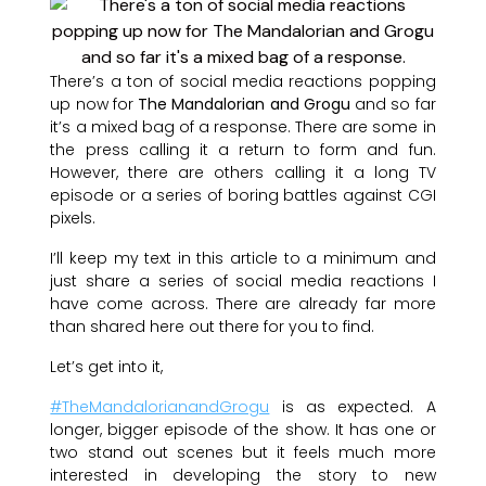
There’s a ton of social media reactions popping
up now for
The Mandalorian and Grogu
and so far
it’s a mixed bag of a response. There are some in
the press calling it a return to form and fun.
However, there are others calling it a long TV
episode or a series of boring battles against CGI
pixels.
I’ll keep my text in this article to a minimum and
just share a series of social media reactions I
have come across. There are already far more
than shared here out there for you to find.
Let’s get into it,
#TheMandalorianandGrogu
is as expected. A
longer, bigger episode of the show. It has one or
two stand out scenes but it feels much more
interested in developing the story to new