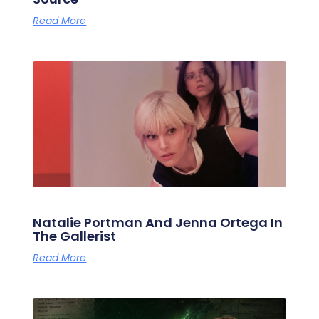
Read More
Natalie Portman And Jenna Ortega In
The Gallerist
Read More