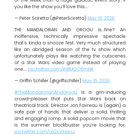
you like the show you’ll love this.…
— Peter Sciretta (@PeterSciretta)
May 15, 2026
THE MANDALORIAN AND GROGU is…fine? An
inoffensive, technically impressive spectacle
that's kinda a snooze fest. Very much structured
like an abridged season of the tv show which
unfortunately plays like watching the cutscenes
of a Star Wars video game instead of playing
one.…
pic.twitter.com/ih8MGQ6mNR
— Griffin Schiller (@griffschiller)
May 15, 2026
#TheMandalorianAndGrogu
is a grin-inducing
crowd-pleaser that puts Star Wars back on
theatrical track. Director Jon Favreau is (again) a
safe pair of hands that deliver a solid, thrilling
and engaging romp. A solid popcorn movie that
is the summer blockbuster you’re looking for.
pic.twitter.com/ox2cVXexoJ