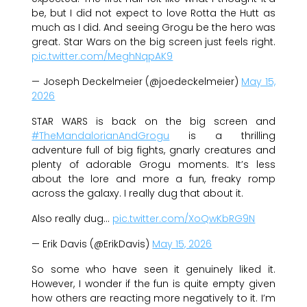
be, but I did not expect to love Rotta the Hutt as
much as I did. And seeing Grogu be the hero was
great. Star Wars on the big screen just feels right.
pic.twitter.com/MeghNqpAK9
— Joseph Deckelmeier (@joedeckelmeier)
May 15,
2026
STAR WARS is back on the big screen and
#TheMandalorianAndGrogu
is a thrilling
adventure full of big fights, gnarly creatures and
plenty of adorable Grogu moments. It’s less
about the lore and more a fun, freaky romp
across the galaxy. I really dug that about it.
Also really dug…
pic.twitter.com/XoQwKbRG9N
— Erik Davis (@ErikDavis)
May 15, 2026
So some who have seen it genuinely liked it.
However, I wonder if the fun is quite empty given
how others are reacting more negatively to it. I’m