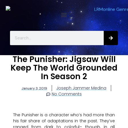
The Punisher: Jigsaw Will
Keep The World Grounded
In Season 2
Joseph Jammer Medina
January 3, 2019
No Comments
The Punisher is a character who’s had more than
his fair share of adaptations in the past. They’ve
ranged from dark to colorful– though, in all