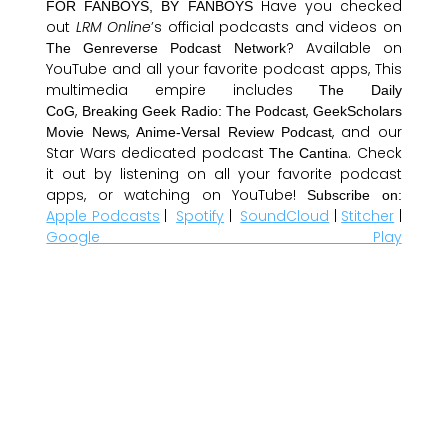
Have you checked
FOR FANBOYS, BY FANBOYS
out
LRM Online
’s official podcasts and videos on
? Available on
The Genreverse Podcast Network
YouTube and all your favorite podcast apps, This
multimedia empire includes
The Daily
,
,
CoG
Breaking Geek Radio: The Podcast
GeekScholars
,
, and our
Movie News
Anime-Versal Review Podcast
Star Wars dedicated podcast
. Check
The Cantina
it out by listening on all your favorite podcast
apps, or watching on YouTube!
Subscribe on:
Apple Podcasts
|
Spotify
|
SoundCloud
|
Stitcher
|
Google Play