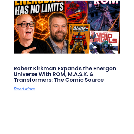
Robert Kirkman Expands the Energon
Universe With ROM, M.A.S.K. &
Transformers: The Comic Source
Read More