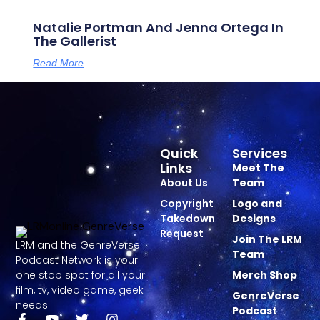
Natalie Portman And Jenna Ortega In
The Gallerist
Read More
Quick
Services
Links
Meet The
About Us
Team
Copyright
Logo and
Takedown
Designs
Request
Join The LRM
LRM and the GenreVerse
Team
Podcast Network is your
one stop spot for all your
Merch Shop
film, tv, video game, geek
GenreVerse
needs.
Podcast