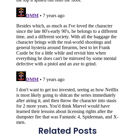
Related Posts