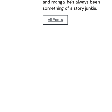
and manga, he's always been
something of a story junkie.
All Posts