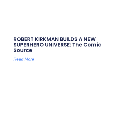
ROBERT KIRKMAN BUILDS A NEW
SUPERHERO UNIVERSE: The Comic
Source
Read More