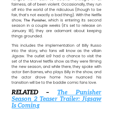
fairness, all of been violent. Occasionally, they run
off into the world of the ridiculous (though to be
fair, that’s not exactly a bad thing). With the Netflix
show,
, which is entering its second
The Punisher
season in a couple weeks (it’s set to release on
January 18), they are adamant about keeping
things grounded.
This includes the implementation of Billy Russo
into the story, who fans will know as the villain
Jigsaw. The outlet
io9
had a chance to visit the
set of the Marvel Netflix show as they were filming
the new season, and while there, they spoke with
actor Ben Barnes, who plays Billy in the show, and
the actor drove home how nuanced his
transition will be to the baddie comic fans love.
RELATED –
The Punisher
Season 2 Teaser Trailer: Jigsaw
Is Coming