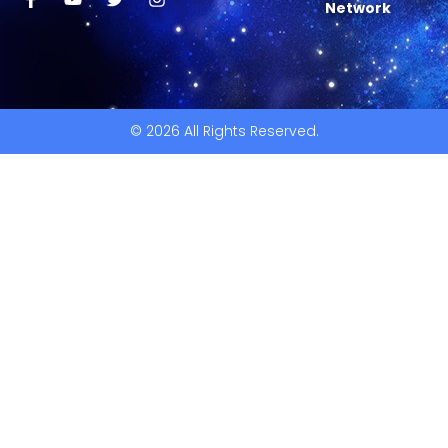
Network
© 2026 All Rights Reserved.