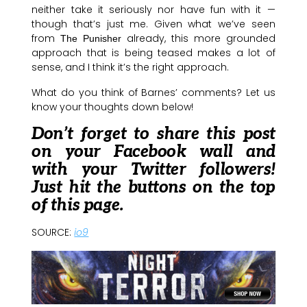
neither take it seriously nor have fun with it —
though that’s just me. Given what we’ve seen
from
already, this more grounded
The Punisher
approach that is being teased makes a lot of
sense, and I think it’s the right approach.
What do you think of Barnes’ comments? Let us
know your thoughts down below!
Don’t forget to share this post
on your Facebook wall and
with your Twitter followers!
Just hit the buttons on the top
of this page.
SOURCE:
io9