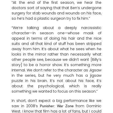
“At the end of the first season, we hear the
doctors sort of saying that that Ben’s undergone
surgery for stab wounds and wounds on his face,
so he’s had a plastic surgeon try to fix him.”
“We’re talking about a deeply narcissistic
character—in season one—whose mask of
appeal in terms of doing his hair and the nice
suits and all that kind of stuff has been stripped
away from him. It’s about what he sees when he
looks in the mirror rather than necessarily what
other people see, because we didn’t want [Billy’s
story] to be a horror show. It’s something more
internal. We don’t refer to the character as Jigsaw
in the series, but he very much has a jigsaw
puzzle in his brain. It’s not about his face, it’s
about the psychological, which is really
something we wanted to focus on this season.”
In short, don’t expect a big performance like we
saw in 2008’s
from Dominic
Punisher: War Zone
West. I know that film has a lot of fans, but I could