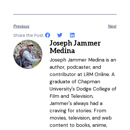
Previous
Next
Share the Post:
Joseph Jammer
Medina
Joseph Jammer Medina is an
author, podcaster, and
contributor at LRM Online. A
graduate of Chapman
University's Dodge College of
Film and Television,
Jammer's always had a
craving for stories. From
movies, television, and web
content to books, anime,