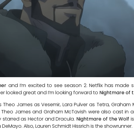
her
and I’m excited to see season 2. Netflix has made s
iler looked great and I’m looking forward to
Nightmare of 
m is Theo James as Vesemir, Lara Pulver as Tetra, Graha
o, Theo James and Graham McTavish were also cast in 
y starred as Hector and Dracula.
Nightmare of the Wolf
i
DeMayo. Also, Lauren Schmidt Hissrich is the showrunner.