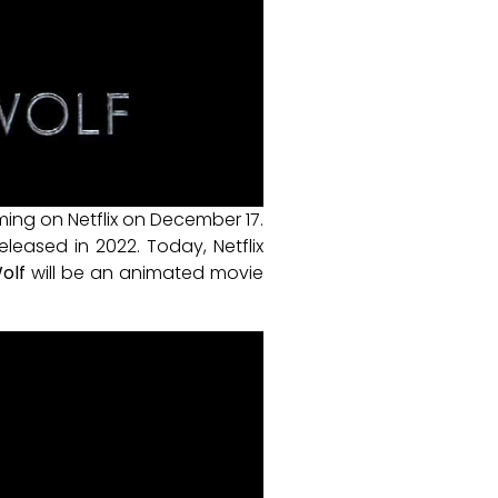
ming on Netflix on December 17.
leased in 2022. Today, Netflix
olf
will be an animated movie