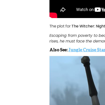
The plot for
The Witcher: Nigh
Escaping from poverty to be
rises, he must face the demon
Also See:
Jungle Cruise Sta