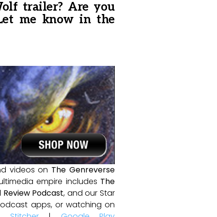
lf trailer? Are you
 Let me know in the
and videos on
The Genreverse
ultimedia empire includes
The
 Review Podcast
, and our Star
e podcast apps, or watching on
|
Stitcher
|
Google Play