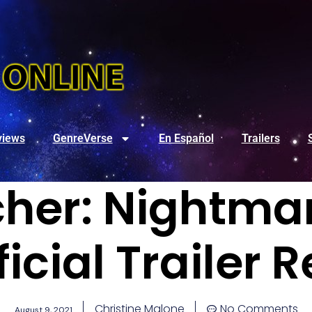
views
GenreVerse
En Español
Trailers
her: Nightma
ficial Trailer 
Christine Malone
No Comments
August 9, 2021