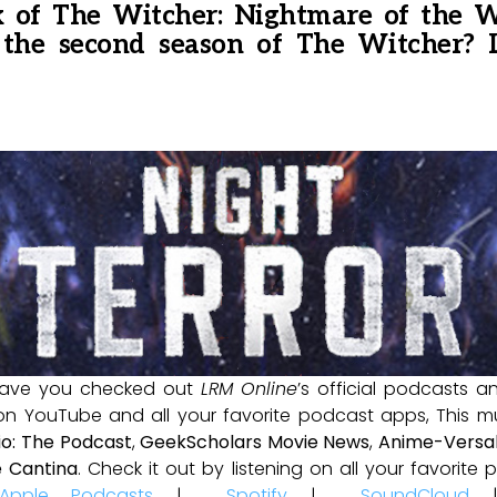
 of The Witcher: Nightmare of the Wo
 the second season of The Witcher?
ave you checked out
LRM Online
’s official podcasts 
 on YouTube and all your favorite podcast apps, This m
io: The Podcast
,
GeekScholars Movie News
,
Anime-Versal
 Cantina
. Check it out by listening on all your favorit
Apple Podcasts
|
Spotify
|
SoundCloud