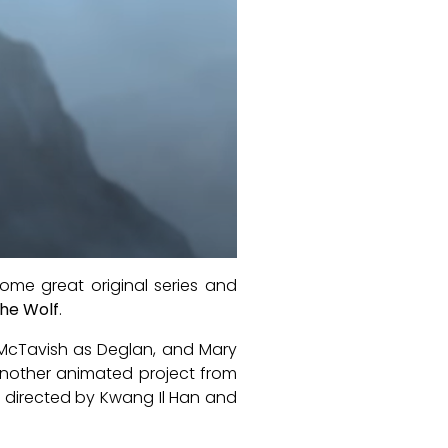
ome great original series and
the Wolf
.
m McTavish as Deglan, and Mary
another animated project from
s directed by Kwang Il Han and