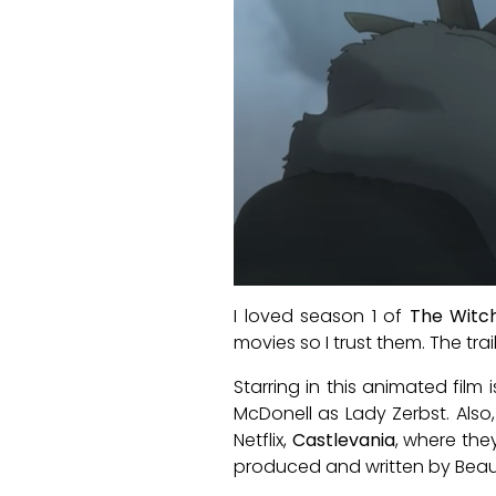
I loved season 1 of
The Witc
movies so I trust them. The tra
Starring in this animated fil
McDonell as Lady Zerbst. Als
Netflix,
Castlevania
, where the
produced and written by Beau 