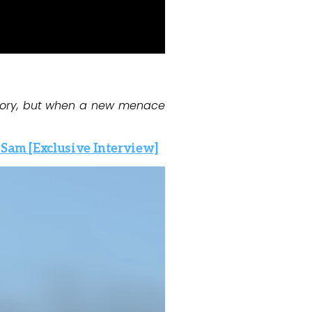
glory, but when a new menace
 Sam [Exclusive Interview]