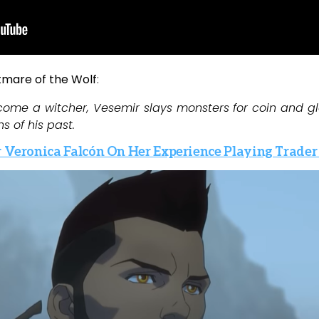
tmare of the Wolf
:
come a witcher, Vesemir slays monsters for coin and 
s of his past.
r Veronica Falcón On Her Experience Playing Trader