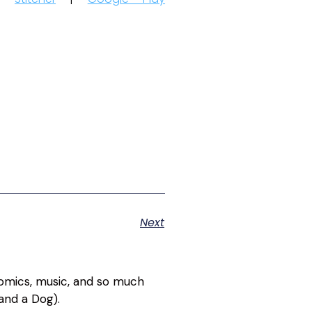
Next
 comics, music, and so much
and a Dog).