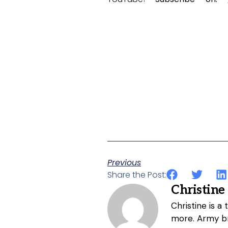
Previous
Share the Post:
Christine
Christine is a
more. Army br