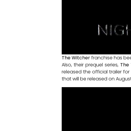
The Witcher
franchise has bee
Also, their prequel series,
The 
released the official trailer fo
that will be released on August