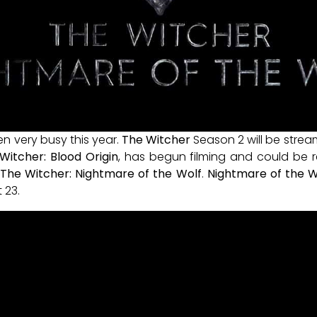
n very busy this year.
The Witcher
Season 2 will be strea
Witcher: Blood Origin
, has begun filming and could be re
r
The Witcher: Nightmare of the Wolf
.
Nightmare of the W
 23.