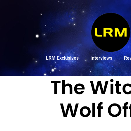
LRM Exclusives
Interviews
Re
The Witc
Wolf Of