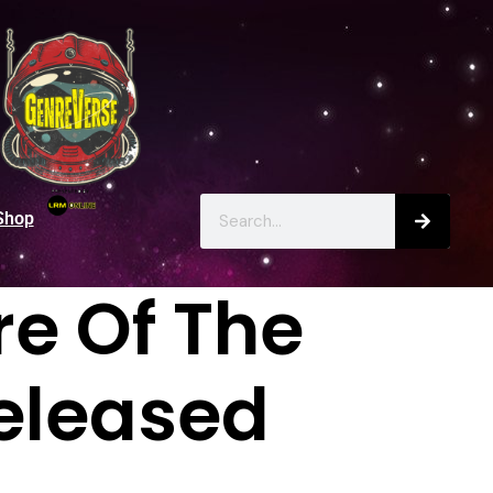
Shop
re Of The
Released