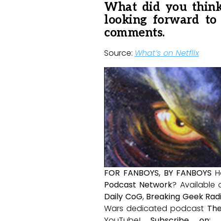
What did you think
looking forward to
comments.
Source:
What’s on Netflix
FOR FANBOYS, BY FANBOYS
H
Podcast Network
? Available
Daily CoG
,
Breaking Geek Rad
Wars dedicated podcast
The
YouTube!
Subscribe on: