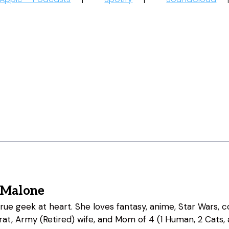
 Malone
 true geek at heart. She loves fantasy, anime, Star Wars,
at, Army (Retired) wife, and Mom of 4 (1 Human, 2 Cats, 