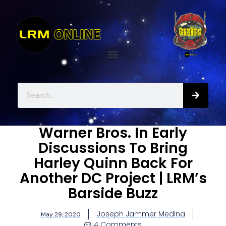
Warner Bros. In Early
Discussions To Bring
Harley Quinn Back For
Another DC Project | LRM’s
Barside Buzz
Joseph Jammer Medina
May 29, 2020
4 Comments