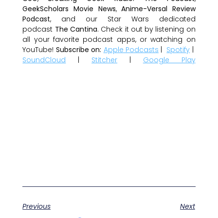
GeekScholars Movie News
,
Anime-Versal Review
Podcast
, and our Star Wars dedicated
podcast
The Cantina
. Check it out by listening on
all your favorite podcast apps, or watching on
YouTube!
Subscribe on:
Apple Podcasts
|
Spotify
|
SoundCloud
|
Stitcher
|
Google Play
Previous
Next