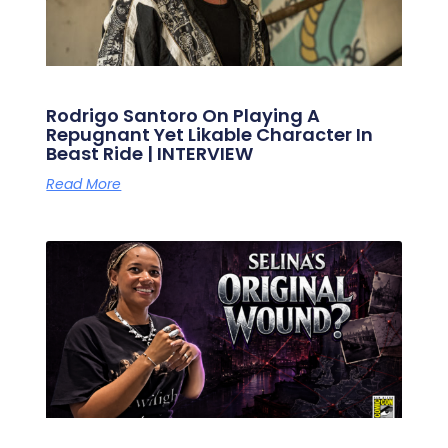
Rodrigo Santoro On Playing A
Repugnant Yet Likable Character In
Beast Ride | INTERVIEW
Read More