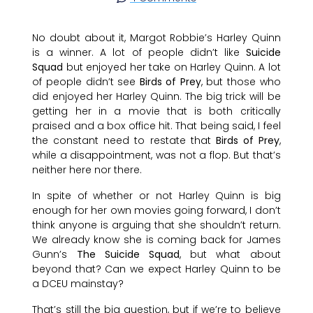
No doubt about it, Margot Robbie’s Harley Quinn
is a winner. A lot of people didn’t like
Suicide
Squad
but enjoyed her take on Harley Quinn. A lot
of people didn’t see
Birds of Prey
, but those who
did enjoyed her Harley Quinn. The big trick will be
getting her in a movie that is both critically
praised and a box office hit. That being said, I feel
the constant need to restate that
Birds of Prey
,
while a disappointment, was not a flop. But that’s
neither here nor there.
In spite of whether or not Harley Quinn is big
enough for her own movies going forward, I don’t
think anyone is arguing that she shouldn’t return.
We already know she is coming back for James
Gunn’s
The Suicide Squad
, but what about
beyond that? Can we expect Harley Quinn to be
a DCEU mainstay?
That’s still the big question, but if we’re to believe