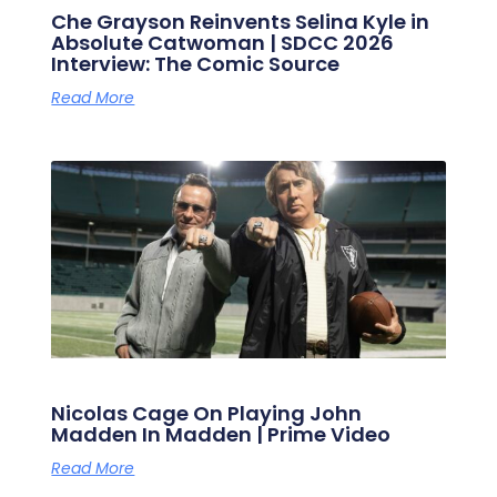
Che Grayson Reinvents Selina Kyle in
Absolute Catwoman | SDCC 2026
Interview: The Comic Source
Read More
Nicolas Cage On Playing John
Madden In Madden | Prime Video
Read More