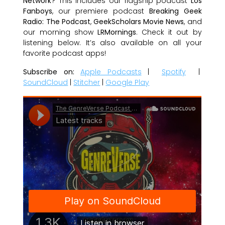
Network
? This includes our flagship podcast
Los
Fanboys
, our premiere podcast
Breaking Geek
Radio: The Podcast
,
GeekScholars Movie News
, and
our morning show
LRMornings
. Check it out by
listening below. It’s also available on all your
favorite podcast apps!
Subscribe on:
Apple Podcasts
|
Spotify
|
SoundCloud
|
Stitcher
|
Google Play