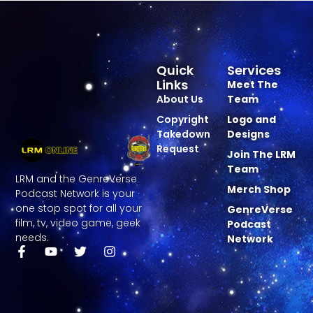
Quick
Services
Links
Meet The
About Us
Team
Copyright
Logo and
Takedown
Designs
Request
Join The LRM
Team
LRM and the GenreVerse
Merch Shop
Podcast Network is your
one stop spot for all your
GenreVerse
film, tv, video game, geek
Podcast
needs.
Network