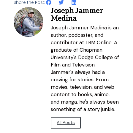
Share the Post:
Joseph Jammer
Medina
Joseph Jammer Medina is an
author, podcaster, and
contributor at LRM Online. A
graduate of Chapman
University's Dodge College of
Film and Television,
Jammer's always had a
craving for stories. From
movies, television, and web
content to books, anime,
and manga, he's always been
something of a story junkie.
All Posts