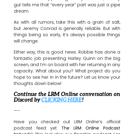
gut tells me that “every year” part was just a pipe
dream.
As with all rumors, take this with a grain of salt,
but Jeremy Conrad is generally reliable. But with
things being so early, it’s always possible things
will change.
Either way, this is good news. Robbie has done a
fantastic job presenting Harley Quinn on the big
screen, and I’m on board with her returning in any
capacity. What about you? What project do you
hope to see her in in the future? Let us know your
thoughts down below!
Continue the LRM Online conversation on
Discord by
CLICKING HERE
!
—–
Have you checked out
LRM Online
’s official
podcast feed yet
The LRM Online Podcast