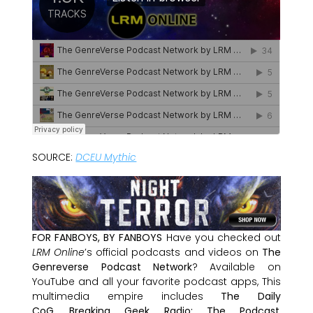
SOURCE:
DCEU Mythic
FOR FANBOYS, BY FANBOYS
Have you checked out
LRM Online
’s official podcasts and videos on
The
Genreverse Podcast Network
? Available on
YouTube and all your favorite podcast apps, This
multimedia empire includes
The Daily
CoG
,
Breaking Geek Radio: The Podcast
,