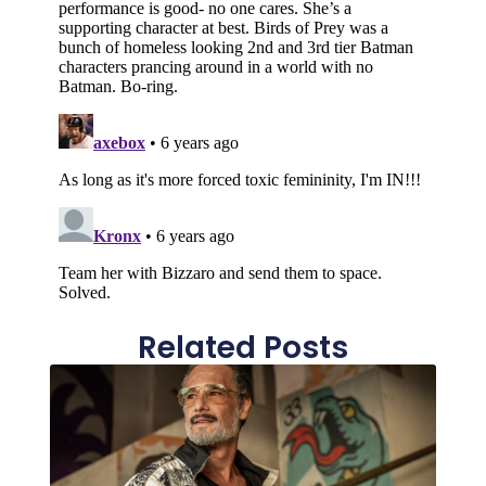
Related Posts