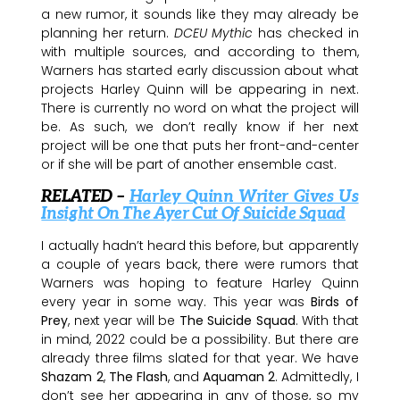
a new rumor, it sounds like they may already be
planning her return.
DCEU Mythic
has checked in
with multiple sources, and according to them,
Warners has started early discussion about what
projects Harley Quinn will be appearing in next.
There is currently no word on what the project will
be. As such, we don’t really know if her next
project will be one that puts her front-and-center
or if she will be part of another ensemble cast.
RELATED –
Harley Quinn Writer Gives Us
Insight On The Ayer Cut Of Suicide Squad
I actually hadn’t heard this before, but apparently
a couple of years back, there were rumors that
Warners was hoping to feature Harley Quinn
every year in some way. This year was
Birds of
Prey
, next year will be
The Suicide Squad
. With that
in mind, 2022 could be a possibility. But there are
already three films slated for that year. We have
Shazam 2
,
The Flash
, and
Aquaman 2
. Admittedly, I
don’t see her appearing in any of those, so my