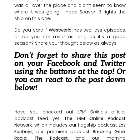
was all over the place and didn’t seem to know
where it was going. I hope Season 3 rights the
ship on this one.
Do you care if
Westworld
has two less episodes,
or do you not mind as long as it’s a good
season? Share your thought below as always.
Don’t forget to share this post
on your Facebook and Twitter
using the buttons at the top! Or
you can react to the post down
below!
—–
Have you checked out
LRM Online
‘s official
podcast feed yet
The LRM Online Podcast
Network
, which includes our flagship podcast
Los
Fanboys
, our premiere podcast
Breaking Geek
Radio: The Podcast
, and our morning