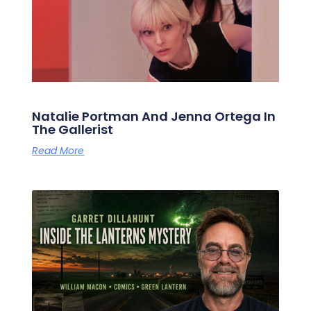
Natalie Portman And Jenna Ortega In
The Gallerist
Read More