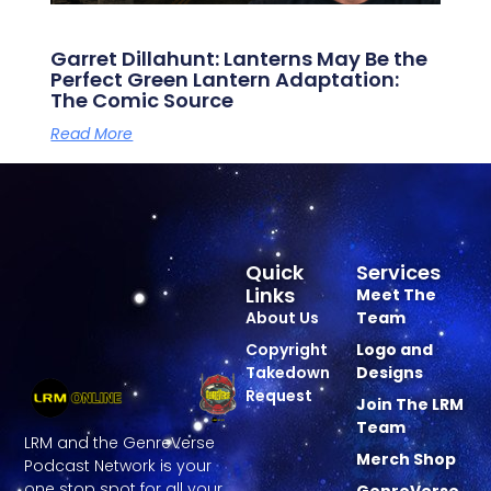
Garret Dillahunt: Lanterns May Be the
Perfect Green Lantern Adaptation:
The Comic Source
Read More
Quick
Services
Links
Meet The
About Us
Team
Copyright
Logo and
Takedown
Designs
Request
Join The LRM
Team
LRM and the GenreVerse
Merch Shop
Podcast Network is your
one stop spot for all your