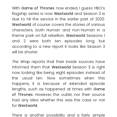
With
Game of Thrones
now ended, I guess HBO’s
flagship series is now
Westworld
and Season 3 is
due to hit the service in the earlier part of 2020.
Westworld
of course covers the stories of various
characters, both Human and non-Human in a
theme park on full rebellion.
Westworld
Seasons 1
and 2 were both ten episodes long, but
according to a new report it looks like Season 3
will be shorter.
The Wrap
reports that their inside sources have
informed them that
Westworld
Season 3 is right
now looking like being eight episodes instead of
the usual ten. Now sometimes when this
happens, it is because of extended episode
lengths, such as happened at times with
Game
of Thrones
. However, the outlet, nor their source
had any idea whether this was the case or not
for
Westworld.
There is another possibility and a fairly simple