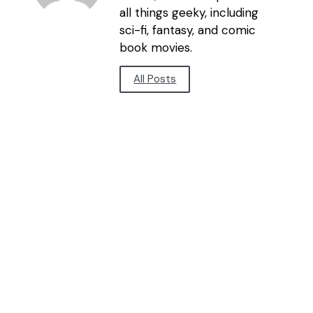
all things geeky, including
sci-fi, fantasy, and comic
book movies.
All Posts