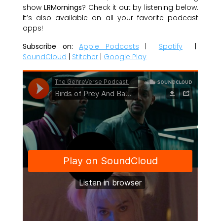
show
LRMornings
? Check it out by listening below.
It’s also available on all your favorite podcast
apps!
Subscribe on:
Apple Podcasts
|
Spotify
|
SoundCloud
|
Stitcher
|
Google Play