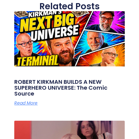
Related Posts
ROBERT KIRKMAN BUILDS A NEW
SUPERHERO UNIVERSE: The Comic
Source
Read More