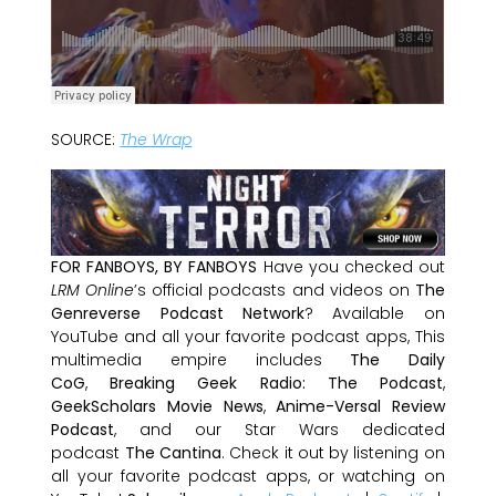
SOURCE:
The Wrap
FOR FANBOYS, BY FANBOYS
Have you checked out
LRM Online
’s official podcasts and videos on
The
Genreverse Podcast Network
? Available on
YouTube and all your favorite podcast apps, This
multimedia empire includes
The Daily
CoG
,
Breaking Geek Radio: The Podcast
,
GeekScholars Movie News
,
Anime-Versal Review
Podcast
, and our Star Wars dedicated
podcast
The Cantina
. Check it out by listening on
all your favorite podcast apps, or watching on