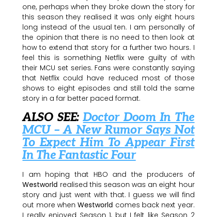
one, perhaps when they broke down the story for
this season they realised it was only eight hours
long instead of the usual ten. I am personally of
the opinion that there is no need to then look at
how to extend that story for a further two hours. I
feel this is something Netflix were guilty of with
their MCU set series. Fans were constantly saying
that Netflix could have reduced most of those
shows to eight episodes and still told the same
story in a far better paced format.
ALSO SEE:
Doctor Doom In The
MCU – A New Rumor Says Not
To Expect Him To Appear First
In The Fantastic Four
I am hoping that HBO and the producers of
Westworld
realised this season was an eight hour
story and just went with that. I guess we will find
out more when
Westworld
comes back next year.
I really enjoyed Season 1, but I felt like Season 2