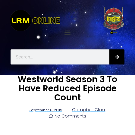
Westworld Season 3 To
Have Reduced Episode
Count
Campbell Clark
September 6, 2019
No Comments