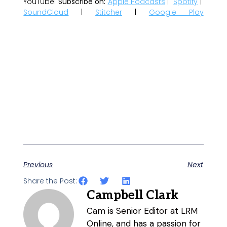
YouTube!
Subscribe on:
Apple Podcasts
|
Spotify
|
SoundCloud
|
Stitcher
|
Google Play
Previous
Next
Share the Post:
Campbell Clark
Cam is Senior Editor at LRM
Online, and has a passion for