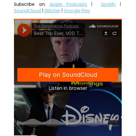
Subscribe on:
Apple Podcasts
|
Spotify
|
SoundCloud
|
Stitcher
|
Google Play