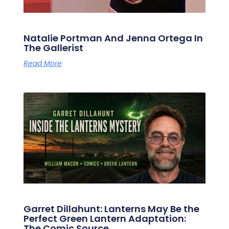
Natalie Portman And Jenna Ortega In
The Gallerist
Read More
Garret Dillahunt: Lanterns May Be the
Perfect Green Lantern Adaptation:
The Comic Source