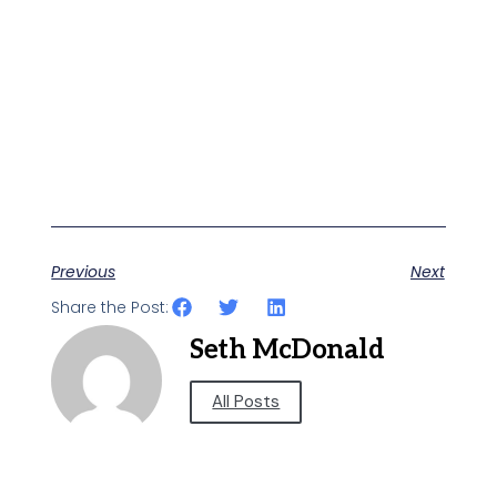
Previous
Next
Share the Post:
Seth McDonald
All Posts