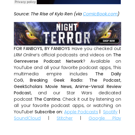
Source: The Rise of Kylo Ren (via
ComicBook.com
)
FOR FANBOYS, BY FANBOYS
Have you checked out
LRM Online
’s official podcasts and videos on
The
Genreverse Podcast Network
? Available on
YouTube and all your favorite podcast apps, This
multimedia empire includes
The Daily
CoG
,
Breaking Geek Radio: The Podcast
,
GeekScholars Movie News
,
Anime-Versal Review
Podcast
, and our Star Wars dedicated
podcast
The Cantina
. Check it out by listening on
all your favorite podcast apps, or watching on
YouTube!
Subscribe on:
Apple Podcasts
|
Spotify
|
SoundCloud
|
Stitcher
|
Google Play