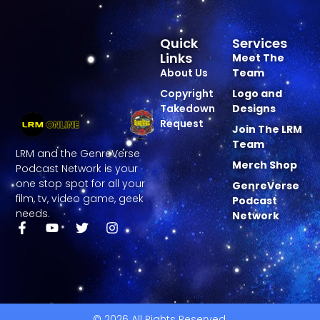
Quick
Services
Links
Meet The
About Us
Team
Copyright
Logo and
Takedown
Designs
Request
Join The LRM
Team
LRM and the GenreVerse
Merch Shop
Podcast Network is your
one stop spot for all your
GenreVerse
film, tv, video game, geek
Podcast
needs.
Network
© 2026 All Rights Reserved.