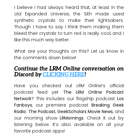
I believe I had always heard that, at least in the
old Expanded Universe, the Sith made used
synthetic crystals to make their lightsabers.
Though I have to say I think them making them
bleed their crystals to turn red is really cool, and I
like this much way better.
What are your thoughts on this? Let us know in
the comments down below!
Continue the LRM Online conversation on
Discord by
CLICKING HERE
!
Have you checked out
LRM Online
’s official
podcast feed yet
The LRM Online Podcast
Network
? This includes our flagship podcast
Los
Fanboys
, our premiere podcast
Breaking Geek
Radio: The Podcast
,
GeekScholars Movie News
, and
our morning show
LRMornings
. Check it out by
listening below. It’s also available on all your
favorite podcast apps!