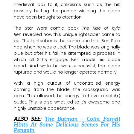
medieval look to it, criticisms such as the hilt
possibly hurting the person wielding the blade
have been brought to attention.
The
Star Wars
comic book
The Rise of Kylo
Ren
revealed how this unique lightsaber came to
be. The lightsaber is the same one that Ben Solo
had when he was a Jedi. The blade was originally
blue but after his fall, he attempted a process in
which all Siths engage. Ben made his blade
bleed. And while he was successful, the blade
ruptured and would no longer operate normally.
With a high output of uncontrolled energy
coming from the blade, the crossguard was
born. This allowed the energy to have a safe(r)
outlet. This is also what led to it’s awesome and
highly unstable appearance.
ALSO SEE:
The Batman – Colin Farrell
Hints At Some Delicious Scenes For His
Penguin