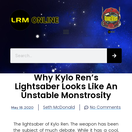
Why Kylo Ren’s
Lightsaber Looks Like An
Unstable Monstrosity
Seth McDonald
No Comments
May 18, 2020
The lightsaber of Kylo Ren. The weapon has been
the subject of much debate. While it has a cool,