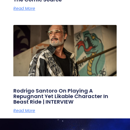
Read More
Rodrigo Santoro On Playing A
Repugnant Yet Likable Character In
Beast Ride | INTERVIEW
Read More