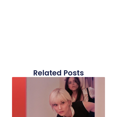
Related Posts