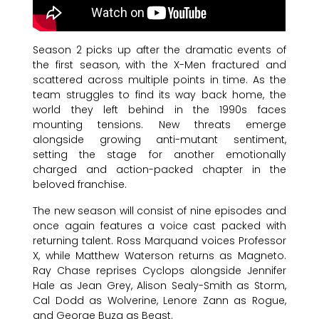
Season 2 picks up after the dramatic events of
the first season, with the X-Men fractured and
scattered across multiple points in time. As the
team struggles to find its way back home, the
world they left behind in the 1990s faces
mounting tensions. New threats emerge
alongside growing anti-mutant sentiment,
setting the stage for another emotionally
charged and action-packed chapter in the
beloved franchise.
The new season will consist of nine episodes and
once again features a voice cast packed with
returning talent. Ross Marquand voices Professor
X, while Matthew Waterson returns as Magneto.
Ray Chase reprises Cyclops alongside Jennifer
Hale as Jean Grey, Alison Sealy-Smith as Storm,
Cal Dodd as Wolverine, Lenore Zann as Rogue,
and George Buza as Beast.