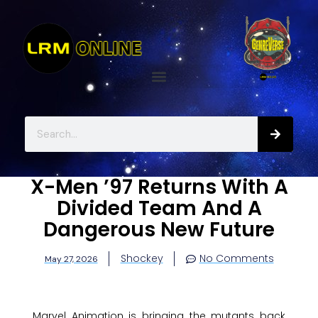
X-Men ’97 Returns With A
Divided Team And A
Dangerous New Future
Shockey
No Comments
May 27, 2026
Marvel Animation is bringing the mutants back