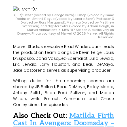
(L-R): Beast (voiced by George Buza), Bishop (voiced by Isaac
Robinson-Smith), Rogue (voiced by Lenore Zann), Professor X
(voiced by Ross Marquand), Magneto (voiced by Matthew
Waterson), and Nightcrawler (voiced by Adrian Hough) in
Marvel Animation’s X-MEN ’97 Season 2, exclusively on
Disney+. Photo courtesy of Marvel. © 2026 Marvel. All Rights
Reserved.
Marvel Studios executive Brad Winderbaum leads
the production team alongside Kevin Feige, Louis
D’Esposito, Dana Vasquez-Eberhardt, Julia Lewald,
Eric Lewald, Larry Houston, and Beau DeMayo.
Jake Castorena serves as supervising producer.
Writing duties for the upcoming season are
shared by JB Ballard, Beau DeMayo, Bailey Moore,
Antony Sellitti, Brian Ford Sullivan, and Mariah
Wilson, while Emmett Yonemura and Chase
Conley direct the episodes.
Also Check Out:
Matilda Firth
Cast In Avengers: Doomsday –