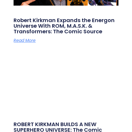
Robert Kirkman Expands the Energon
Universe With ROM, M.A.S.K. &
Transformers: The Comic Source
Read More
ROBERT KIRKMAN BUILDS A NEW
SUPERHERO UNIVERSE: The Comic