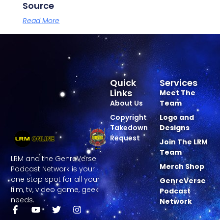
Source
Read More
Quick
Services
Links
Meet The
About Us
Team
Copyright
Logo and
Takedown
Designs
Request
Join The LRM
Team
LRM and the GenreVerse
Merch Shop
Podcast Network is your
one stop spot for all your
GenreVerse
film, tv, video game, geek
Podcast
needs.
Network