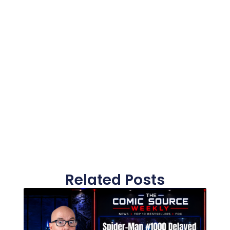
Related Posts