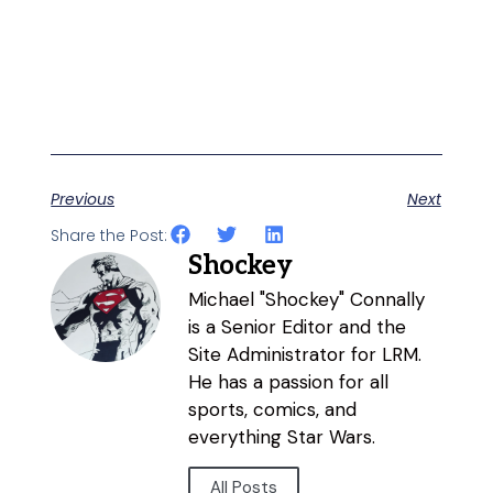
Previous
Next
Share the Post:
Shockey
Michael "Shockey" Connally
is a Senior Editor and the
Site Administrator for LRM.
He has a passion for all
sports, comics, and
everything Star Wars.
All Posts