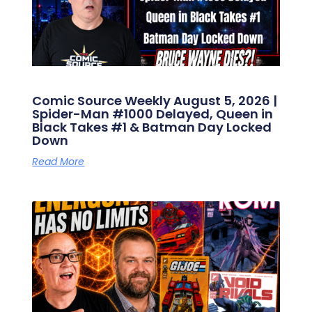
Comic Source Weekly August 5, 2026 |
Spider-Man #1000 Delayed, Queen in
Black Takes #1 & Batman Day Locked
Down
Read More