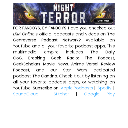
FOR FANBOYS, BY FANBOYS
Have you checked out
LRM Online
’s official podcasts and videos on
The
Genreverse Podcast Network
? Available on
YouTube and all your favorite podcast apps, This
multimedia empire includes
The Daily
CoG
,
Breaking Geek Radio: The Podcast
,
GeekScholars Movie News
,
Anime-Versal Review
Podcast
, and our Star Wars dedicated
podcast
The Cantina
. Check it out by listening on
all your favorite podcast apps, or watching on
YouTube!
Subscribe on:
Apple Podcasts
|
Spotify
|
SoundCloud
|
Stitcher
|
Google Play