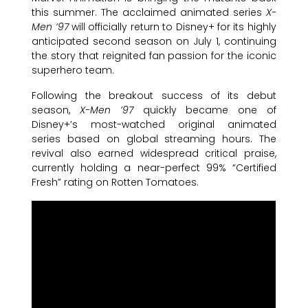
this summer. The acclaimed animated series
X-
Men ’97
will officially return to Disney+ for its highly
anticipated second season on July 1, continuing
the story that reignited fan passion for the iconic
superhero team.
Following the breakout success of its debut
season,
X-Men ’97
quickly became one of
Disney+’s most-watched original animated
series based on global streaming hours. The
revival also earned widespread critical praise,
currently holding a near-perfect 99% “Certified
Fresh” rating on Rotten Tomatoes.