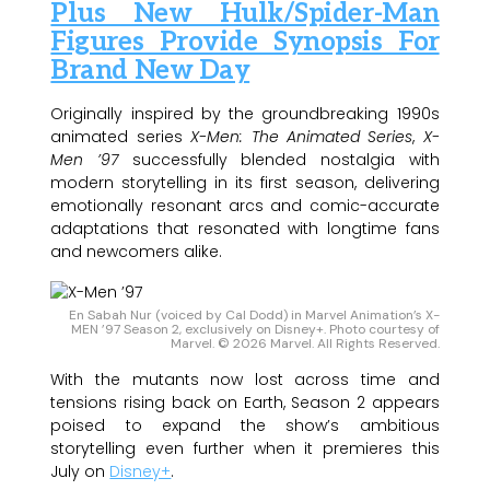
Plus New Hulk/Spider-Man
Figures Provide Synopsis For
Brand New Day
Originally inspired by the groundbreaking 1990s
animated series
X-Men: The Animated Series
,
X-
Men ’97
successfully blended nostalgia with
modern storytelling in its first season, delivering
emotionally resonant arcs and comic-accurate
adaptations that resonated with longtime fans
and newcomers alike.
En Sabah Nur (voiced by Cal Dodd) in Marvel Animation’s X-
MEN ’97 Season 2, exclusively on Disney+. Photo courtesy of
Marvel. © 2026 Marvel. All Rights Reserved.
With the mutants now lost across time and
tensions rising back on Earth, Season 2 appears
poised to expand the show’s ambitious
storytelling even further when it premieres this
July on
Disney+
.