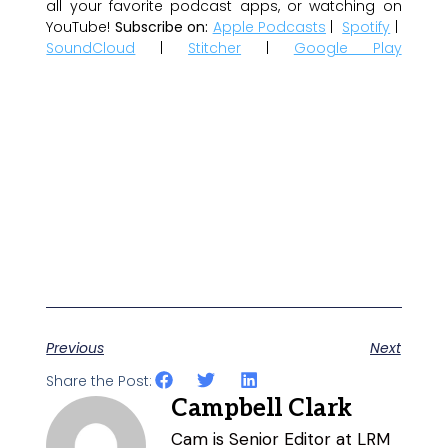
all your favorite podcast apps, or watching on
YouTube!
Subscribe on:
Apple Podcasts
|
Spotify
|
SoundCloud
|
Stitcher
|
Google Play
Previous
Next
Share the Post:
Campbell Clark
Cam is Senior Editor at LRM