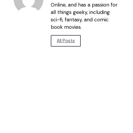
Online, and has a passion for
all things geeky, including
sci-fi, fantasy, and comic
book movies.
All Posts