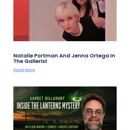
Natalie Portman And Jenna Ortega In
The Gallerist
Read More