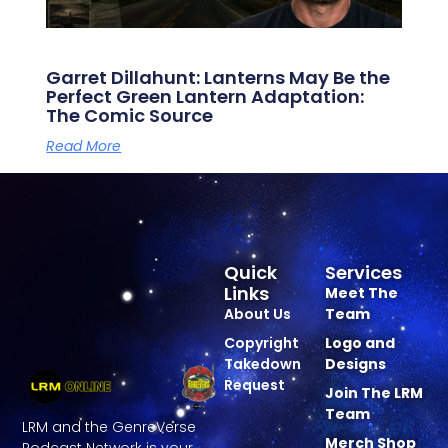
Garret Dillahunt: Lanterns May Be the
Perfect Green Lantern Adaptation:
The Comic Source
Read More
Quick
Services
Links
Meet The
About Us
Team
Copyright
Logo and
Takedown
Designs
Request
Join The LRM
Team
LRM and the GenreVerse
Merch Shop