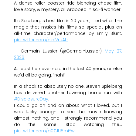
A dense roller coaster ride blending chase film,
love story, & mystery, all wrapped in sci-fi wonder.
It's Spielberg's best film in 20 years, filled w/ all the
magic that makes his films so special, plus an
all-time character/performance by Emily Blunt.
pic.twitter.com/cidIVruAtr
— Germain Lussier (@GermainLussier)
May 27,
2026
At least he never said in the last 40 years, or else
we’d all be going, “nah!”
In a shock to absolutely no one, Steven Spielberg
has delivered another towering home run with
#DisclosureDay
.
I could go on and on about what I loved, but I
was lucky enough to see the movie knowing
almost nothing, and I strongly recommend you
do the same. Stop watching the…
pic.twitter.com/a0ZJU8miYw