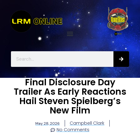
Final Disclosure Day
Trailer As Early Reactions
Hail Steven Spielberg’s
New Film
Campbell Clark
May 28, 2026
No Comments