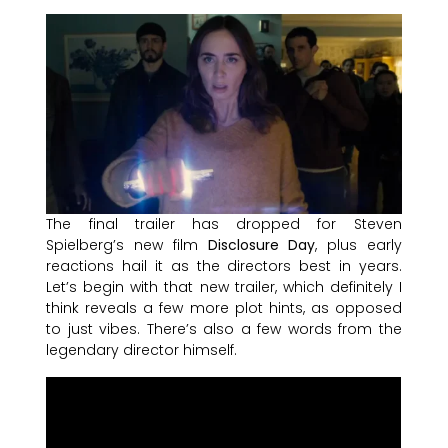
The final trailer has dropped for Steven
Spielberg’s new film
Disclosure Day
, plus early
reactions hail it as the directors best in years.
Let’s begin with that new trailer, which definitely I
think reveals a few more plot hints, as opposed
to just vibes. There’s also a few words from the
legendary director himself.