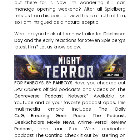
out there for it. Now I’m wondering if I can
manage opening weekend? After all Spielberg
tells us from his point of view this is a ‘truthful’ film,
so I am intrigued as a natural sceptic.
What do you think of the new trailer for
Disclosure
Day
and the early reactions for Steven Spielberg’s
latest film? Let us know below.
FOR FANBOYS, BY FANBOYS
Have you checked out
LRM Online
’s official podcasts and videos on
The
Genreverse Podcast Network
? Available on
YouTube and all your favorite podcast apps, This
multimedia empire includes
The Daily
CoG
,
Breaking Geek Radio: The Podcast
,
GeekScholars Movie News
,
Anime-Versal Review
Podcast
, and our Star Wars dedicated
podcast
The Cantina
. Check it out by listening on