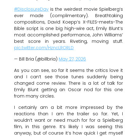
#DisclosureDay
is the weirdest movie Spielberg’s
ever made (complimentary). Breathtaking
compositions, David Koepp’s X-FILES-meets-The
Bible script is one big high-wire act, Emily Blunt’s
most accomplished performance, John Williams’
best score in years. Riveting, moving stuff.
pic.twitter.com/HzncLRORLD
— Bill Bria (@billbria)
May 27, 2026
As you can see, so far it seems the critics love it
and I can’t see those tunes suddenly being
changed come review. There is a lot of talk for
Emily Blunt getting an Oscar nod for this one
from many circles.
I certainly am a bit more impressed by the
reactions than I am the trailer so far. Yet, I
wouldn’t want or need much for for a Spielberg
film, in this genre. It’s likely I was seeing this
anyway, but of course it’s how quick I get myself