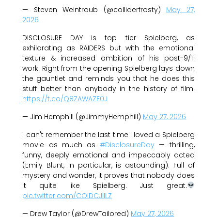
— Steven Weintraub (@colliderfrosty)
May 27,
2026
DISCLOSURE DAY is top tier Spielberg, as
exhilarating as RAIDERS but with the emotional
texture & increased ambition of his post-9/11
work. Right from the opening Spielberg lays down
the gauntlet and reminds you that he does this
stuff better than anybody in the history of film.
https://t.co/Q8ZAWAZE0J
— Jim Hemphill (@JimmyHemphill)
May 27, 2026
I can't remember the last time I loved a Spielberg
movie as much as
#DisclosureDay
— thrilling,
funny, deeply emotional and impeccably acted
(Emily Blunt, in particular, is astounding). Full of
mystery and wonder, it proves that nobody does
it quite like Spielberg. Just great.
pic.twitter.com/COlDCJlILZ
— Drew Taylor (@DrewTailored)
May 27, 2026