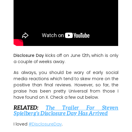
Disclosure Day
kicks off on June 12th, which is only
a couple of weeks away.
As always, you should be wary of early social
media reactions which tend to skew more on the
positive than final reviews. However, so far, the
praise has been pretty Universal from those I
have found on X. Check a few out below.
RELATED:
The Trailer For Steven
Spielberg’s Disclosure Day Has Arrived
I loved
#DisclosureDay
.