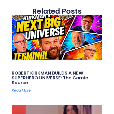
Related Posts
ROBERT KIRKMAN BUILDS A NEW
SUPERHERO UNIVERSE: The Comic
Source
Read More