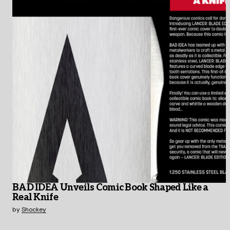
BAD IDEA Unveils Comic Book Shaped Like a
Real Knife
by
Shockey