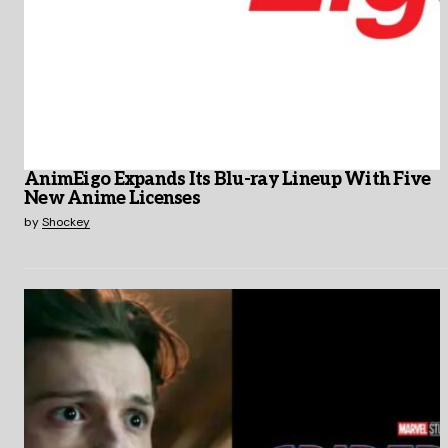
AnimEigo Expands Its Blu-ray Lineup With Five
New Anime Licenses
by
Shockey