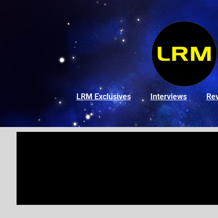
LRM Exclusives
Interviews
Re