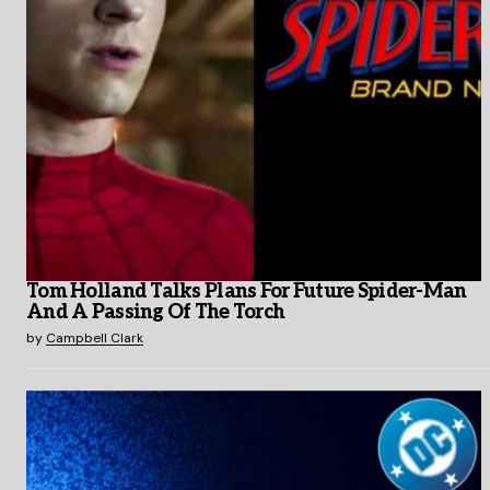
Tom Holland Talks Plans For Future Spider-Man
And A Passing Of The Torch
by
Campbell Clark