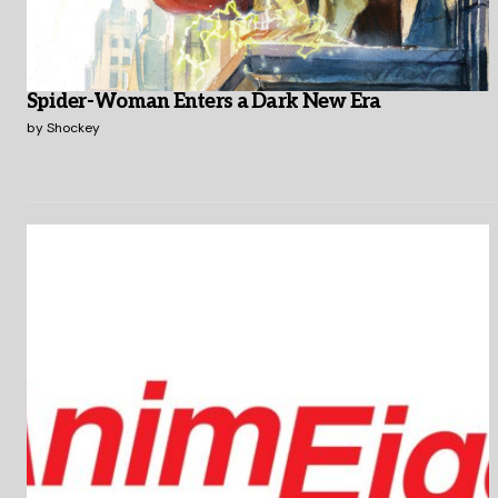
Spider-Woman Enters a Dark New Era
by
Shockey