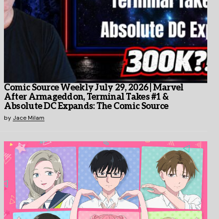
Comic Source Weekly July 29, 2026 | Marvel
After Armageddon, Terminal Takes #1 &
Absolute DC Expands: The Comic Source
by
Jace Milam