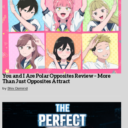
You and I Are Polar Opposites Review – More
Than Just Opposites Attract
by
Shiv Osmirid