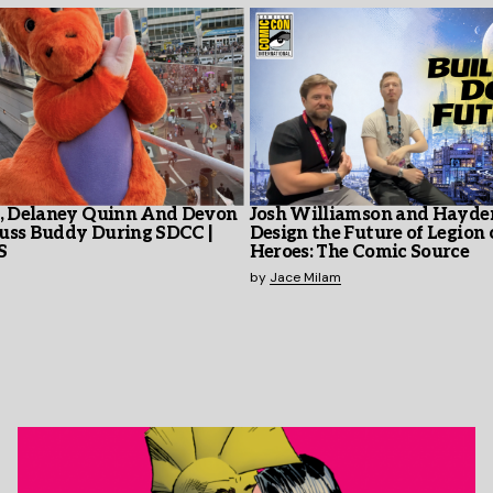
y, Delaney Quinn And Devon
Josh Williamson and Hayd
uss Buddy During SDCC |
Design the Future of Legion 
S
Heroes: The Comic Source
by
Jace Milam