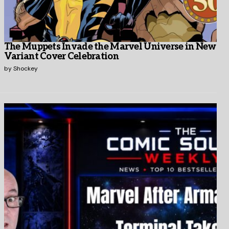
The Muppets Invade the Marvel Universe in New
Variant Cover Celebration
by
Shockey