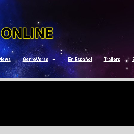
views
GenreVerse
En Español
Trailers