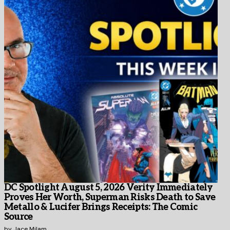
DC Spotlight August 5, 2026 Verity Immediately
Proves Her Worth, Superman Risks Death to Save
Metallo & Lucifer Brings Receipts: The Comic
Source
by
Jace Milam