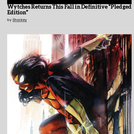
Wytches Returns This Fall in Definitive “Pledged
Edition”
by
Shockey