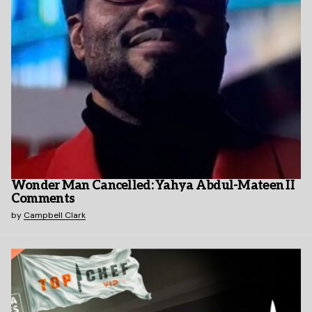
Wonder Man Cancelled: Yahya Abdul-Mateen II
Comments
by
Campbell Clark