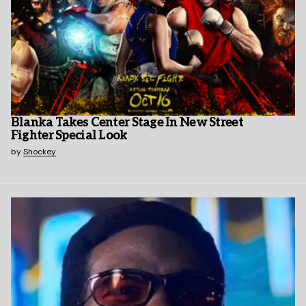
Blanka Takes Center Stage In New Street
Fighter Special Look
by
Shockey