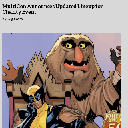
MultiCon Announces Updated Lineup for
Charity Event
by
Gig Patta