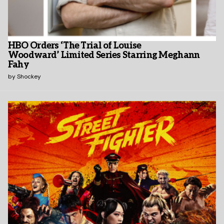
HBO Orders ‘The Trial of Louise
Woodward’ Limited Series Starring Meghann
Fahy
by
Shockey