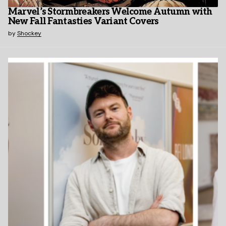
Marvel’s Stormbreakers Welcome Autumn with
New Fall Fantasties Variant Covers
by
Shockey