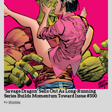
‘Savage Dragon’ Sells Out As Long-Running
Series Builds Momentum Toward Issue #300
by
Shockey