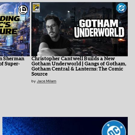
en Sherman
Christopher Cantwell Builds a New
of Super-
Gotham Underworld | Gangs of Gotham,
Gotham Central & Lanterns: The Comic
Source
by
Jace Milam