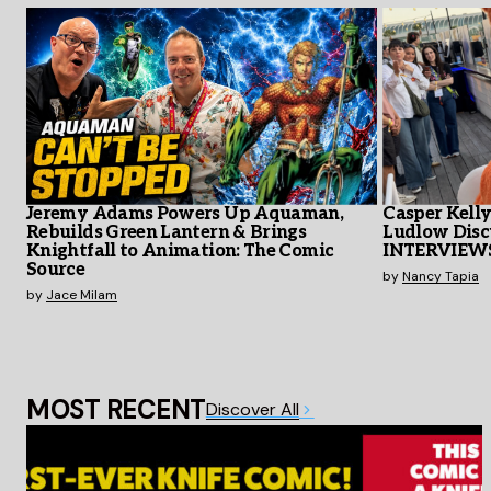
Jeremy Adams Powers Up Aquaman,
Casper Kell
Rebuilds Green Lantern & Brings
Ludlow Disc
Knightfall to Animation: The Comic
INTERVIEW
Source
by
Nancy Tapia
by
Jace Milam
MOST RECENT
Discover All