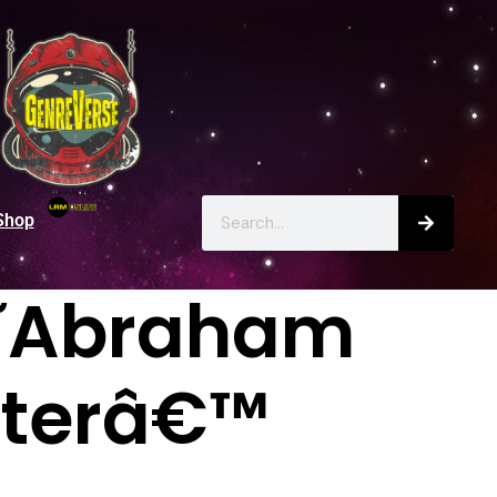
Shop
â€˜Abraham
nterâ€™