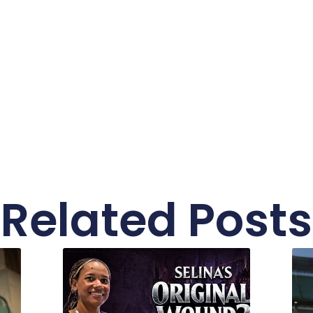
Related Posts