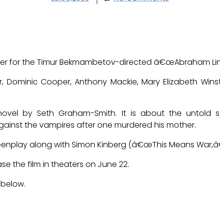
ailer for the Timur Bekmambetov-directed â€œAbraham Lin
r, Dominic Cooper, Anthony Mackie, Mary Elizabeth Wins
novel by Seth Graham-Smith. It is about the untold s
ainst the vampires after one murdered his mother.
reenplay along with Simon Kinberg (â€œThis Means War,â
ase the film in theaters on June 22.
 below.