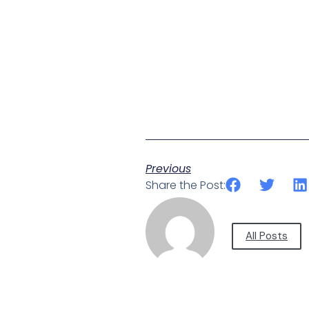
Previous
Share the Post:
All Posts