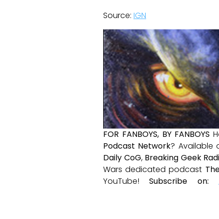
Source:
IGN
FOR FANBOYS, BY FANBOYS
H
Podcast Network
? Available
Daily CoG
,
Breaking Geek Rad
Wars dedicated podcast
The
YouTube!
Subscribe on: