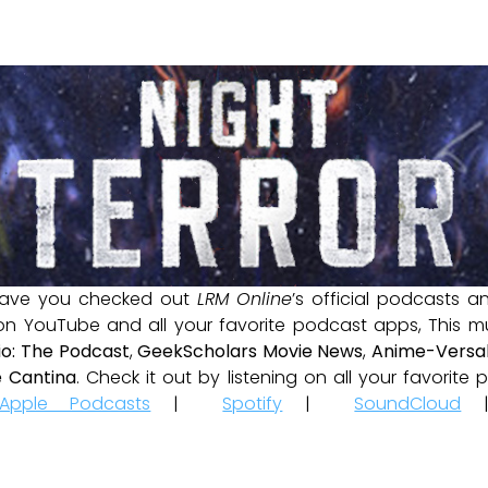
ave you checked out
LRM Online
’s official podcasts 
 on YouTube and all your favorite podcast apps, This m
io: The Podcast
,
GeekScholars Movie News
,
Anime-Versal
 Cantina
. Check it out by listening on all your favorit
Apple Podcasts
|
Spotify
|
SoundCloud