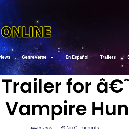
views
GenreVerse
En Español
Trailers
Trailer for 
n: Vampire Hu
No Comments
June 9, 2005