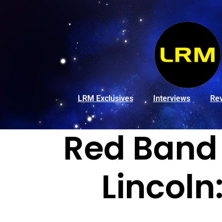
LRM Exclusives
Interviews
Re
Red Band 
Lincol