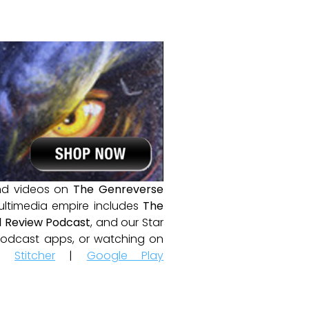
and videos on
The Genreverse
ultimedia empire includes
The
 Review Podcast
, and our Star
e podcast apps, or watching on
|
Stitcher
|
Google Play