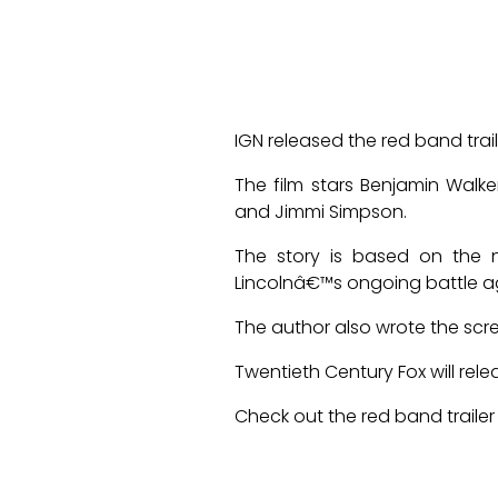
IGN released the red band tr
The film stars Benjamin Walke
and Jimmi Simpson.
The story is based on the 
Lincolnâ€™s ongoing battle ag
The author also wrote the sc
Twentieth Century Fox will rele
Check out the red band trailer