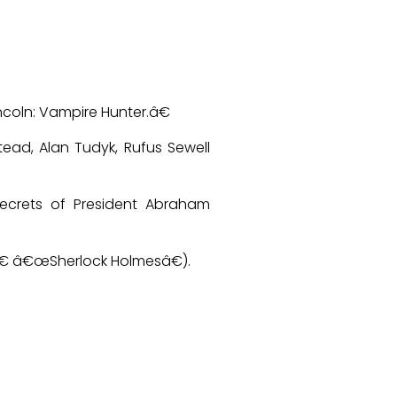
coln: Vampire Hunter.â€
tead, Alan Tudyk, Rufus Sewell
ecrets of President Abraham
€ â€œSherlock Holmesâ€).