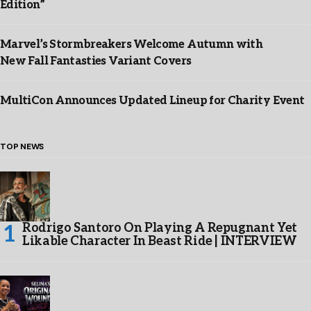
Edition”
Marvel’s Stormbreakers Welcome Autumn with
New Fall Fantasties Variant Covers
MultiCon Announces Updated Lineup for Charity Event
TOP NEWS
Rodrigo Santoro On Playing A Repugnant Yet
Likable Character In Beast Ride | INTERVIEW