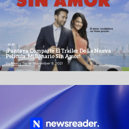
FILM
¡Pantaya Comparte El Trailer De La Nueva
Película, Millonario Sin Amor!
by
Nancy Tapia
November 9, 2021