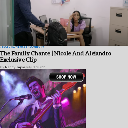
FEATURED
NEWS
STREAMING
TV
The Family Chante | Nicole And Alejandro
Exclusive Clip
by
Nancy Tapia
July 3, 2022