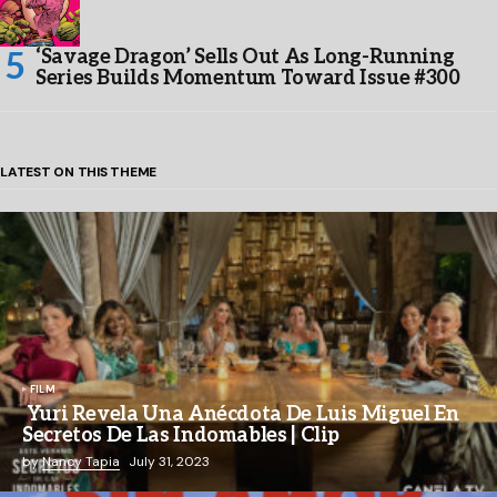
‘Savage Dragon’ Sells Out As Long-Running
Series Builds Momentum Toward Issue #300
LATEST ON THIS THEME
FILM
Yuri Revela Una Anécdota De Luis Miguel En
Secretos De Las Indomables | Clip
by
Nancy Tapia
July 31, 2023