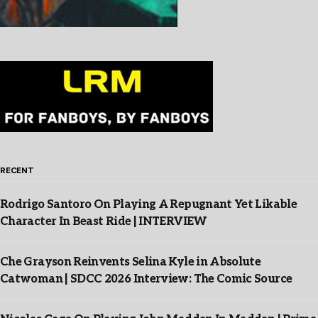
RECENT
Rodrigo Santoro On Playing A Repugnant Yet Likable
Character In Beast Ride | INTERVIEW
Che Grayson Reinvents Selina Kyle in Absolute
Catwoman | SDCC 2026 Interview: The Comic Source