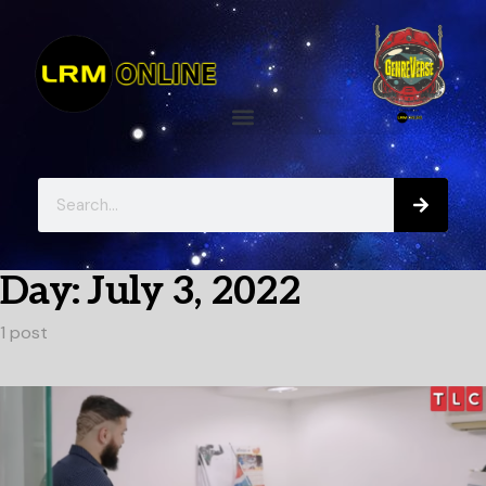
Day:
July 3, 2022
1 post