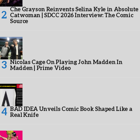
Che Grayson Reinvents Selina Kyle in Absolute
Catwoman | SDCC 2026 Interview: The Comic
Source
Nicolas Cage On Playing John Madden In
Madden | Prime Video
BAD IDEA Unveils Comic Book Shaped Like a
Real Knife