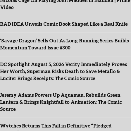
Nicolas Cage On Playing John Madden In Madden | Prime
Video
BAD IDEA Unveils Comic Book Shaped Like a Real Knife
‘Savage Dragon’ Sells Out As Long-Running Series Builds
Momentum Toward Issue #300
DC Spotlight August 5, 2026 Verity Immediately Proves
Her Worth, Superman Risks Death to Save Metallo &
Lucifer Brings Receipts: The Comic Source
Jeremy Adams Powers Up Aquaman, Rebuilds Green
Lantern & Brings Knightfall to Animation: The Comic
Source
Wytches Returns This Fall in Definitive “Pledged