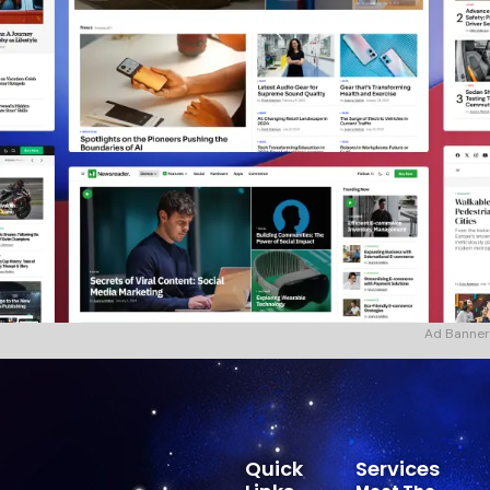
Ad Banner
Quick
Services