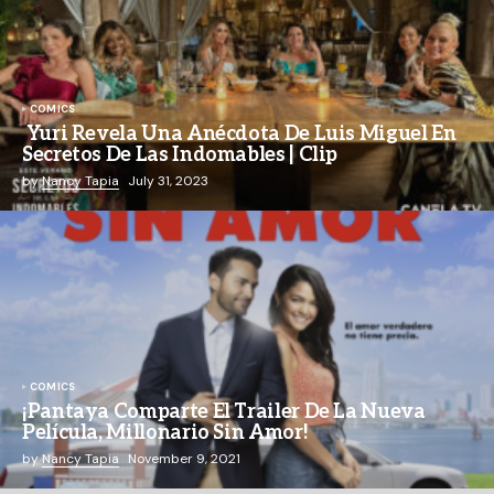
COMICS
Yuri Revela Una Anécdota De Luis Miguel En
Secretos De Las Indomables | Clip
by
Nancy Tapia
July 31, 2023
COMICS
¡Pantaya Comparte El Trailer De La Nueva
Película, Millonario Sin Amor!
by
Nancy Tapia
November 9, 2021