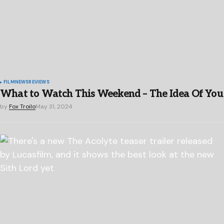
FILM
NEWS
REVIEWS
What to Watch This Weekend – The Idea Of You
by
Fox Troilo
May 31, 2024