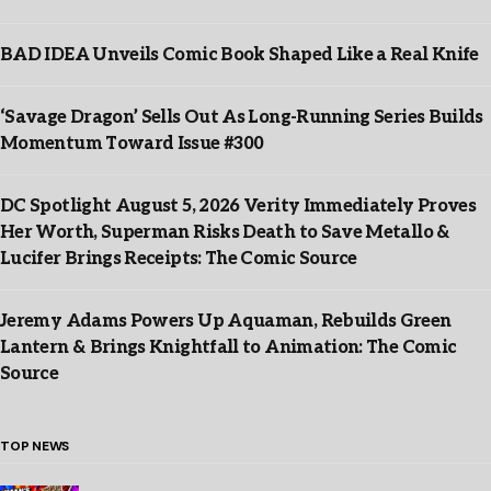
BAD IDEA Unveils Comic Book Shaped Like a Real Knife
‘Savage Dragon’ Sells Out As Long-Running Series Builds
Momentum Toward Issue #300
DC Spotlight August 5, 2026 Verity Immediately Proves
Her Worth, Superman Risks Death to Save Metallo &
Lucifer Brings Receipts: The Comic Source
Jeremy Adams Powers Up Aquaman, Rebuilds Green
Lantern & Brings Knightfall to Animation: The Comic
Source
TOP NEWS