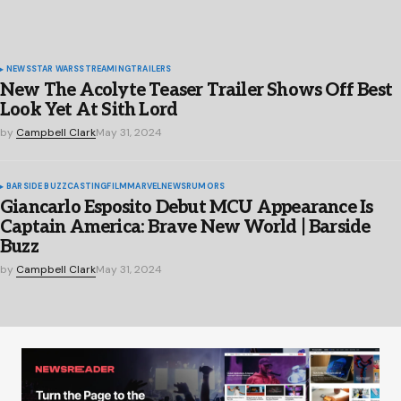
NEWS
STAR WARS
STREAMING
TRAILERS
New The Acolyte Teaser Trailer Shows Off Best
Look Yet At Sith Lord
by
Campbell Clark
May 31, 2024
BARSIDE BUZZ
CASTING
FILM
MARVEL
NEWS
RUMORS
Giancarlo Esposito Debut MCU Appearance Is
Captain America: Brave New World | Barside
Buzz
by
Campbell Clark
May 31, 2024