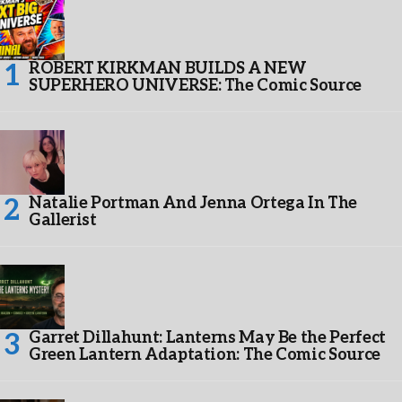
ROBERT KIRKMAN BUILDS A NEW
SUPERHERO UNIVERSE: The Comic Source
Natalie Portman And Jenna Ortega In The
Gallerist
Garret Dillahunt: Lanterns May Be the Perfect
Green Lantern Adaptation: The Comic Source