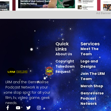
Ad Banner
Quick
Services
Links
Meet The
About Us
Team
Copyright
Logo and
Takedown
Designs
Request
Join The LRM
Team
LRM and the GenreVerse
Merch Shop
Podcast Network is your
one stop spot for all your
GenreVerse
film, tv, video game, geek
Podcast
needs.
Network