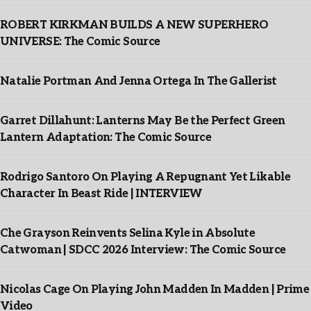
ROBERT KIRKMAN BUILDS A NEW SUPERHERO
UNIVERSE: The Comic Source
Natalie Portman And Jenna Ortega In The Gallerist
Garret Dillahunt: Lanterns May Be the Perfect Green
Lantern Adaptation: The Comic Source
Rodrigo Santoro On Playing A Repugnant Yet Likable
Character In Beast Ride | INTERVIEW
Che Grayson Reinvents Selina Kyle in Absolute
Catwoman | SDCC 2026 Interview: The Comic Source
Nicolas Cage On Playing John Madden In Madden | Prime
Video