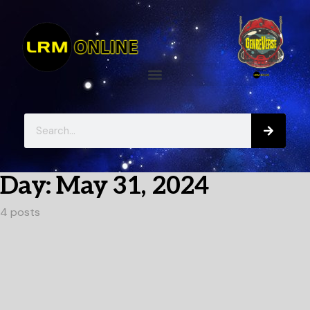
Day:
May 31, 2024
4 posts