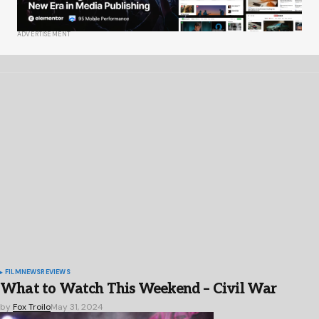
ADVERTISEMENT
FILM
NEWS
REVIEWS
What to Watch This Weekend – Civil War
by
Fox Troilo
May 31, 2024