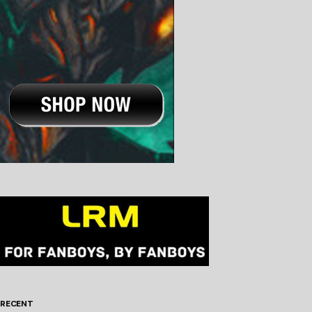
RECENT