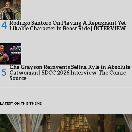
Rodrigo Santoro On Playing A Repugnant Yet
Likable Character In Beast Ride | INTERVIEW
Che Grayson Reinvents Selina Kyle in Absolute
Catwoman | SDCC 2026 Interview: The Comic
Source
LATEST ON THIS THEME