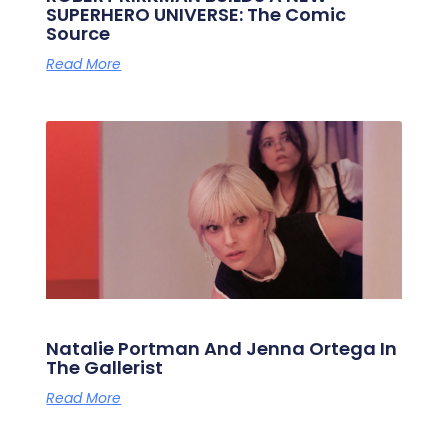
SUPERHERO UNIVERSE: The Comic
Source
Read More
Natalie Portman And Jenna Ortega In
The Gallerist
Read More