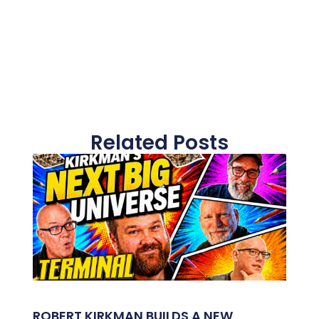
Related Posts
ROBERT KIRKMAN BUILDS A NEW