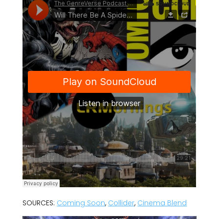
SOURCES:
Coming Soon
,
Collider
,
Cinema Blend