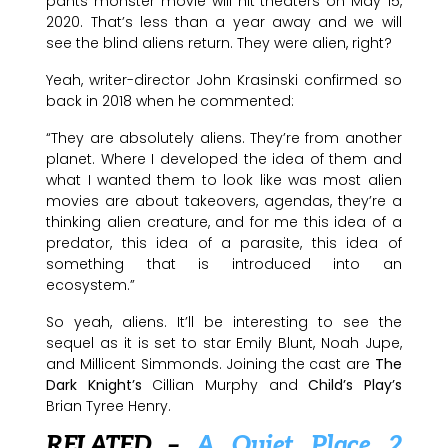
pants monster movie will hit theaters on May 15,
2020. That’s less than a year away and we will
see the blind aliens return. They were alien, right?
Yeah, writer-director John Krasinski confirmed so
back in 2018 when he commented:
“They are absolutely aliens. They’re from another
planet. Where I developed the idea of them and
what I wanted them to look like was most alien
movies are about takeovers, agendas, they’re a
thinking alien creature, and for me this idea of a
predator, this idea of a parasite, this idea of
something that is introduced into an
ecosystem.”
So yeah, aliens. It’ll be interesting to see the
sequel as it is set to star Emily Blunt, Noah Jupe,
and Millicent Simmonds. Joining the cast are
The
Dark Knight’s
Cillian Murphy and
Child’s Play’s
Brian Tyree Henry.
RELATED –
A Quiet Place 2