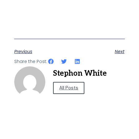
Previous
Next
Share the Post:
Stephon White
All Posts