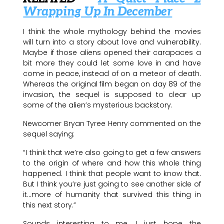
Wrapping Up In December
I think the whole mythology behind the movies
will turn into a story about love and vulnerability.
Maybe if those aliens opened their carapaces a
bit more they could let some love in and have
come in peace, instead of on a meteor of death.
Whereas the original film began on day 89 of the
invasion, the sequel is supposed to clear up
some of the alien’s mysterious backstory.
Newcomer Bryan Tyree Henry commented on the
sequel saying:
“I think that we’re also going to get a few answers
to the origin of where and how this whole thing
happened. I think that people want to know that.
But I think you’re just going to see another side of
it…more of humanity that survived this thing in
this next story.”
Sounds interesting to me. I just hope the