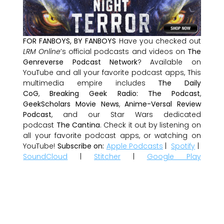
FOR FANBOYS, BY FANBOYS
Have you checked out
LRM Online
’s official podcasts and videos on
The
Genreverse Podcast Network
? Available on
YouTube and all your favorite podcast apps, This
multimedia empire includes
The Daily
CoG
,
Breaking Geek Radio: The Podcast
,
GeekScholars Movie News
,
Anime-Versal Review
Podcast
, and our Star Wars dedicated
podcast
The Cantina
. Check it out by listening on
all your favorite podcast apps, or watching on
YouTube!
Subscribe on:
Apple Podcasts
|
Spotify
|
SoundCloud
|
Stitcher
|
Google Play