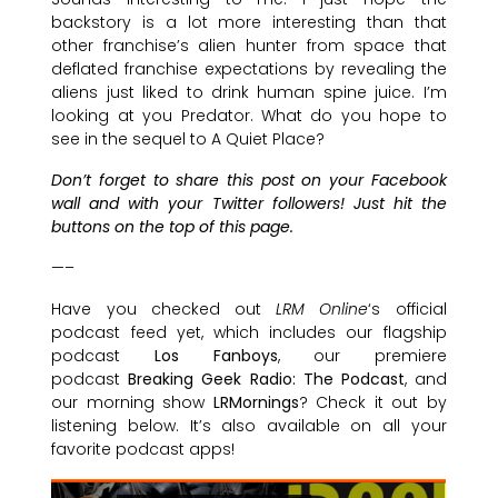
backstory is a lot more interesting than that
other franchise’s alien hunter from space that
deflated franchise expectations by revealing the
aliens just liked to drink human spine juice. I’m
looking at you Predator. What do you hope to
see in the sequel to A Quiet Place?
Don’t forget to share this post on your Facebook
wall and with your Twitter followers! Just hit the
buttons on the top of this page.
—–
Have you checked out
LRM Online
‘s official
podcast feed yet, which includes our flagship
podcast
Los Fanboys
, our premiere
podcast
Breaking Geek Radio: The Podcast
, and
our morning show
LRMornings
? Check it out by
listening below. It’s also available on all your
favorite podcast apps!