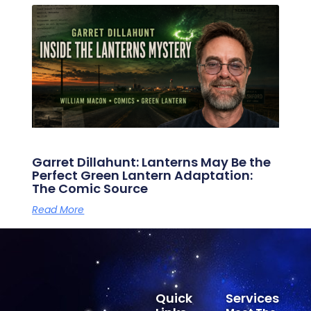
Garret Dillahunt: Lanterns May Be the
Perfect Green Lantern Adaptation:
The Comic Source
Read More
Quick
Services