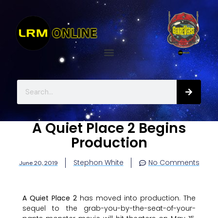
A Quiet Place 2 Begins
Production
Stephon White
No Comments
June 20, 2019
A Quiet Place 2
has moved into production. The
sequel to the grab-you-by-the-seat-of-your-