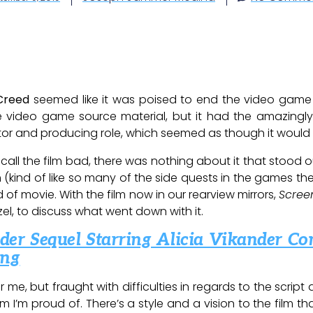
 Creed
seemed like it was poised to end the video game 
the video game source material, but it had the amazingl
tor and producing role, which seemed as though it would g
I’d call the film bad, there was nothing about it that stood 
 (kind of like so many of the side quests in the games th
d of movie. With the film now in our rearview mirrors,
Scree
rzel, to discuss what went down with it.
er Sequel Starring Alicia Vikander Co
ing
 me, but fraught with difficulties in regards to the script
lm I’m proud of. There’s a style and a vision to the film t