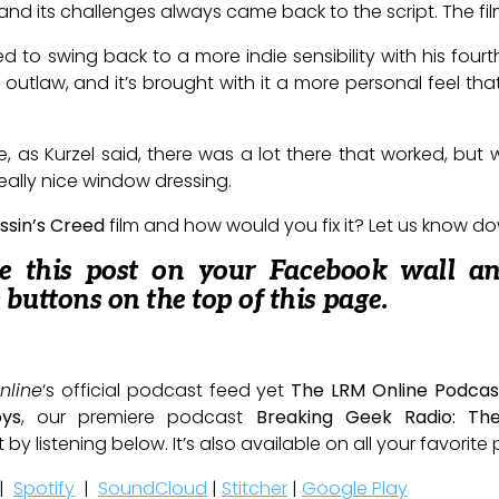
, and its challenges always came back to the script. The fil
to swing back to a more indie sensibility with his fourth
e outlaw, and it’s brought with it a more personal feel th
e, as Kurzel said, there was a lot there that worked, but w
h really nice window dressing.
ssin’s Creed
film and how would you fix it? Let us know d
re this post on your Facebook wall a
e buttons on the top of this page.
nline
‘s official podcast feed yet
The LRM Online Podcas
oys
, our premiere podcast
Breaking Geek Radio: Th
t by listening below. It’s also available on all your favorit
|
Spotify
|
SoundCloud
|
Stitcher
|
Google Play