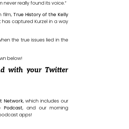
m never really found its voice.”
 film,
True History of the Kelly
at has captured Kurzel in a way
hen the true issues lied in the
own below!
nd with your Twitter
t Network
, which includes our
e Podcast
, and our morning
e podcast apps!