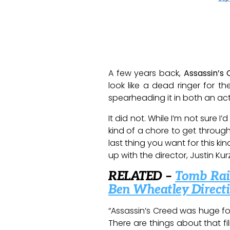
A few years back,
Assassin’s
look like a dead ringer for 
spearheading it in both an ac
It did not. While I’m not sure 
kind of a chore to get through
last thing you want for this kin
up with the director, Justin Ku
RELATED –
Tomb Raid
Ben Wheatley Direct
“Assassin’s Creed was huge for
There are things about that fi