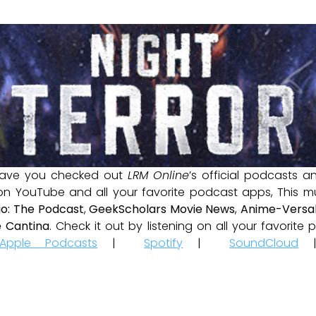
ave you checked out
LRM Online
’s official podcasts 
 on YouTube and all your favorite podcast apps, This m
io: The Podcast
,
GeekScholars Movie News
,
Anime-Versal
 Cantina
. Check it out by listening on all your favorit
Apple Podcasts
|
Spotify
|
SoundCloud