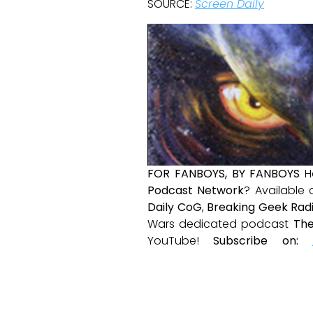
SOURCE:
Screen Daily
FOR FANBOYS, BY FANBOYS
H
Podcast Network
? Available
Daily CoG
,
Breaking Geek Rad
Wars dedicated podcast
The
YouTube!
Subscribe on: