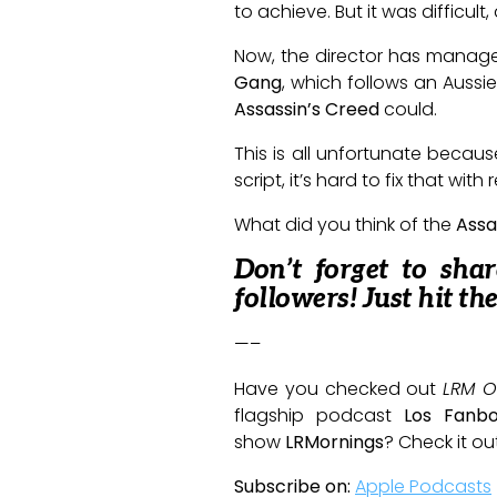
to achieve. But it was difficult
Now, the director has managed 
Gang
, which follows an Aussi
Assassin’s Creed
could.
This is all unfortunate becaus
script, it’s hard to fix that wit
What did you think of the
Assa
Don’t forget to sha
followers! Just hit th
—–
Have you checked out
LRM O
flagship podcast
Los Fanb
show
LRMornings
? Check it ou
Subscribe on:
Apple Podcasts