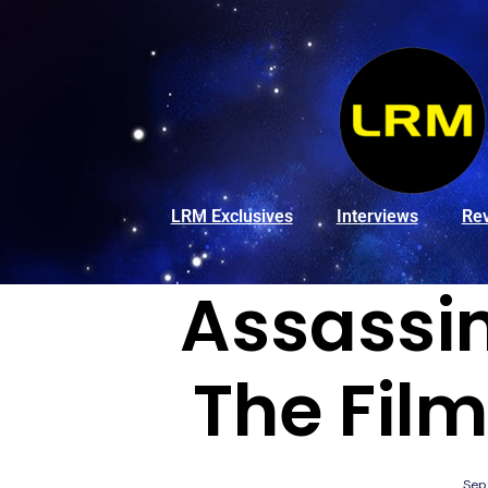
LRM Exclusives
Interviews
Re
Assassin
The Film
Sep