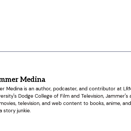
ammer Medina
 Medina is an author, podcaster, and contributor at LRM
rsity's Dodge College of Film and Television, Jammer's a
 movies, television, and web content to books, anime, an
 story junkie.