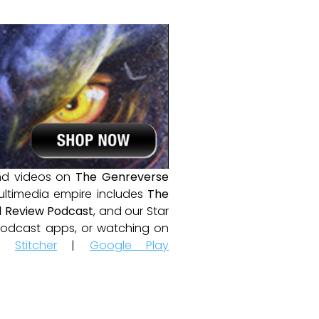
and videos on
The Genreverse
ultimedia empire includes
The
 Review Podcast
, and our Star
e podcast apps, or watching on
|
Stitcher
|
Google Play