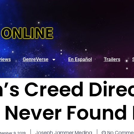
views
GenreVerse
En Español
Trailers
’s Creed Dire
 Never Found 
Joseph Jammer Medina
No Comme
tember 9, 2019