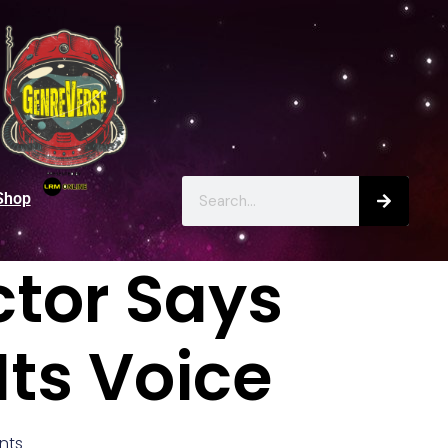
Shop
ctor Says
Its Voice
nts