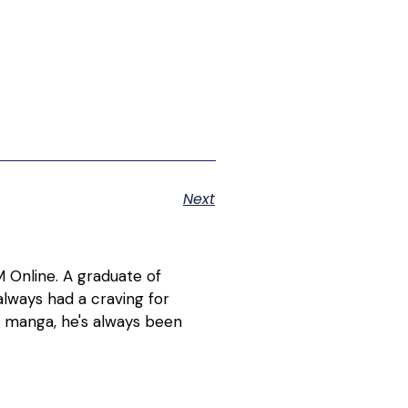
Next
 Online. A graduate of
lways had a craving for
d manga, he's always been