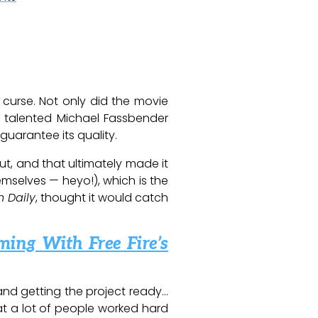
curse. Not only did the movie
y talented Michael Fassbender
uarantee its quality.
out, and that ultimately made it
emselves — heyo!), which is the
n Daily
, thought it would catch
ming With Free Fire’s
 and getting the project ready…
hat a lot of people worked hard