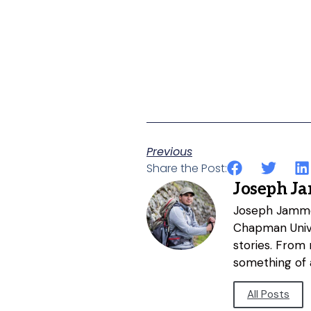
Previous
Share the Post:
Joseph J
Joseph Jammer
Chapman Unive
stories. From
something of a
All Posts