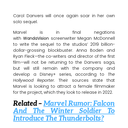
Carol Danvers will once again soar in her own
solo sequel.
Marvel is in final negations
with
WandaVision
screenwriter Megan McDonnell
to write the sequel to the studios’ 2019 billion-
dollar-grossing blockbuster. Anna Boden and
Ryan Fleck—the co-writers and director of the first
film—will not be returning to the Danvers saga,
but will still remain with the company and
develop a Disney+ series, according to
The
Hollywood Reporter
. Their sources state that
Marvel is looking to attract a female filmmaker
for the project, which they look to release in 2022.
Related –
Marvel Rumor: Falcon
And The Winter Soldier To
Introduce The Thunderbolts?