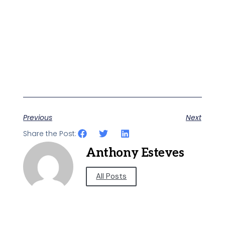
Previous
Next
Share the Post:
Anthony Esteves
All Posts