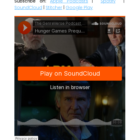
Subscribe on:
Apple Podcasts
|
Spotify
|
SoundCloud
|
Stitcher
|
Google Play