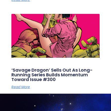
‘Savage Dragon’ Sells Out As Long-
Running Series Builds Momentum
Toward Issue #300
Read More