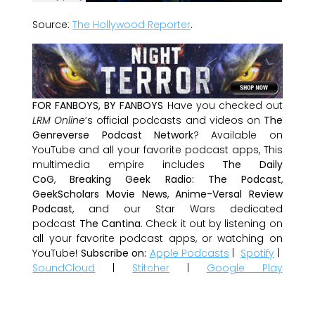
Source:
The Hollywood Reporter
.
FOR FANBOYS, BY FANBOYS
Have you checked out
LRM Online
’s official podcasts and videos on
The
Genreverse Podcast Network
? Available on
YouTube and all your favorite podcast apps, This
multimedia empire includes
The Daily
CoG
,
Breaking Geek Radio: The Podcast
,
GeekScholars Movie News
,
Anime-Versal Review
Podcast
, and our Star Wars dedicated
podcast
The Cantina
. Check it out by listening on
all your favorite podcast apps, or watching on
YouTube!
Subscribe on:
Apple Podcasts
|
Spotify
|
SoundCloud
|
Stitcher
|
Google Play