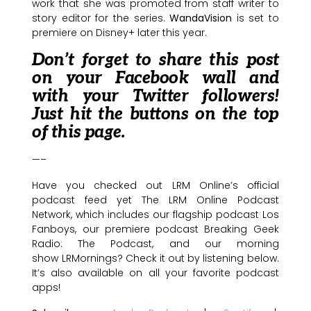
work that she was promoted from staff writer to
story editor for the series.
WandaVision
is set to
premiere on Disney+ later this year.
Don’t forget to share this post
on your Facebook wall and
with your Twitter followers!
Just hit the buttons on the top
of this page.
—–
Have you checked out LRM Online’s official
podcast feed yet The LRM Online Podcast
Network, which includes our flagship podcast Los
Fanboys, our premiere podcast Breaking Geek
Radio: The Podcast, and our morning
show LRMornings? Check it out by listening below.
It’s also available on all your favorite podcast
apps!