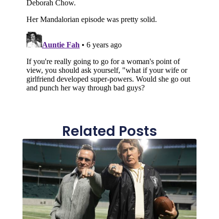
Related Posts