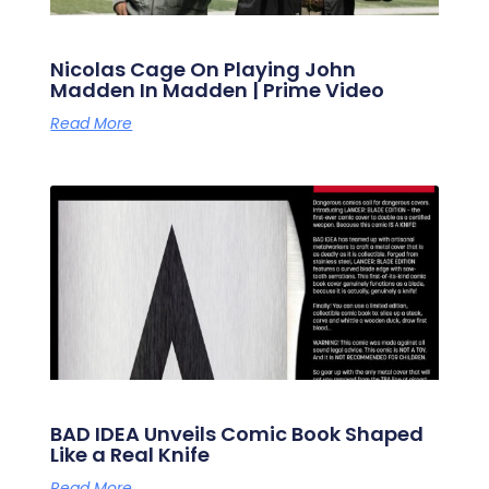
Nicolas Cage On Playing John
Madden In Madden | Prime Video
Read More
BAD IDEA Unveils Comic Book Shaped
Like a Real Knife
Read More