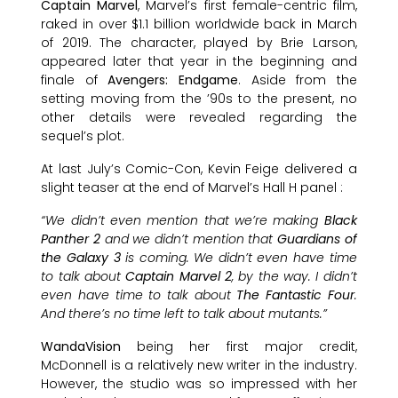
Captain Marvel
, Marvel’s first female-centric film,
raked in over $1.1 billion worldwide back in March
of 2019. The character, played by Brie Larson,
appeared later that year in the beginning and
finale of
Avengers: Endgame
. Aside from the
setting moving from the ’90s to the present, no
other details were revealed regarding the
sequel’s plot.
At last July’s Comic-Con, Kevin Feige delivered a
slight teaser at the end of Marvel’s Hall H panel :
“We didn’t even mention that we’re making
Black
Panther 2
and we didn’t mention that
Guardians of
the Galaxy 3
is coming. We didn’t even have time
to talk about
Captain Marvel 2
, by the way. I didn’t
even have time to talk about
The Fantastic Four
.
And there’s no time left to talk about mutants.”
WandaVision
being her first major credit,
McDonnell is a relatively new writer in the industry.
However, the studio was so impressed with her