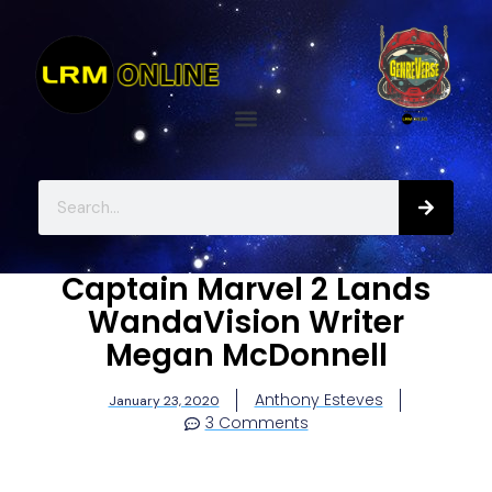
Captain Marvel 2 Lands
WandaVision Writer
Megan McDonnell
Anthony Esteves
January 23, 2020
3 Comments