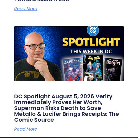
Read More
DC Spotlight August 5, 2026 Verity
Immediately Proves Her Worth,
Superman Risks Death to Save
Metallo & Lucifer Brings Receipts: The
Comic Source
Read More