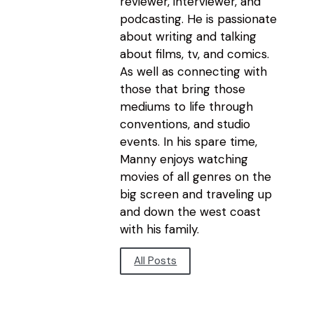
reviewer, interviewer, and
podcasting. He is passionate
about writing and talking
about films, tv, and comics.
As well as connecting with
those that bring those
mediums to life through
conventions, and studio
events. In his spare time,
Manny enjoys watching
movies of all genres on the
big screen and traveling up
and down the west coast
with his family.
All Posts