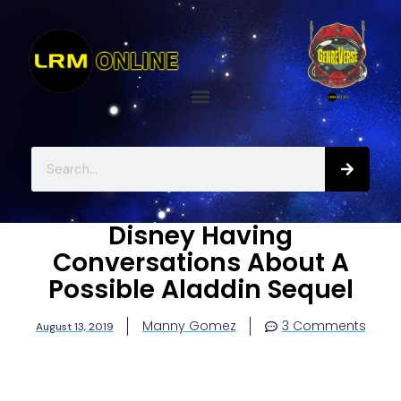
Disney Having
Conversations About A
Possible Aladdin Sequel
Manny Gomez
3 Comments
August 13, 2019