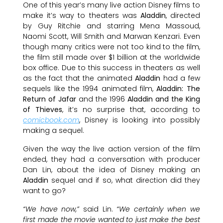
One of this year’s many live action Disney films to
make it’s way to theaters was
Aladdin
, directed
by Guy Ritchie and starring Mena Massoud,
Naomi Scott, Will Smith and Marwan Kenzari. Even
though many critics were not too kind to the film,
the film still made over $1 billion at the worldwide
box office. Due to this success in theaters as well
as the fact that the animated
Aladdin
had a few
sequels like the 1994 animated film,
Aladdin: The
Return of Jafar
and the 1996
Aladdin and the King
of Thieves
, it’s no surprise that, according to
comicbook.com
, Disney is looking into possibly
making a sequel.
Given the way the live action version of the film
ended, they had a conversation with producer
Dan Lin, about the idea of Disney making an
Aladdin
sequel and if so, what direction did they
want to go?
“We have now,”
said Lin.
“We certainly when we
first made the movie wanted to just make the best