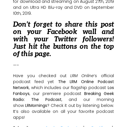
for download and streaming on August 27th, 2019
and on Ultra HD Blu-ray and DVD on September
10th, 2019.
Don’t forget to share this post
on your Facebook wall and
with your Twitter followers!
Just hit the buttons on the top
of this page.
—–
Have you checked out
LRM Online
‘s official
podcast feed yet
The LRM Online Podcast
Network
, which includes our flagship podcast
Los
Fanboys
, our premiere podcast
Breaking Geek
Radio: The Podcast
, and our morning
show
LRMornings
? Check it out by listening below.
It’s also available on all your favorite podcast
apps!