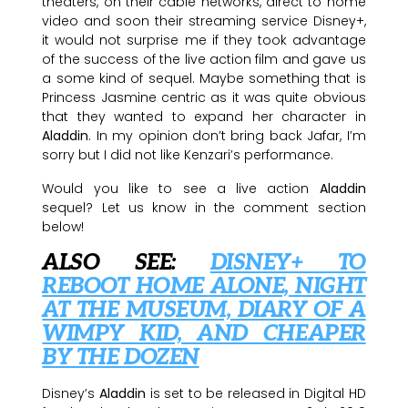
theaters, on their cable networks, direct to home
video and soon their streaming service Disney+,
it would not surprise me if they took advantage
of the success of the live action film and gave us
a some kind of sequel. Maybe something that is
Princess Jasmine centric as it was quite obvious
that they wanted to expand her character in
Aladdin
. In my opinion don’t bring back Jafar, I’m
sorry but I did not like Kenzari’s performance.
Would you like to see a live action
Aladdin
sequel? Let us know in the comment section
below!
ALSO SEE:
DISNEY+ TO
REBOOT HOME ALONE, NIGHT
AT THE MUSEUM, DIARY OF A
WIMPY KID, AND CHEAPER
BY THE DOZEN
Disney’s
Aladdin
is set to be released in Digital HD