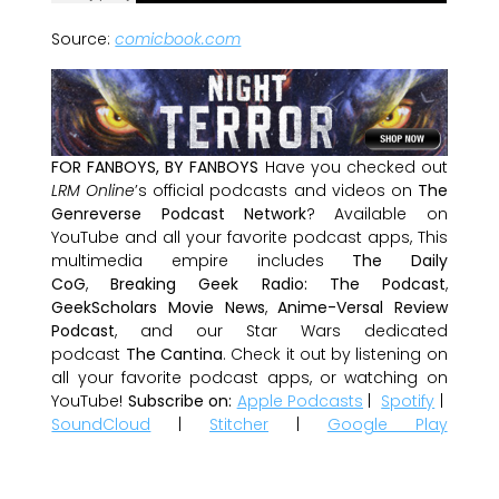
Source:
comicbook.com
FOR FANBOYS, BY FANBOYS
Have you checked out
LRM Online
’s official podcasts and videos on
The
Genreverse Podcast Network
? Available on
YouTube and all your favorite podcast apps, This
multimedia empire includes
The Daily
CoG
,
Breaking Geek Radio: The Podcast
,
GeekScholars Movie News
,
Anime-Versal Review
Podcast
, and our Star Wars dedicated
podcast
The Cantina
. Check it out by listening on
all your favorite podcast apps, or watching on
YouTube!
Subscribe on:
Apple Podcasts
|
Spotify
|
SoundCloud
|
Stitcher
|
Google Play