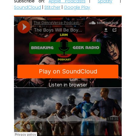
Subscribe on:
Apple Podcasts
|
Spotify
|
SoundCloud
|
Stitcher
|
Google Play