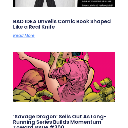
BAD IDEA Unveils Comic Book Shaped
Like a Real Knife
Read More
‘Savage Dragon’ Sells Out As Long-
Running Series Builds Momentum
Toward Issue #300