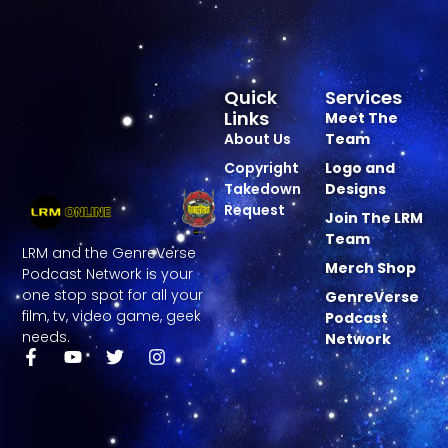
Quick
Services
Links
Meet The
About Us
Team
Copyright
Logo and
Takedown
Designs
Request
Join The LRM
Team
LRM and the GenreVerse
Merch Shop
Podcast Network is your
one stop spot for all your
GenreVerse
film, tv, video game, geek
Podcast
needs.
Network