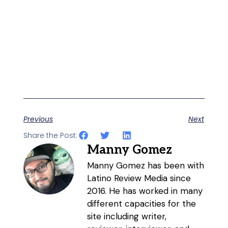
Previous
Next
Share the Post:
Manny Gomez
Manny Gomez has been with
Latino Review Media since
2016. He has worked in many
different capacities for the
site including writer,