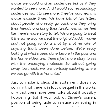
movie we could and let audiences tell us if they
wanted to see more. And I would say resoundingly
audiences want to see more. They’ve watched this
movie multiple times. We have lots of fan letters
about people who really go back and they bring
their friends and bring their family. And so we feel
like there’s more story to tell. We are going to treat
it the same way we treat the original Aladdin movie
and not going to do a shot by shot remake of
anything that’s been done before. We’re really
looking at what’s been done before in the past and
the home video, and there’s just more story to tell
with the underlying materials. So without giving
away too much, we are certainly exploring where
we can go with this franchise.”
Just to make it clear, this statement does not
confirm that there is in fact a sequel in the works,
only that there have been talks about it possibly
happening. But if you look at Disney’s current
position of being able to release something in