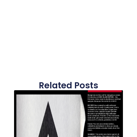
Related Posts