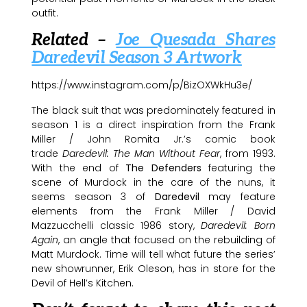
outfit.
Related –
Joe Quesada Shares
Daredevil Season 3 Artwork
https://www.instagram.com/p/BizOXWkHu3e/
The black suit that was predominately featured in
season 1 is a direct inspiration from the Frank
Miller / John Romita Jr.’s comic book
trade
Daredevil: The Man Without Fear
, from 1993.
With the end of
The Defenders
featuring the
scene of Murdock in the care of the nuns, it
seems season 3 of
Daredevil
may feature
elements from the Frank Miller / David
Mazzucchelli classic 1986 story,
Daredevil: Born
Again
, an angle that focused on the rebuilding of
Matt Murdock. Time will tell what future the series’
new showrunner, Erik Oleson, has in store for the
Devil of Hell’s Kitchen.