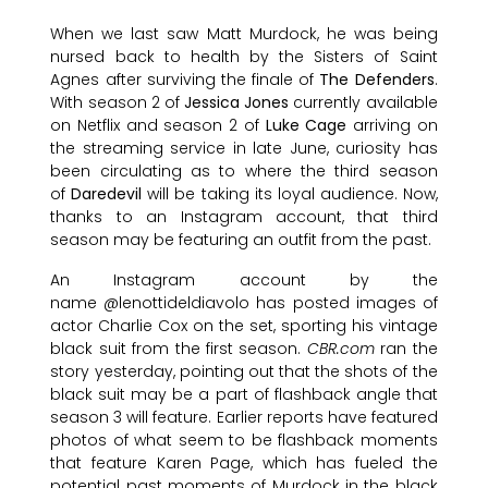
When we last saw Matt Murdock, he was being
nursed back to health by the Sisters of Saint
Agnes after surviving the finale of
The Defenders
.
With season 2 of
Jessica Jones
currently available
on Netflix and season 2 of
Luke Cage
arriving on
the streaming service in late June, curiosity has
been circulating as to where the third season
of
Daredevil
will be taking its loyal audience. Now,
thanks to an Instagram account, that third
season may be featuring an outfit from the past.
An Instagram account by the
name @lenottideldiavolo has posted images of
actor Charlie Cox on the set, sporting his vintage
black suit from the first season.
CBR.com
ran the
story yesterday, pointing out that the shots of the
black suit may be a part of flashback angle that
season 3 will feature. Earlier reports have featured
photos of what seem to be flashback moments
that feature Karen Page, which has fueled the
potential past moments of Murdock in the black