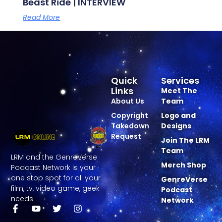
Beast Ride | INTERVIEW
Read More
Quick
Services
Links
Meet The
About Us
Team
Copyright
Logo and
Takedown
Designs
Request
Join The LRM
Team
LRM and the GenreVerse
Merch Shop
Podcast Network is your
one stop spot for all your
GenreVerse
film, tv, video game, geek
Podcast
needs.
Network