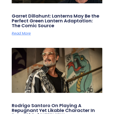
Garret Dillahunt: Lanterns May Be the
Perfect Green Lantern Adaptation:
The Comic Source
Read More
Rodrigo Santoro On Playing A
Repugnant Yet Likable Character In