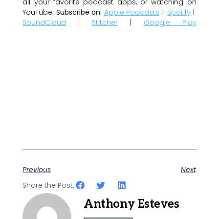
all your favorite podcast apps, or watching on
YouTube!
Subscribe on:
Apple Podcasts
|
Spotify
|
SoundCloud
|
Stitcher
|
Google Play
Previous
Next
Share the Post:
Anthony Esteves