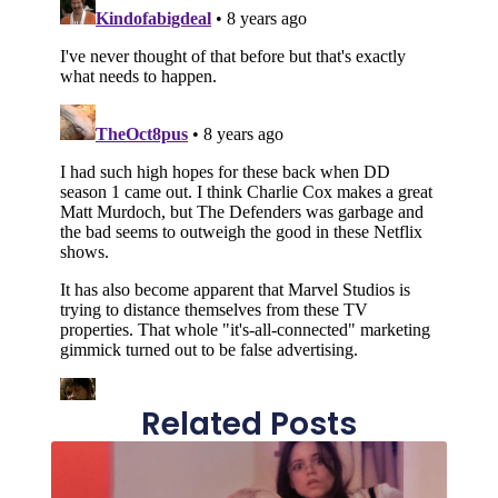
Related Posts