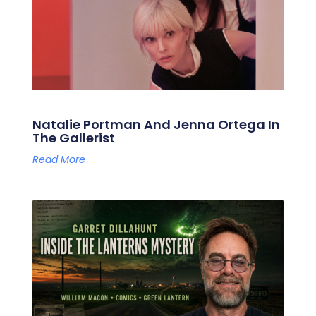
Natalie Portman And Jenna Ortega In
The Gallerist
Read More