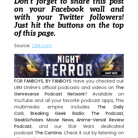
Don’t forget to share this post
on your Facebook wall and
with your Twitter followers!
Just hit the buttons on the top
of this page.
Source:
CBR.com
FOR FANBOYS, BY FANBOYS
Have you checked out
LRM Online
’s official podcasts and videos on
The
Genreverse Podcast Network
? Available on
YouTube and all your favorite podcast apps, This
multimedia empire includes
The Daily
CoG
,
Breaking Geek Radio: The Podcast
,
GeekScholars Movie News
,
Anime-Versal Review
Podcast
, and our Star Wars dedicated
podcast
The Cantina
. Check it out by listening on