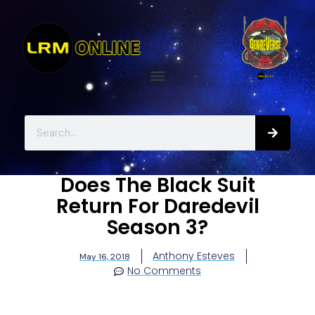
Does The Black Suit
Return For Daredevil
Season 3?
Anthony Esteves
May 16, 2018
No Comments