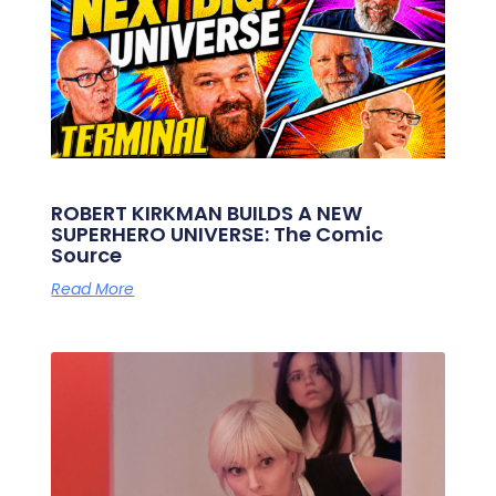
ROBERT KIRKMAN BUILDS A NEW
SUPERHERO UNIVERSE: The Comic
Source
Read More