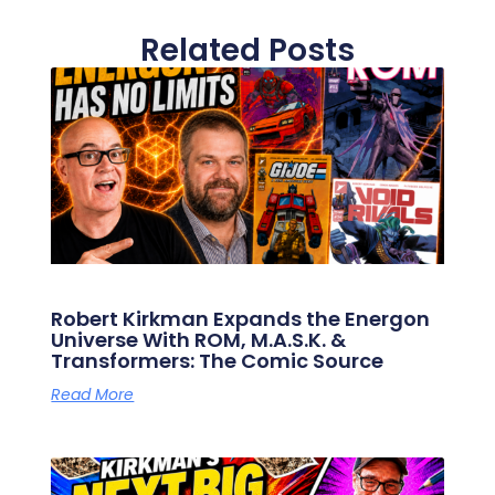
Related Posts
Robert Kirkman Expands the Energon
Universe With ROM, M.A.S.K. &
Transformers: The Comic Source
Read More