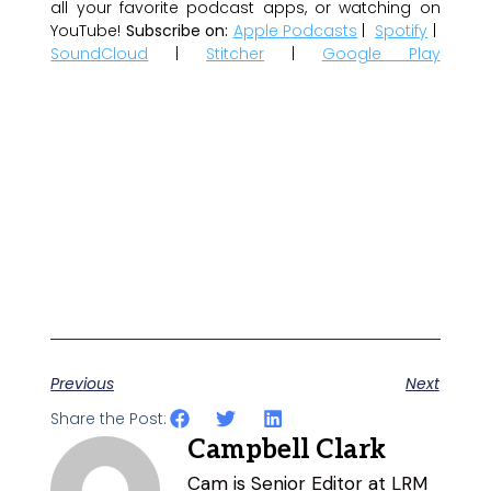
all your favorite podcast apps, or watching on
YouTube!
Subscribe on:
Apple Podcasts
|
Spotify
|
SoundCloud
|
Stitcher
|
Google Play
Previous
Next
Share the Post:
Campbell Clark
Cam is Senior Editor at LRM