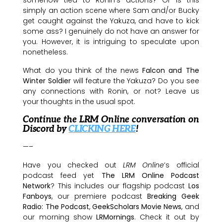
simply an action scene where Sam and/or Bucky
get caught against the Yakuza, and have to kick
some ass? I genuinely do not have an answer for
you. However, it is intriguing to speculate upon
nonetheless.
What do you think of the news
Falcon and The
Winter Soldier
will feature the Yakuza? Do you see
any connections with Ronin, or not? Leave us
your thoughts in the usual spot.
Continue the LRM Online conversation on
Discord by
CLICKING HERE
!
—–
Have you checked out
LRM Online
’s official
podcast feed yet
The LRM Online Podcast
Network
? This includes our flagship podcast
Los
Fanboys
, our premiere podcast
Breaking Geek
Radio: The Podcast
,
GeekScholars Movie News
, and
our morning show
LRMornings
. Check it out by