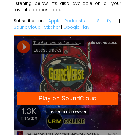
listening below. It’s also available on all your
favorite podcast apps!
Subscribe on:
Apple Podcasts
|
Spotify
|
SoundCloud
|
Stitcher
|
Google Play