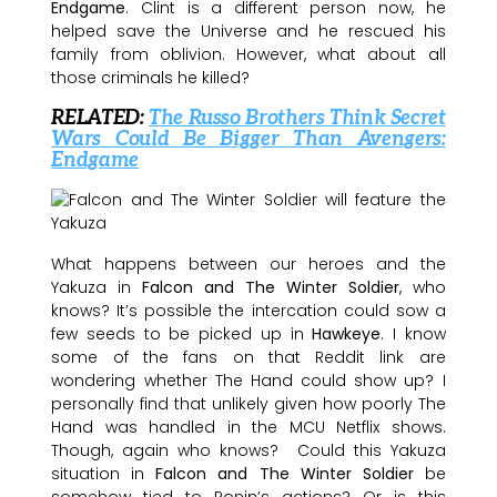
Endgame
. Clint is a different person now, he
helped save the Universe and he rescued his
family from oblivion. However, what about all
those criminals he killed?
RELATED:
The Russo Brothers Think Secret
Wars Could Be Bigger Than Avengers:
Endgame
What happens between our heroes and the
Yakuza in
Falcon and The Winter Soldier
, who
knows? It’s possible the intercation could sow a
few seeds to be picked up in
Hawkeye
. I know
some of the fans on that Reddit link are
wondering whether The Hand could show up? I
personally find that unlikely given how poorly The
Hand was handled in the MCU Netflix shows.
Though, again who knows? Could this Yakuza
situation in
Falcon and The Winter Soldier
be
somehow tied to Ronin’s actions? Or is this