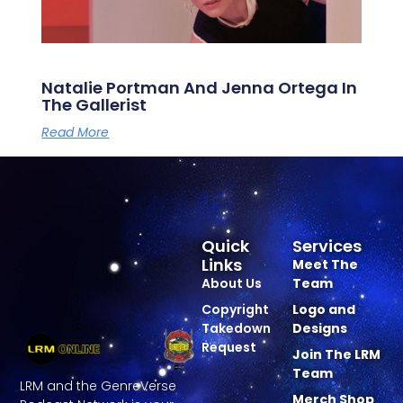
Natalie Portman And Jenna Ortega In
The Gallerist
Read More
Quick
Services
Links
Meet The
About Us
Team
Copyright
Logo and
Takedown
Designs
Request
Join The LRM
Team
LRM and the GenreVerse
Merch Shop