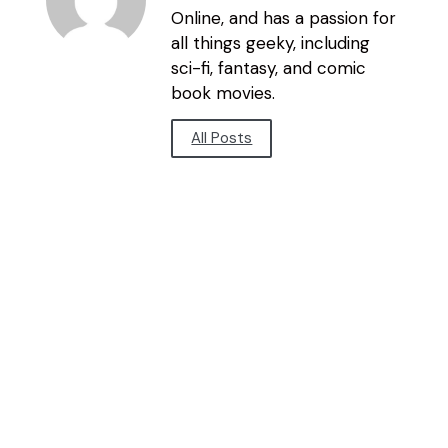
Online, and has a passion for
all things geeky, including
sci-fi, fantasy, and comic
book movies.
All Posts