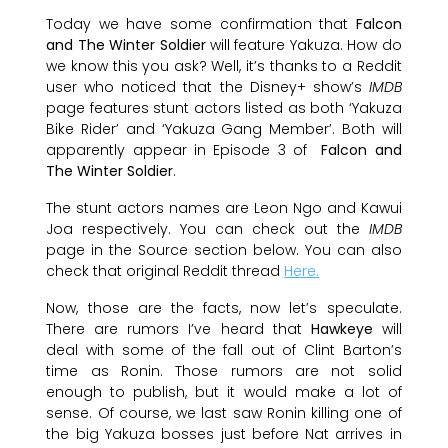
Today we have some confirmation that
Falcon
and The Winter Soldier
will feature Yakuza. How do
we know this you ask? Well, it’s thanks to a Reddit
user who noticed that the Disney+ show’s
IMDB
page features stunt actors listed as both ‘Yakuza
Bike Rider’ and ‘Yakuza Gang Member’. Both will
apparently appear in Episode 3 of
Falcon and
The Winter Soldier
.
The stunt actors names are Leon Ngo and Kawui
Joa respectively. You can check out the
IMDB
page in the Source section below. You can also
check that original Reddit thread
Here.
Now, those are the facts, now let’s speculate.
There are rumors I’ve heard that
Hawkeye
will
deal with some of the fall out of Clint Barton’s
time as Ronin. Those rumors are not solid
enough to publish, but it would make a lot of
sense. Of course, we last saw Ronin killing one of
the big Yakuza bosses just before Nat arrives in