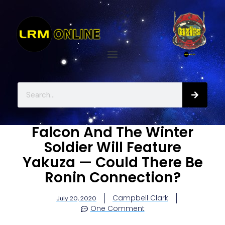
Falcon And The Winter
Soldier Will Feature
Yakuza — Could There Be
Ronin Connection?
Campbell Clark
July 20, 2020
One Comment