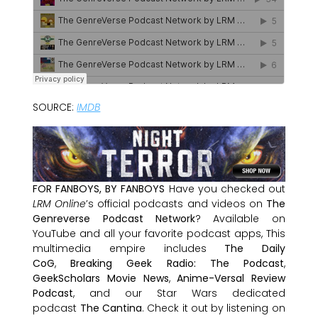
SOURCE:
IMDB
FOR FANBOYS, BY FANBOYS
Have you checked out
LRM Online
’s official podcasts and videos on
The
Genreverse Podcast Network
? Available on
YouTube and all your favorite podcast apps, This
multimedia empire includes
The Daily
CoG
,
Breaking Geek Radio: The Podcast
,
GeekScholars Movie News
,
Anime-Versal Review
Podcast
, and our Star Wars dedicated
podcast
The Cantina
. Check it out by listening on