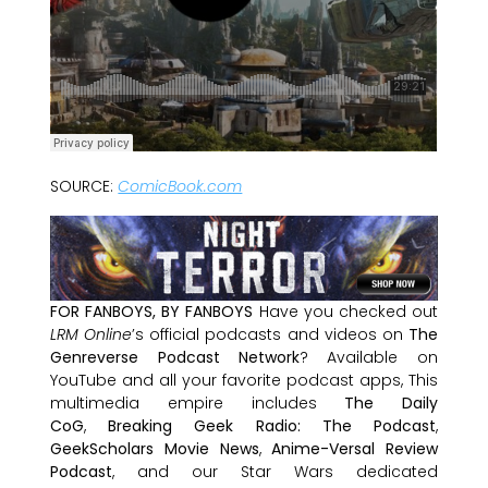
SOURCE:
ComicBook.com
FOR FANBOYS, BY FANBOYS
Have you checked out
LRM Online
’s official podcasts and videos on
The
Genreverse Podcast Network
? Available on
YouTube and all your favorite podcast apps, This
multimedia empire includes
The Daily
CoG
,
Breaking Geek Radio: The Podcast
,
GeekScholars Movie News
,
Anime-Versal Review
Podcast
, and our Star Wars dedicated