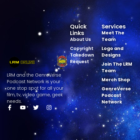
Quick
Services
Links
Meet The
About Us
Team
Copyright
Logo and
Takedown
Designs
Request
Join The LRM
Team
LRM and the GenreVerse
Merch Shop
Podcast Network is your
one stop spot for all your
GenreVerse
film, tv, video game, geek
Podcast
needs.
Network