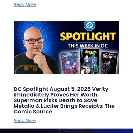
Read More
DC Spotlight August 5, 2026 Verity
Immediately Proves Her Worth,
Superman Risks Death to Save
Metallo & Lucifer Brings Receipts: The
Comic Source
Read More