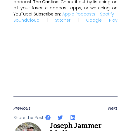
podcast
The Cantina
. Check it out by listening on
all your favorite podcast apps, or watching on
YouTube!
Subscribe on:
Apple Podcasts
|
Spotify
|
SoundCloud
|
Stitcher
|
Google Play
Previous
Next
Share the Post:
Joseph Jammer