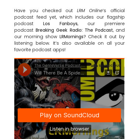
Have you checked out
LRM Online
‘s official
podcast feed yet, which includes our flagship
podcast
Los Fanboys
, our premiere
podcast
Breaking Geek Radio: The Podcast
, and
our morning show
LRMornings
? Check it out by
listening below. It’s also available on all your
favorite podcast apps!