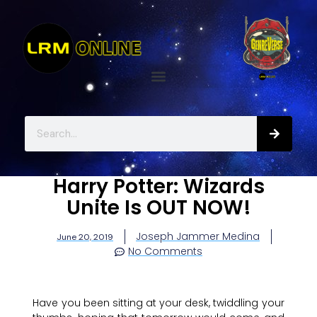
Harry Potter: Wizards
Unite Is OUT NOW!
Joseph Jammer Medina
June 20, 2019
No Comments
Have you been sitting at your desk, twiddling your