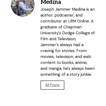
Medina
Joseph Jammer Medina is an
author, podcaster, and
contributor at LRM Online. A
graduate of Chapman
University's Dodge College of
Film and Television,
Jammer's always had a
craving for stories. From
movies, television, and web
content to books, anime,
and manga, he's always been
something of a story junkie.
All Posts