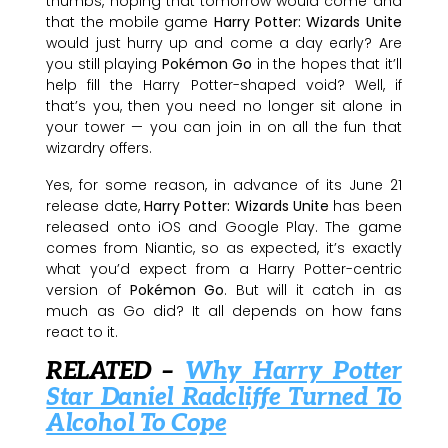
thumbs, hoping that tomorrow would come and
that the mobile game
Harry Potter: Wizards Unite
would just hurry up and come a day early? Are
you still playing
Pokémon Go
in the hopes that it’ll
help fill the Harry Potter-shaped void? Well, if
that’s you, then you need no longer sit alone in
your tower — you can join in on all the fun that
wizardry offers.
Yes, for some reason, in advance of its June 21
release date,
Harry Potter: Wizards Unite
has been
released onto iOS and Google Play. The game
comes from Niantic, so as expected, it’s exactly
what you’d expect from a Harry Potter-centric
version of
Pokémon Go
. But will it catch in as
much as Go did? It all depends on how fans
react to it.
RELATED –
Why Harry Potter
Star Daniel Radcliffe Turned To
Alcohol To Cope