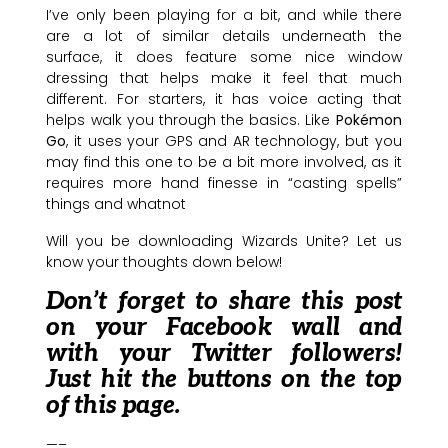
I’ve only been playing for a bit, and while there
are a lot of similar details underneath the
surface, it does feature some nice window
dressing that helps make it feel that much
different. For starters, it has voice acting that
helps walk you through the basics. Like
Pokémon
Go
, it uses your GPS and AR technology, but you
may find this one to be a bit more involved, as it
requires more hand finesse in “casting spells”
things and whatnot
Will you be downloading Wizards Unite? Let us
know your thoughts down below!
Don’t forget to share this post
on your Facebook wall and
with your Twitter followers!
Just hit the buttons on the top
of this page.
—–