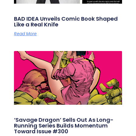
BAD IDEA Unveils Comic Book Shaped
Like a Real Knife
Read More
‘Savage Dragon’ Sells Out As Long-
Running Series Builds Momentum
Toward Issue #300