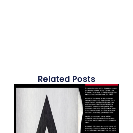
Related Posts