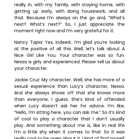
really in, with my family, with staying home, with
getting up early, with doing housework, and all
that. Because I’m always on the go and, “What’s
next? What’s next?” So, I just appreciate the
moment right now and I’m very grateful for it.
Nancy Tapia:
Yes, indeed.. I’m glad you’re looking
at the positive of all this. Well, let’s talk about
A
Nice Girl Like You
. Your character was so fun.
Nessa is girly and experienced. Please tell us about
your character.
Jackie Cruz:
My character. Well, she has more of a
sexual experience than Lucy’s character, Nessa.
And she always shows off that she knows more
than everyone, I guess. She’s kind of offended
when Lucy doesn’t ask her for advice. I’m like,
“Hello, I’m sitting here, you can ask me.” So it’s kind
of cool to play a character that I don’t usually
play. And something about me is, like in real life
I’m a little shy when it comes to that. So it was
really cool to be open about it. I kind of find myself