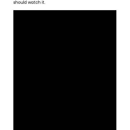
should watch it.