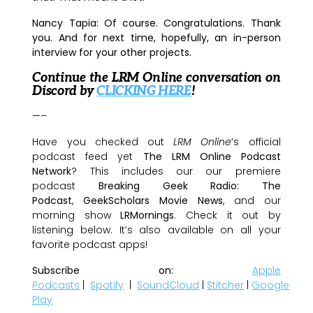
Nancy Tapia:
Of course. Congratulations. Thank
you. And for next time, hopefully, an in-person
interview for your other projects.
Continue the LRM Online conversation on
Discord by
CLICKING HERE
!
—–
Have you checked out
LRM Online
’s official
podcast feed yet
The LRM Online Podcast
Network
? This includes our our premiere
podcast
Breaking Geek Radio: The
Podcast
,
GeekScholars Movie News
, and our
morning show
LRMornings
. Check it out by
listening below. It’s also available on all your
favorite podcast apps!
Subscribe on:
Apple
Podcasts
|
Spotify
|
SoundCloud
|
Stitcher
|
Google
Play