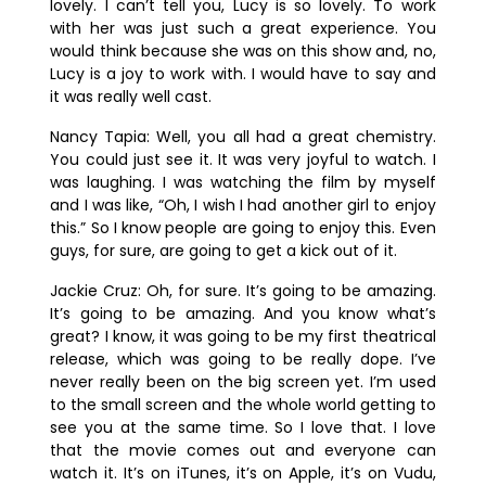
lovely. I can’t tell you, Lucy is so lovely. To work
with her was just such a great experience. You
would think because she was on this show and, no,
Lucy is a joy to work with. I would have to say and
it was really well cast.
Nancy Tapia:
Well, you all had a great chemistry.
You could just see it. It was very joyful to watch. I
was laughing. I was watching the film by myself
and I was like, “Oh, I wish I had another girl to enjoy
this.” So I know people are going to enjoy this. Even
guys, for sure, are going to get a kick out of it.
Jackie Cruz:
Oh, for sure. It’s going to be amazing.
It’s going to be amazing. And you know what’s
great? I know, it was going to be my first theatrical
release, which was going to be really dope. I’ve
never really been on the big screen yet. I’m used
to the small screen and the whole world getting to
see you at the same time. So I love that. I love
that the movie comes out and everyone can
watch it. It’s on iTunes, it’s on Apple, it’s on Vudu,