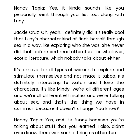
Nancy Tapia:
Yes. it kinda sounds like you
personally went through your list too, along with
Lucy.
Jackie Cruz:
Oh, yeah. I definitely did. It’s really cool
that Lucy’s character kind of finds herself through
sex in a way, like exploring who she was. She never
did that before and read cliterature, or whatever,
exotic literature, which nobody talks about either.
It’s a movie for all types of women to explore and
stimulate themselves and not make it taboo. It’s
definitely interesting to watch and I love the
characters. It’s like Mindy, we’re all different ages
and we’re all different ethnicities and we’re talking
about sex, and that’s the thing we have in
common because it doesn’t change. You know?
Nancy Tapia:
Yes, and it’s funny because you’re
talking about stuff that you learned. I also, didn’t
even know there was such a thing as cliterature.