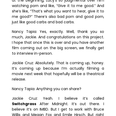
at the beginning, Lucy’s so judgmental over him
watching porn and like, “Give it to me good.” And
she’s like, “That’s what you want to hear, give it to
me good?” There’s also bad porn and good porn,
just like good carbs and bad carbs.
Nancy Tapia:
Yes, exactly. Well, thank you so
much, Jackie. And congratulations on this project.
I hope that once this is over and you have another
film coming out on the big screen, we finally get
to interview in-person.
Jackie Cruz:
Absolutely. That is coming up, honey.
It’s coming up because I’m actually filming a
movie next week that hopefully will be a theatrical
release.
Nancy Tapia:
Anything you can share?
Jackie Cruz:
Yeah. I believe it’s called
Switchgrass
After Midnight
. It’s out there. I
believe it’s on IMBD. But I get to work with Bruce
Willis and Megan Fox and Emile Hirsch. But right