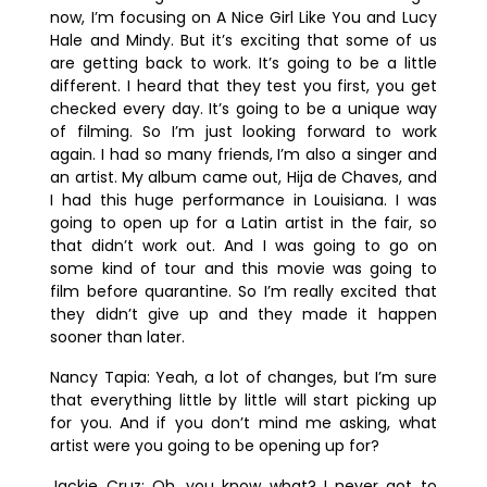
now, I’m focusing on A Nice Girl Like You and Lucy
Hale and Mindy. But it’s exciting that some of us
are getting back to work. It’s going to be a little
different. I heard that they test you first, you get
checked every day. It’s going to be a unique way
of filming. So I’m just looking forward to work
again. I had so many friends, I’m also a singer and
an artist. My album came out, Hija de Chaves, and
I had this huge performance in Louisiana. I was
going to open up for a Latin artist in the fair, so
that didn’t work out. And I was going to go on
some kind of tour and this movie was going to
film before quarantine. So I’m really excited that
they didn’t give up and they made it happen
sooner than later.
Nancy Tapia:
Yeah, a lot of changes, but I’m sure
that everything little by little will start picking up
for you. And if you don’t mind me asking, what
artist were you going to be opening up for?
Jackie Cruz:
Oh, you know what? I never got to