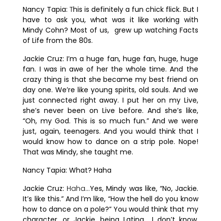
Nancy Tapia:
T
his is definitely a fun chick flick. But I
have to ask you, what was it like working with
Mindy Cohn? Most of us, grew up watching Facts
of Life from the 80s.
Jackie Cruz:
I’m a huge fan, huge fan, huge, huge
fan. I was in awe of her the whole time. And the
crazy thing is that she became my best friend on
day one. We’re like young spirits, old souls. And we
just connected right away. I put her on my Live,
she’s never been on Live before. And she’s like,
“Oh, my God. This is so much fun.” And we were
just, again, teenagers. And you would think that I
would know how to dance on a strip pole. Nope!
That was Mindy, she taught me.
Nancy Tapia:
What? Haha
Jackie Cruz:
Haha…
Yes, Mindy was like, “No, Jackie.
It’s like this.” And I’m like, “How the hell do you know
how to dance on a pole?” You would think that my
character, or Jackie, being Latina… I don’t know.