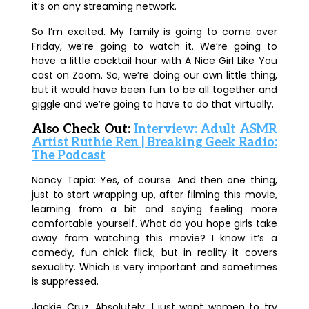
it’s on any streaming network.
So I’m excited. My family is going to come over
Friday, we’re going to watch it. We’re going to
have a little cocktail hour with A Nice Girl Like You
cast on Zoom. So, we’re doing our own little thing,
but it would have been fun to be all together and
giggle and we’re going to have to do that virtually.
Also Check Out:
Interview: Adult ASMR
Artist Ruthie Ren | Breaking Geek Radio:
The Podcast
Nancy Tapia:
Yes, of course. And then one thing,
just to start wrapping up, after filming this movie,
learning from a bit and saying feeling more
comfortable yourself. What do you hope girls take
away from watching this movie? I know it’s a
comedy, fun chick flick, but in reality it covers
sexuality. Which is very important and sometimes
is suppressed.
Jackie Cruz:
Absolutely. I just want women to try