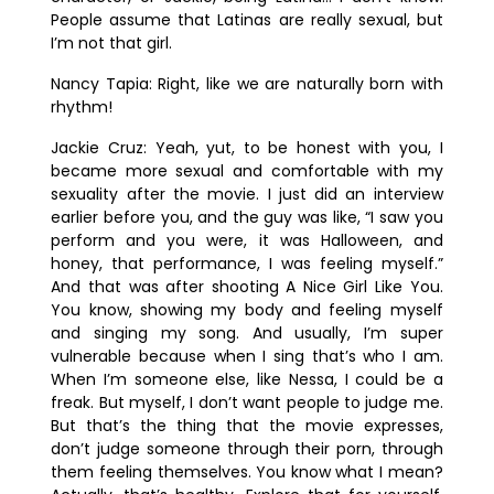
People assume that Latinas are really sexual, but
I’m not that girl.
Nancy Tapia:
Right, like we are naturally born with
rhythm!
Jackie Cruz:
Yeah, yut, to be honest with you, I
became more sexual and comfortable with my
sexuality after the movie. I just did an interview
earlier before you, and the guy was like, “I saw you
perform and you were, it was Halloween, and
honey, that performance, I was feeling myself.”
And that was after shooting
A Nice Girl Like You
.
You know, showing my body and feeling myself
and singing my song. And usually, I’m super
vulnerable because when I sing that’s who I am.
When I’m someone else, like Nessa, I could be a
freak. But myself, I don’t want people to judge me.
But that’s the thing that the movie expresses,
don’t judge someone through their porn, through
them feeling themselves. You know what I mean?