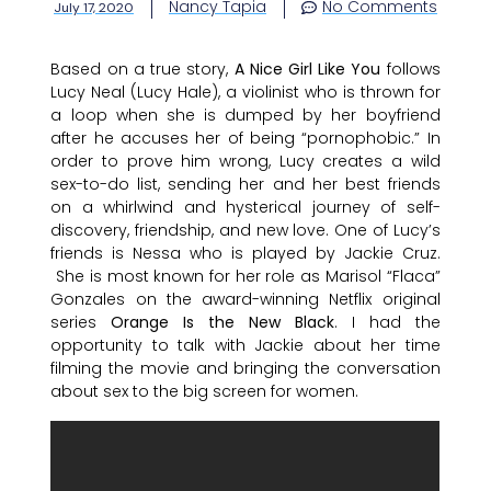
Nancy Tapia
No Comments
July 17, 2020
Based on a true story,
A Nice Girl Like You
follows
Lucy Neal (Lucy Hale), a violinist who is thrown for
a loop when she is dumped by her boyfriend
after he accuses her of being “pornophobic.” In
order to prove him wrong, Lucy creates a wild
sex-to-do list, sending her and her best friends
on a whirlwind and hysterical journey of self-
discovery, friendship, and new love. One of Lucy’s
friends is Nessa who is played by Jackie Cruz.
She is most known for her role as Marisol “Flaca”
Gonzales on the award-winning Netflix original
series
Orange Is the New Black
. I had the
opportunity to talk with Jackie about her time
filming the movie and bringing the conversation
about sex to the big screen for women.