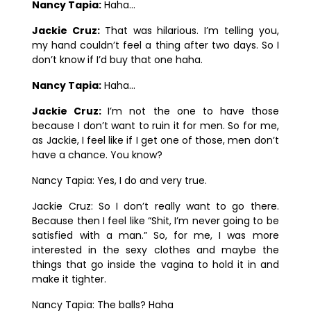
Nancy Tapia:
Haha…
Jackie Cruz:
That was hilarious. I’m telling you,
my hand couldn’t feel a thing after two days. So I
don’t know if I’d buy that one haha.
Nancy Tapia:
Haha…
Jackie Cruz:
I’m not the one to have those
because I don’t want to ruin it for men.
So for me,
as Jackie, I feel like if I get one of those, men don’t
have a chance. You know?
Nancy Tapia:
Yes, I do and very true.
Jackie Cruz:
So I don’t really want to go there.
Because then I feel like “Shit, I’m never going to be
satisfied with a man.” So, for me, I was more
interested in the sexy clothes and maybe the
things that go inside the vagina to hold it in and
make it tighter.
Nancy Tapia:
The balls? Haha