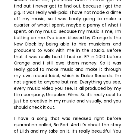
find out. I never got to find out, because I got the
gig. It was really well-paid. I have not made a dime
off my music, so I was finally going to make a
quarter of what I spent, maybe a penny of what I
spent, on my music. Because my music is me, I’m
betting on me. I’ve been blessed by Orange Is the
New Black by being able to hire musicians and
producers to work with me in the studio. Before
that it was really hard. I had an EP in 2010 before
Orange and I still owe them money. So it was
really good to make music and make it through
my own record label, which is Dulce Records. I’m
not signed to anyone but me. Everything you see,
every music video you see, is all produced by my
film company, Unspoken Films. So it’s really cool to
just be creative in my music and visually, and you
should check it out.
I have a song that was released right before
quarantine called, Be Bad. And it’s about the story
of Lilith and my take on it. It’s really beautiful. You