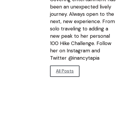
been an unexpected lively
journey. Always open to the
next, new experience. From
solo traveling to adding a
new peak to her personal
100 Hike Challenge. Follow
her on Instagram and
Twitter @inancytapia
All Posts