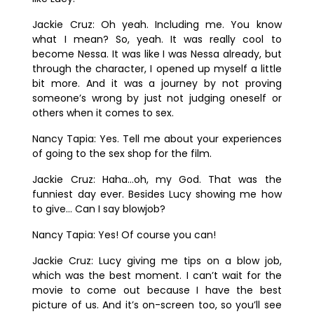
Jackie Cruz:
Oh yeah. Including me. You know
what I mean? So, yeah. It was really cool to
become Nessa. It was like I was Nessa already, but
through the character, I opened up myself a little
bit more. And it was a journey by not proving
someone’s wrong by just not judging oneself or
others when it comes to sex.
Nancy Tapia:
Yes. Tell me about your experiences
of going to the sex shop for the film.
Jackie Cruz:
Haha…oh, my God. That was the
funniest day ever. Besides Lucy showing me how
to give… Can I say blowjob?
Nancy Tapia:
Yes! Of course you can!
Jackie Cruz:
Lucy giving me tips on a blow job,
which was the best moment. I can’t wait for the
movie to come out because I have the best
picture of us. And it’s on-screen too, so you’ll see