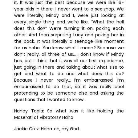
it. It was just the best because we were like 16-
year olds in there. I never went to a sex shop. We
were literally, Mindy and I, were just looking at
every single thing and we’re like, “What the hell
does this do?” We’re turning it on, poking each
other. And then surprising Lucy and poking her in
the back. It was literally a teenage-like moment
for us haha. You know what I mean? Because we
don’t really, all three of us… I don’t know if Mindy
has, but I think that it was all our first experience,
just going in there and talking about what size to
get and what to do and what does this do?
Because I never really… I’m embarrassed. I’m
embarrassed to do that, so it was really cool
pretending to be someone else and asking the
questions that I wanted to know.
Nancy Tapia:
So what was it like holding the
Maserati of vibrators? Haha
Jackie Cruz:
Haha..oh, my God.