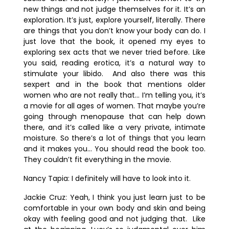
new things and not judge themselves for it. It’s an
exploration. It’s just, explore yourself, literally. There
are things that you don’t know your body can do. I
just love that the book, it opened my eyes to
exploring sex acts that we never tried before. Like
you said, reading erotica, it’s a natural way to
stimulate your libido. And also there was this
sexpert and in the book that mentions older
women who are not really that… I’m telling you, it’s
a movie for all ages of women. That maybe you’re
going through menopause that can help down
there, and it’s called like a very private, intimate
moisture. So there’s a lot of things that you learn
and it makes you… You should read the book too.
They couldn’t fit everything in the movie.
Nancy Tapia:
I definitely will have to look into it.
Jackie Cruz:
Yeah, I think you just learn just to be
comfortable in your own body and skin and being
okay with feeling good and not judging that. Like