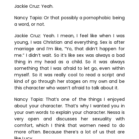
Jackie Cruz:
Yeah.
Nancy Tapia:
Or that possibly a pornophobic being
a word, or not.
Jackie Cruz:
Yeah. I mean, I feel like when I was
young, I was Christian and everything. Sex is after
marriage and I’m like, “Yo, that didn’t happen for
me.” I didn’t wait. So it’s like sex was always a bad
thing in my head as a child. So it was always
something that I was afraid to let go, even within
myself. So it was really cool to read a script and
kind of go through her stages on my own and be
this character who wasn’t afraid to talk about it.
Nancy Tapia:
That’s one of the things I enjoyed
about your character. That’s why I wanted you in
your own words to explain your character. Nessa is
very open and discusses her sexuality with
comfort, which I think that women need to do
more often. Because there’s a lot of us that are
like Lucy.