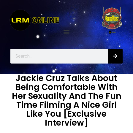
Jackie Cruz Talks About
Being Comfortable With
Her Sexuality And The Fun
Time Filming A Nice Girl
Like You [Exclusive
Interview]