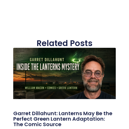
Related Posts
Garret Dillahunt: Lanterns May Be the
Perfect Green Lantern Adaptation:
The Comic Source