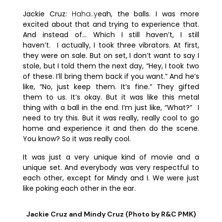
Jackie Cruz:
Haha..y
eah, the balls. I was more
excited about that and trying to experience that.
And instead of… Which I still haven’t, I still
haven’t.
I actually, I took three vibrators. At first,
they were on sale. But on set, I don’t want to say I
stole, but I told them the next day, “Hey, I took two
of these. I’ll bring them back if you want.” And he’s
like, “No, just keep them. It’s fine.” They gifted
them to us. It’s okay. But it was like this metal
thing with a ball in the end. I’m just like, “What?” I
need to try this. But it was really, really cool to go
home and experience it and then do the scene.
You know? So it was really cool.
It was just a very unique kind of movie and a
unique set. And everybody was very respectful to
each other, except for Mindy and I. We were just
like poking each other in the ear.
Jackie Cruz and Mindy Cruz (Photo by R&C PMK)