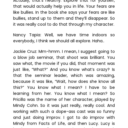
Actually, that’s healthy. Explore that for yourself,
that would actually help you in life.
Your fears are
like bullies. In the book she says your fears are like
bullies, stand up to them and they’ll disappear. So
it was really cool to do that through my character.
Nancy Tapia:
Well, we have time indoors so
everybody, I think we should all explore. Haha..
Jackie Cruz:
Mm-hmm. I mean, I suggest going to
a blow job seminar, that shoot was brilliant. You
saw what, the movie if you did, that moment was
just like, “What?” And you know what’s crazy? Is
that the seminar leader, which was amazing,
because it was like, “Wait, how does she know all
this?” You know what I mean? I have to be
learning from her. You know what I mean? So
Pricilla was the name of her character, played by
Mindy Cohn. So it was just really, really cool. And
working with such a dope-ass cast was so funny
and just doing improv. I got to do improv with
Mindy from Facts of Life, and then Lucy. Lucy is