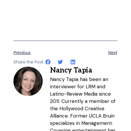
Previous
Next
Share the Post:
Nancy Tapia
Nancy Tapia has been an
interviewer for LRM and
Latino-Review Media since
2011. Currently a member of
the Hollywood Creative
Alliance. Former UCLA Bruin
specializes in Management.
Covering entertainment has