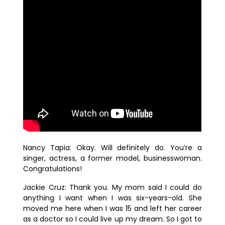
Nancy Tapia:
Okay. Will definitely do. You’re a
singer, actress, a former model, businesswoman.
Congratulations!
Jackie Cruz:
Thank you. My mom said I could do
anything I want when I was six-years-old. She
moved me here when I was 15 and left her career
as a doctor so I could live up my dream. So I got to