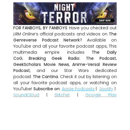
FOR FANBOYS, BY FANBOYS
Have you checked out
LRM Online
’s official podcasts and videos on
The
Genreverse Podcast Network
? Available on
YouTube and all your favorite podcast apps, This
multimedia empire includes
The Daily
CoG
,
Breaking Geek Radio: The Podcast
,
GeekScholars Movie News
,
Anime-Versal Review
Podcast
, and our Star Wars dedicated
podcast
The Cantina
. Check it out by listening on
all your favorite podcast apps, or watching on
YouTube!
Subscribe on:
Apple Podcasts
|
Spotify
|
SoundCloud
|
Stitcher
|
Google Play