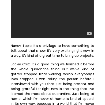
Nancy Tapia:
It’s a privilege to have something to
talk about that’s new. It’s very exciting right now. In
a way, it’s kind of a great time to bring up projects.
Jackie Cruz:
It’s a good thing we finished it before
the whole quarantine thing. But we’ve kind of
gotten stopped from working, which everybody’s
lives stopped. I was telling the person before I
interviewed with you that just being present and
being grateful for right now is the thing that I’ve
learned the most about quarantine. Just being at
home, which I’m never at home, is kind of special
in its own way, because in a world that I’m never