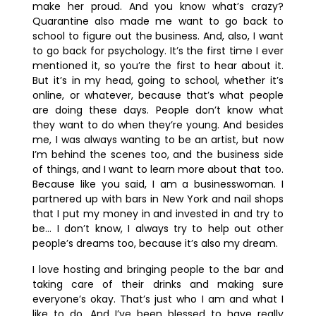
make her proud. And you know what’s crazy?
Quarantine also made me want to go back to
school to figure out the business. And, also, I want
to go back for psychology. It’s the first time I ever
mentioned it, so you’re the first to hear about it.
But it’s in my head, going to school, whether it’s
online, or whatever, because that’s what people
are doing these days. People don’t know what
they want to do when they’re young. And besides
me, I was always wanting to be an artist, but now
I’m behind the scenes too, and the business side
of things, and I want to learn more about that too.
Because like you said, I am a businesswoman. I
partnered up with bars in New York and nail shops
that I put my money in and invested in and try to
be… I don’t know, I always try to help out other
people’s dreams too, because it’s also my dream.
I love hosting and bringing people to the bar and
taking care of their drinks and making sure
everyone’s okay. That’s just who I am and what I
like to do. And I’ve been blessed to have really