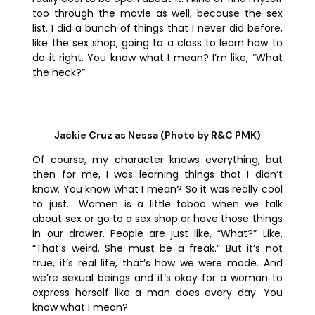
too through the movie as well, because the sex
list. I did a bunch of things that I never did before,
like the sex shop, going to a class to learn how to
do it right. You know what I mean? I’m like, “What
the heck?”
Jackie Cruz as Nessa (Photo by R&C PMK)
Of course, my character knows everything, but
then for me, I was learning things that I didn’t
know. You know what I mean? So it was really cool
to just… Women is a little taboo when we talk
about sex or go to a sex shop or have those things
in our drawer. People are just like, “What?” Like,
“That’s weird. She must be a freak.” But it’s not
true, it’s real life, that’s how we were made. And
we’re sexual beings and it’s okay for a woman to
express herself like a man does every day. You
know what I mean?