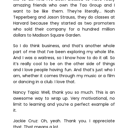
amazing friends who own the Tao Group and I
want to be like them. They’re literally… Noah
Tepperberg and Jason Strauss, they do classes at
Harvard because they started as two promoters
who sold their company for a hundred million
dollars to Madison Square Garden.
So I do think business, and that’s another whole
part of me that I’ve been exploring my whole life.
And I was a waitress, so I know how to do it all. So
it’s really cool to be on the other side of things
and I love people having fun. And that’s just who I
am, whether it comes through my music or a film
or dancing in a club. I love that.
Nancy Tapia:
Well, thank you so much. This is an
awesome way to wrap up. Very motivational, no
limit to learning and you’re a perfect example of
it.
Jackie Cruz:
Oh, yeah. Thank you. I appreciate
that. That means a lot.