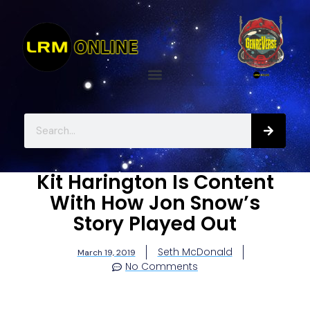
Kit Harington Is Content
With How Jon Snow’s
Story Played Out
Seth McDonald
March 19, 2019
No Comments