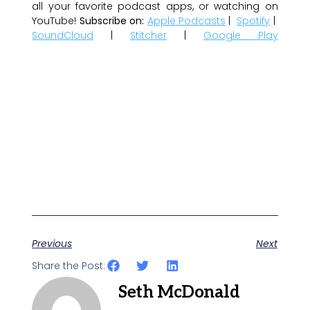
all your favorite podcast apps, or watching on
YouTube!
Subscribe on:
Apple Podcasts
|
Spotify
|
SoundCloud
|
Stitcher
|
Google Play
Previous
Next
Share the Post:
Seth McDonald