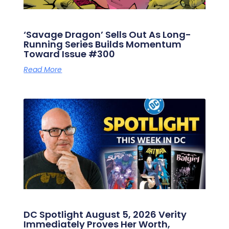
‘Savage Dragon’ Sells Out As Long-
Running Series Builds Momentum
Toward Issue #300
Read More
DC Spotlight August 5, 2026 Verity
Immediately Proves Her Worth,