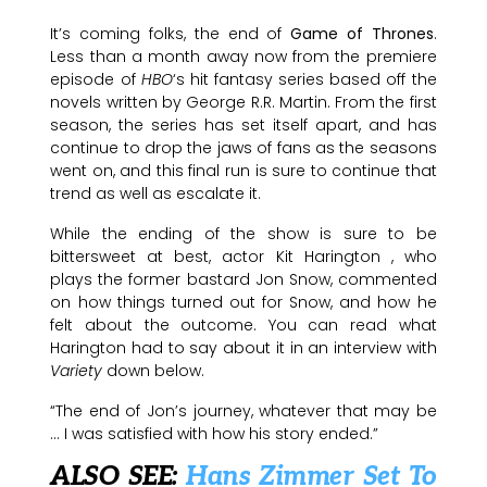
It’s coming folks, the end of
Game of Thrones
.
Less than a month away now from the premiere
episode of
HBO
‘s hit fantasy series based off the
novels written by George R.R. Martin. From the first
season, the series has set itself apart, and has
continue to drop the jaws of fans as the seasons
went on, and this final run is sure to continue that
trend as well as escalate it.
While the ending of the show is sure to be
bittersweet at best, actor Kit Harington , who
plays the former bastard Jon Snow, commented
on how things turned out for Snow, and how he
felt about the outcome. You can read what
Harington had to say about it in an interview with
Variety
down below.
“The end of Jon’s journey, whatever that may be
… I was satisfied with how his story ended.”
ALSO SEE:
Hans Zimmer Set To