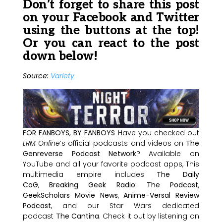
Don’t forget to share this post
on your Facebook and Twitter
using the buttons at the top!
Or you can react to the post
down below!
Source:
Variety
FOR FANBOYS, BY FANBOYS
Have you checked out
LRM Online
’s official podcasts and videos on
The
Genreverse Podcast Network
? Available on
YouTube and all your favorite podcast apps, This
multimedia empire includes
The Daily
CoG
,
Breaking Geek Radio: The Podcast
,
GeekScholars Movie News
,
Anime-Versal Review
Podcast
, and our Star Wars dedicated
podcast
The Cantina
. Check it out by listening on