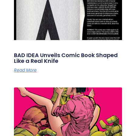
BAD IDEA Unveils Comic Book Shaped
Like a Real Knife
Read More