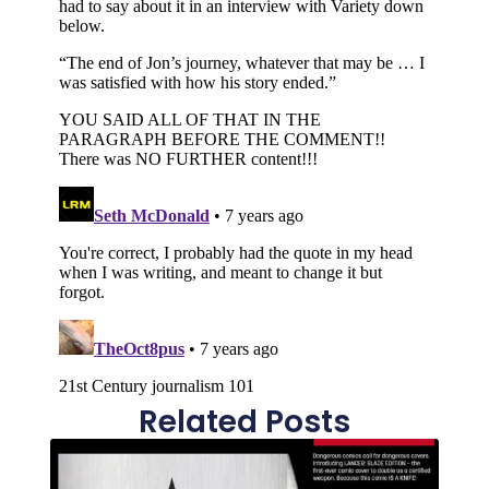
Related Posts