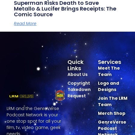
Superman Risks Death to Save
Metallo & Lucifer Brings Receipts: The
Comic Source
Read More
Quick
Services
Links
Meet The
About Us
Team
Copyright
Logo and
Takedown
Designs
Request
Join The LRM
Team
LRM and the GenreVerse
Merch Shop
Podcast Network is your
one stop spot for all your
GenreVerse
film, tv, video game, geek
Podcast
needs.
Network