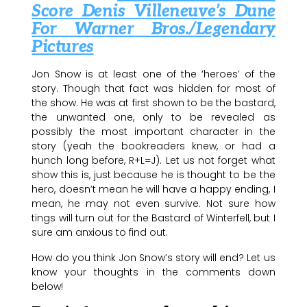
Score Denis Villeneuve’s Dune
For Warner Bros./Legendary
Pictures
Jon Snow is at least one of the ‘heroes’ of the
story. Though that fact was hidden for most of
the show. He was at first shown to be the bastard,
the unwanted one, only to be revealed as
possibly the most important character in the
story (yeah the bookreaders knew, or had a
hunch long before, R+L=J). Let us not forget what
show this is, just because he is thought to be the
hero, doesn’t mean he will have a happy ending, I
mean, he may not even survive. Not sure how
tings will turn out for the Bastard of Winterfell, but I
sure am anxious to find out.
How do you think Jon Snow’s story will end? Let us
know your thoughts in the comments down
below!