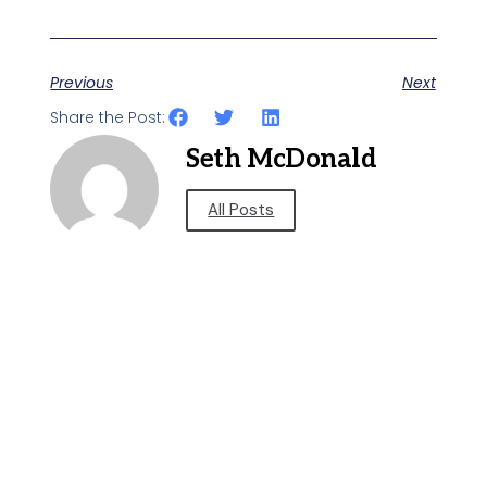
Previous
Next
Share the Post:
Seth McDonald
All Posts