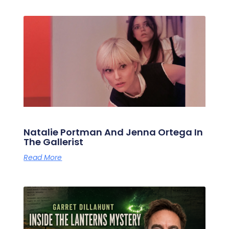
Natalie Portman And Jenna Ortega In
The Gallerist
Read More