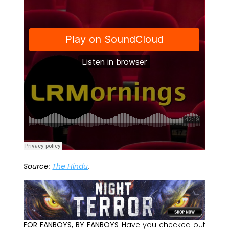
Source:
The Hindu
.
FOR FANBOYS, BY FANBOYS
Have you checked out