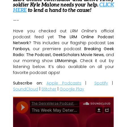
soldier Kyle Malone needs your help.
CLICK
HERE
to lend a hand to the cause!
—–
Have you checked out
LRM Online
’s official
podcast feed yet
The LRM Online Podcast
Network
? This includes our flagship podcast
Los
Fanboys
, our premiere podcast
Breaking Geek
Radio: The Podcast
,
GeekScholars Movie News
, and
our morning show
LRMornings
. Check it out by
listening below. It’s also available on all your
favorite podcast apps!
Subscribe on:
Apple Podcasts
|
Spotify
|
SoundCloud
|
Stitcher
|
Google Play