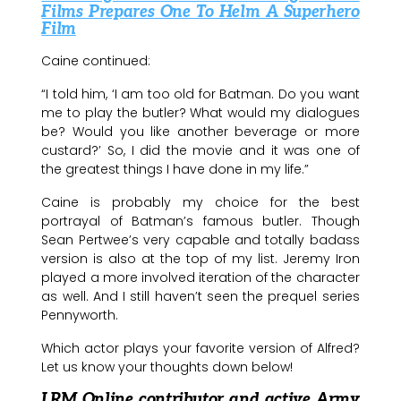
Films Prepares One To Helm A Superhero
Film
Caine continued:
“I told him, ‘I am too old for Batman. Do you want
me to play the butler? What would my dialogues
be? Would you like another beverage or more
custard?’ So, I did the movie and it was one of
the greatest things I have done in my life.”
Caine is probably my choice for the best
portrayal of Batman’s famous butler. Though
Sean Pertwee’s very capable and totally badass
version is also at the top of my list. Jeremy Iron
played a more involved iteration of the character
as well. And I still haven’t seen the prequel series
Pennyworth.
Which actor plays your favorite version of Alfred?
Let us know your thoughts down below!
LRM Online contributor and active Army