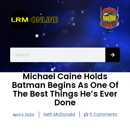
Michael Caine Holds
Batman Begins As One Of
The Best Things He’s Ever
Done
Seth McDonald
5 Comments
April 2, 2020