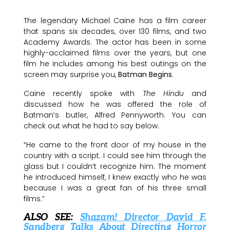
The legendary Michael Caine has a film career
that spans six decades, over 130 films, and two
Academy Awards. The actor has been in some
highly-acclaimed films over the years, but one
film he includes among his best outings on the
screen may surprise you,
Batman Begins
.
Caine recently spoke with
The Hindu
and
discussed how he was offered the role of
Batman’s butler, Alfred Pennyworth. You can
check out what he had to say below.
“He came to the front door of my house in the
country with a script. I could see him through the
glass but I couldn’t recognize him. The moment
he introduced himself, I knew exactly who he was
because I was a great fan of his three small
films.”
ALSO SEE:
Shazam! Director David F.
Sandberg Talks About Directing Horror