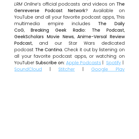
LRM Online
’s official podcasts and videos on
The
Genreverse Podcast Network
? Available on
YouTube and all your favorite podcast apps, This
multimedia empire includes
The Daily
CoG
,
Breaking Geek Radio: The Podcast
,
GeekScholars Movie News
,
Anime-Versal Review
Podcast
, and our Star Wars dedicated
podcast
The Cantina
. Check it out by listening on
all your favorite podcast apps, or watching on
YouTube!
Subscribe on:
Apple Podcasts
|
Spotify
|
SoundCloud
|
Stitcher
|
Google Play