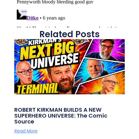
Related Posts
ROBERT KIRKMAN BUILDS A NEW
SUPERHERO UNIVERSE: The Comic
Source
Read More