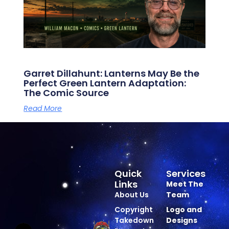
Garret Dillahunt: Lanterns May Be the
Perfect Green Lantern Adaptation:
The Comic Source
Read More
Quick
Services
Links
Meet The
About Us
Team
Copyright
Logo and
Takedown
Designs