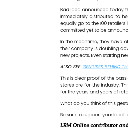
Bad Idea announced today that
immediately distributed to he
equally go to the 100 retailers 
committed yet to be announ
In the meantime, they have al
their company is doubling dow
new projects. Even starting ne
ALSO SEE:
GENIUSES BEHIND T
This is clear proof of the pa
stores are for the industry. 
for the years and years of reta
What do you think of this ges
Be sure to support your local c
LRM Online contributor and