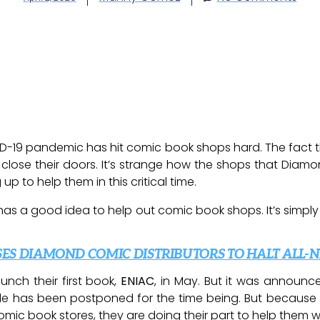
ID-19 pandemic has hit comic book shops hard. The fact 
 close their doors. It’s strange how the shops that Dia
 to help them in this critical time.
 has a good idea to help out comic book shops. It’s simply
ES DIAMOND COMIC DISTRIBUTORS TO HALT ALL-
nch their first book,
ENIAC
, in May. But it was announ
ule has been postponed for the time being. But because
mic book stores, they are doing their part to help them whi