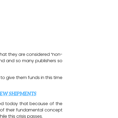
that they are considered “non-
mond and so many publishers so
 to give them funds in this time
NEW SHIPMENTS
ced today that because of the
 of their fundamental concept
le this crisis passes.