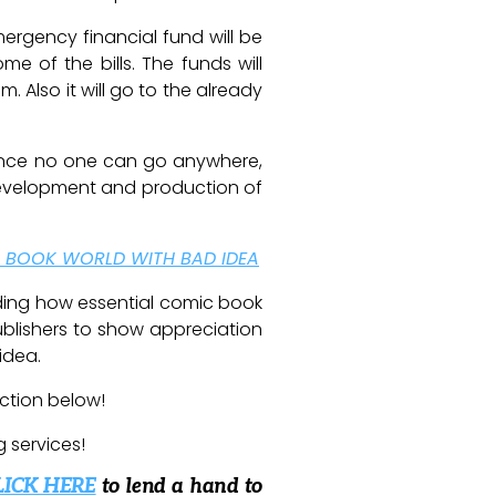
ergency financial fund will be
e of the bills. The funds will
m. Also it will go to the already
 Since no one can go anywhere,
 development and production of
C BOOK WORLD WITH BAD IDEA
nding how essential comic book
ublishers to show appreciation
idea.
ction below!
g services!
LICK HERE
to lend a hand to