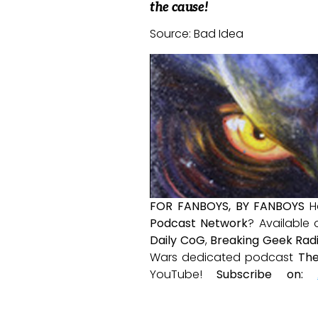
the cause!
Source: Bad Idea
FOR FANBOYS, BY FANBOYS
H
Podcast Network
? Available
Daily CoG
,
Breaking Geek Rad
Wars dedicated podcast
The
YouTube!
Subscribe on: