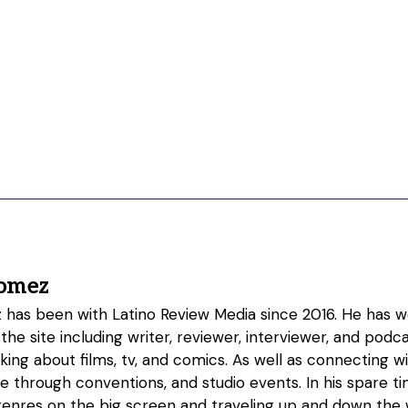
omez
as been with Latino Review Media since 2016. He has w
 the site including writer, reviewer, interviewer, and podc
lking about films, tv, and comics. As well as connecting w
fe through conventions, and studio events. In his spare 
genres on the big screen and traveling up and down the w