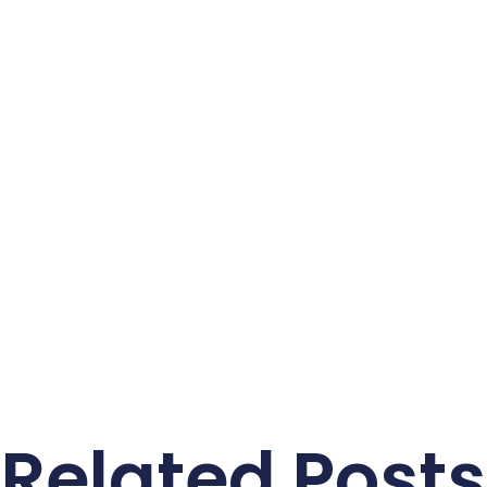
Related Posts