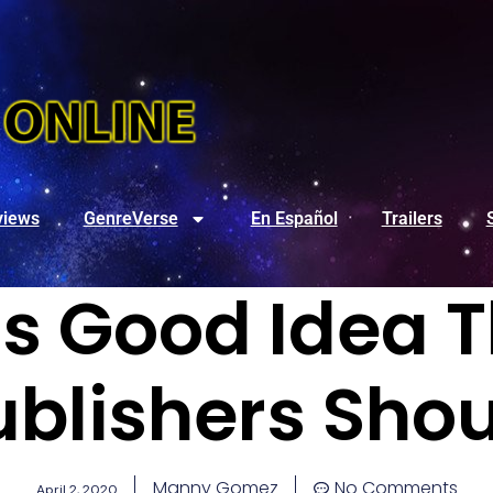
views
GenreVerse
En Español
Trailers
’s Good Idea T
blishers Shou
Manny Gomez
No Comments
April 2, 2020