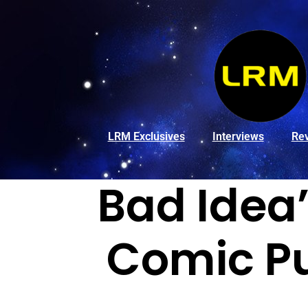
LRM Exclusives
Interviews
Re
Bad Idea
Comic Pu