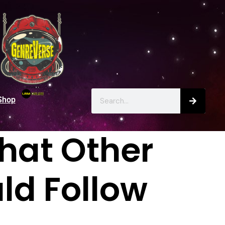
Shop
hat Other
ld Follow