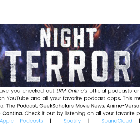
ave you checked out
LRM Online
’s official podcasts 
 on YouTube and all your favorite podcast apps, This m
io: The Podcast
,
GeekScholars Movie News
,
Anime-Versal
 Cantina
. Check it out by listening on all your favorit
Apple Podcasts
|
Spotify
|
SoundCloud