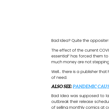
Bad Idea? Quite the opposite!
The effect of the current COV
essential” has forced them to
much money are not stepping up
Well… there is a publisher that
of need.
ALSO SEE:
PANDEMIC CAUS
Bad Idea was supposed to lau
outbreak their release sched
of selling monthly comics at co