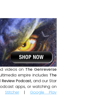
and videos on
The Genreverse
ultimedia empire includes
The
 Review Podcast
, and our Star
e podcast apps, or watching on
|
Stitcher
|
Google Play