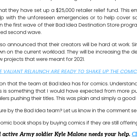
 they have set up a $25,000 retailer relief fund. This em
lp with the unforeseen emergencies or to help cover som
in the first wave of their Bad Idea Destination Store progra
ced second wave.
so announced that their creators will be hard at work.
n on the current workload. They will be increasing the
w projects that were meant for 2021.
HE VALIANT RELAUNCH ARE READY TO SHAKE UP THE COMI
ssion that the team at Bad Idea has for comics. Understa
This is something that I would have expected from more p
ilers pushing their titles. This was plain and simply a good 
ture by the Bad Idea team? Let us know in the comment se
omic book shops by buying comics if they are still offerin
 active Army soldier Kyle Malone needs your help.
C