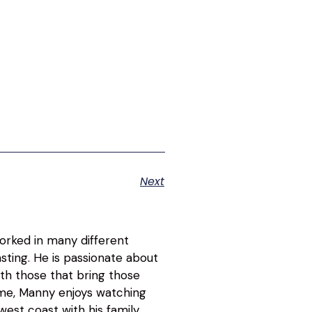
Next
orked in many different
asting. He is passionate about
ith those that bring those
time, Manny enjoys watching
est coast with his family.