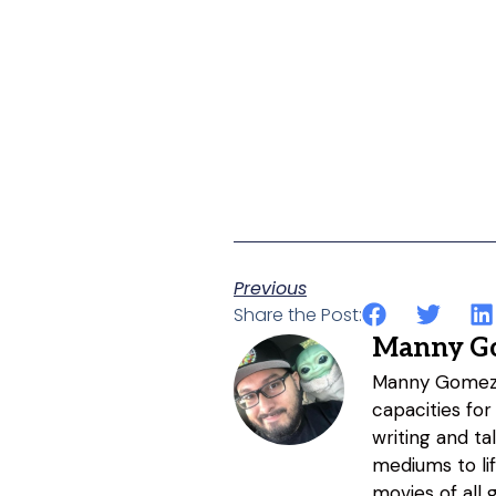
Previous
Share the Post:
Manny G
Manny Gomez h
capacities for
writing and ta
mediums to li
movies of all 