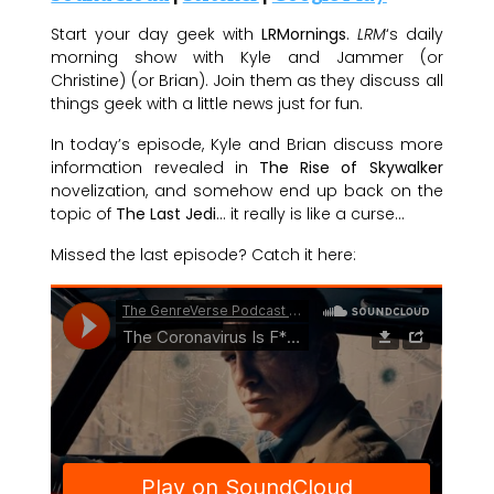
Start your day geek with
LRMornings
.
LRM
‘s daily
morning show with Kyle and Jammer (or
Christine) (or Brian). Join them as they discuss all
things geek with a little news just for fun.
In today’s episode, Kyle and Brian discuss more
information revealed in
The Rise of Skywalker
novelization, and somehow end up back on the
topic of
The Last Jedi
… it really is like a curse…
Missed the last episode? Catch it here: