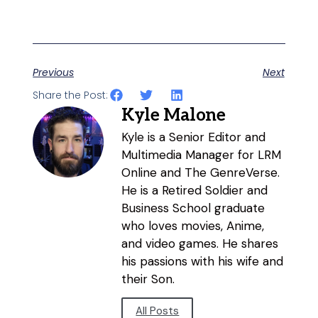
Previous
Next
Share the Post:
Kyle Malone
Kyle is a Senior Editor and
Multimedia Manager for LRM
Online and The GenreVerse.
He is a Retired Soldier and
Business School graduate
who loves movies, Anime,
and video games. He shares
his passions with his wife and
their Son.
All Posts