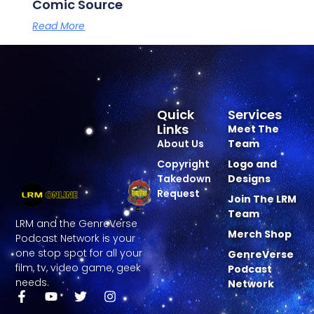
Comic Source
Read More
Quick
Services
Links
Meet The
About Us
Team
Copyright
Logo and
Takedown
Designs
Request
Join The LRM
Team
LRM and the GenreVerse
Merch Shop
Podcast Network is your
one stop spot for all your
GenreVerse
film, tv, video game, geek
Podcast
needs.
Network