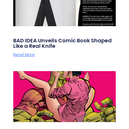
BAD IDEA Unveils Comic Book Shaped
Like a Real Knife
Read More