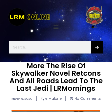
More The Rise Of
Skywalker Novel Retcons
And All Roads Lead To The
Last Jedi | LRMornings
Kyle Malone
No Comments
March 9, 2020