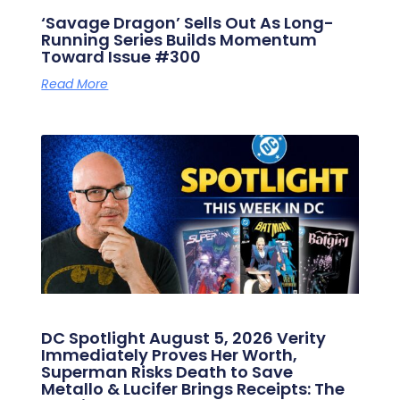
‘Savage Dragon’ Sells Out As Long-
Running Series Builds Momentum
Toward Issue #300
Read More
DC Spotlight August 5, 2026 Verity
Immediately Proves Her Worth,
Superman Risks Death to Save
Metallo & Lucifer Brings Receipts: The