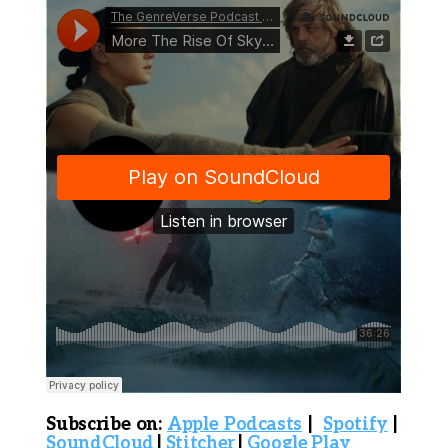
S
ubscribe on:
Apple Podcasts
|
Spotify
|
SoundCloud
|
Stitcher
|
Google Play