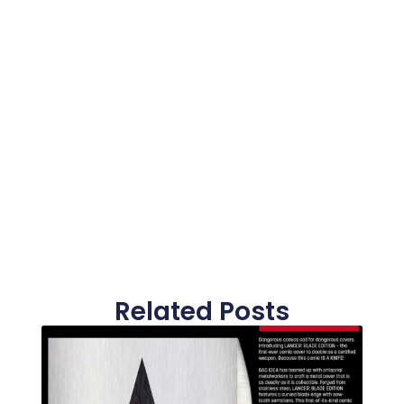
Related Posts