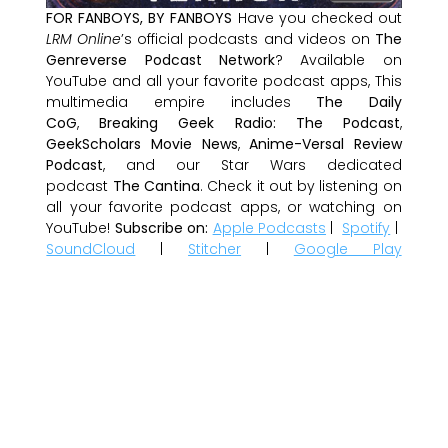
FOR FANBOYS, BY FANBOYS
Have you checked out
LRM Online
’s official podcasts and videos on
The
Genreverse Podcast Network
? Available on
YouTube and all your favorite podcast apps, This
multimedia empire includes
The Daily
CoG
,
Breaking Geek Radio: The Podcast
,
GeekScholars Movie News
,
Anime-Versal Review
Podcast
, and our Star Wars dedicated
podcast
The Cantina
. Check it out by listening on
all your favorite podcast apps, or watching on
YouTube!
Subscribe on:
Apple Podcasts
|
Spotify
|
SoundCloud
|
Stitcher
|
Google Play