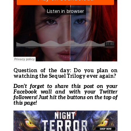
Question of the day: Do you plan on
watching the Sequel Trilogy ever again?
Don’t forget to share this post on your
Facebook wall and with your Twitter
followers! Just hit the buttons on the top of
this page!