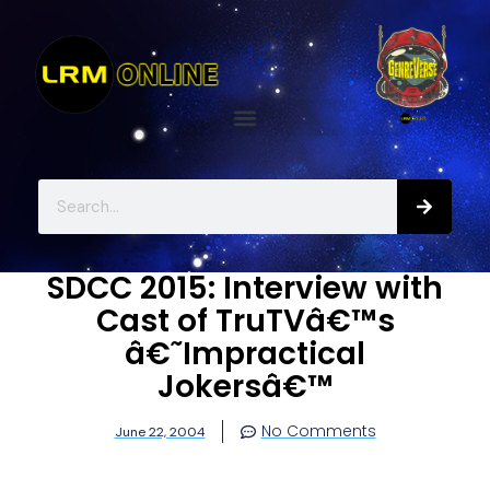
SDCC 2015: Interview with
Cast of TruTVâ€™s
â€˜Impractical
Jokersâ€™
No Comments
June 22, 2004