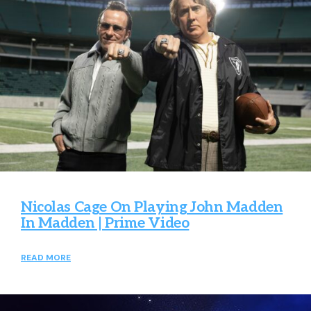
Nicolas Cage On Playing John Madden
In Madden | Prime Video
READ MORE