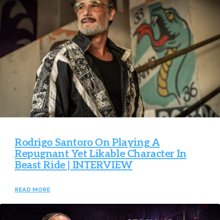
Rodrigo Santoro On Playing A
Repugnant Yet Likable Character In
Beast Ride | INTERVIEW
READ MORE