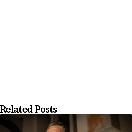
Related Posts