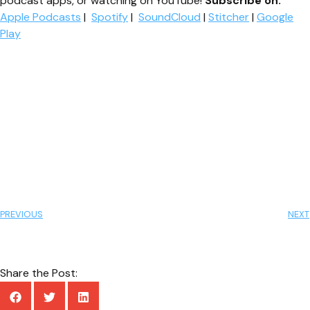
podcast apps, or watching on YouTube!
Subscribe on:
Apple Podcasts
|
Spotify
|
SoundCloud
|
Stitcher
|
Google
Play
PREVIOUS
NEXT
Share the Post: