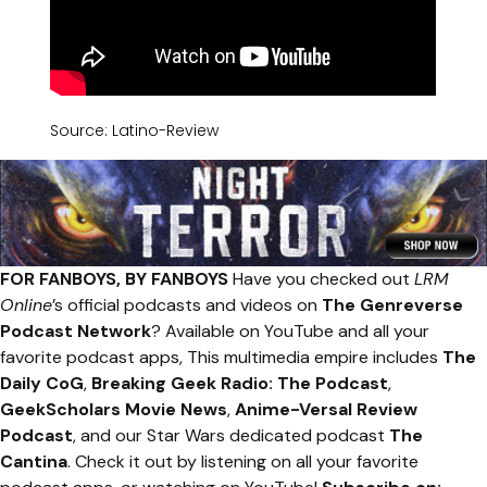
Source: Latino-Review
FOR FANBOYS, BY FANBOYS
Have you checked out
LRM
Online
’s official podcasts and videos on
The Genreverse
Podcast Network
? Available on YouTube and all your
favorite podcast apps, This multimedia empire includes
The
Daily CoG
,
Breaking Geek Radio: The Podcast
,
GeekScholars Movie News
,
Anime-Versal Review
Podcast
, and our Star Wars dedicated podcast
The
Cantina
. Check it out by listening on all your favorite