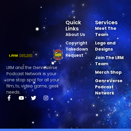
Quick
Services
Links
Meet The
About Us
Team
Copyright
Logo and
Takedown
Designs
Request
Join The LRM
Team
LRM and the GenreVerse
Merch Shop
Podcast Network is your
one stop spot for all your
GenreVerse
film, tv, video game, geek
Podcast
needs.
Network