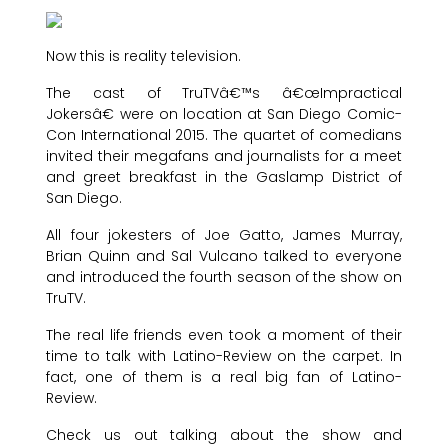
Now this is reality television.
The cast of TruTVâ€™s â€œImpractical
Jokersâ€ were on location at San Diego Comic-
Con International 2015. The quartet of comedians
invited their megafans and journalists for a meet
and greet breakfast in the Gaslamp District of
San Diego.
All four jokesters of Joe Gatto, James Murray,
Brian Quinn and Sal Vulcano talked to everyone
and introduced the fourth season of the show on
TruTV.
The real life friends even took a moment of their
time to talk with Latino-Review on the carpet. In
fact, one of them is a real big fan of Latino-
Review.
Check us out talking about the show and