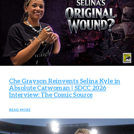
Che Grayson Reinvents Selina Kyle in
Absolute Catwoman | SDCC 2026
Interview: The Comic Source
READ MORE