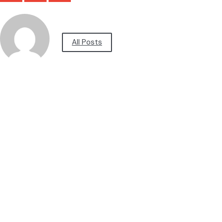
All Posts