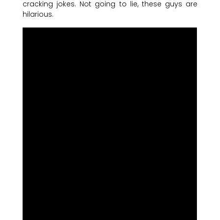
cracking jokes. Not going to lie, these guys are
hilarious.