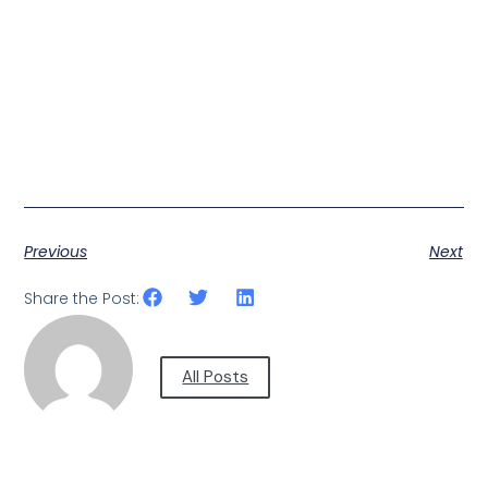
Previous
Next
Share the Post:
All Posts