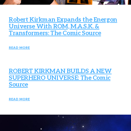
Robert Kirkman Expands the Energon
Universe With ROM, M.A.S.K. &
Transformers: The Comic Source
READ MORE
ROBERT KIRKMAN BUILDS A NEW
SUPERHERO UNIVERSE: The Comic
Source
READ MORE