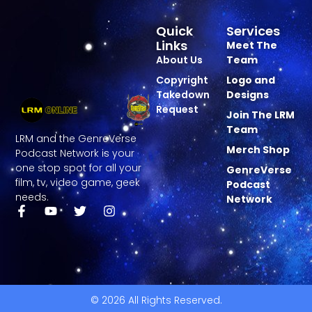
Quick
Services
Links
Meet The
About Us
Team
Copyright
Logo and
Takedown
Designs
Request
Join The LRM
Team
LRM and the GenreVerse
Merch Shop
Podcast Network is your
one stop spot for all your
GenreVerse
film, tv, video game, geek
Podcast
needs.
Network
© 2026 All Rights Reserved.