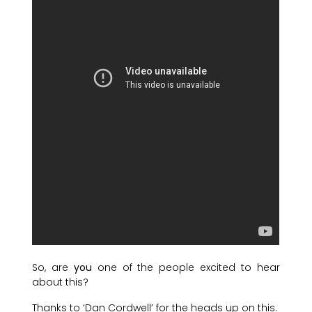
So, are
you
one of the people excited to hear
about this?
Thanks to ‘Dan Cordwell’ for the heads up on this.