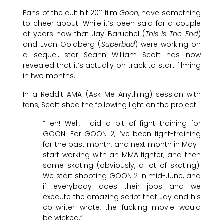
Fans of the cult hit 2011 film
Goon
, have something
to cheer about. While it’s been said for a couple
of years now that Jay Baruchel (
This Is The End
)
and Evan Goldberg (
Superbad
) were working on
a sequel, star Seann William Scott has now
revealed that it’s actually on track to start filming
in two months.
In a Reddit AMA (Ask Me Anything) session with
fans, Scott shed the following light on the project:
“Heh! Well, I did a bit of fight training for
GOON. For GOON 2, I’ve been fight-training
for the past month, and next month in May I
start working with an MMA fighter, and then
some skating (obviously, a lot of skating).
We start shooting GOON 2 in mid-June, and
if everybody does their jobs and we
execute the amazing script that Jay and his
co-writer wrote, the fucking movie would
be wicked.”