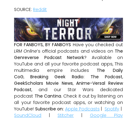
SOURCE:
Reddit
FOR FANBOYS, BY FANBOYS
Have you checked out
LRM Online
’s official podcasts and videos on
The
Genreverse Podcast Network
? Available on
YouTube and all your favorite podcast apps, This
multimedia empire includes
The Daily
CoG
,
Breaking Geek Radio: The Podcast
,
GeekScholars Movie News
,
Anime-Versal Review
Podcast
, and our Star Wars dedicated
podcast
The Cantina
. Check it out by listening on
all your favorite podcast apps, or watching on
YouTube!
Subscribe on:
Apple Podcasts
|
Spotify
|
SoundCloud
|
Stitcher
|
Google Play