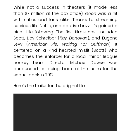
While not a success in theaters (it made less
than $7 million at the box office),
Goon
was a hit
with critics and fans alike. Thanks to streaming
services like Netflix, and positive buzz, it’s gained a
nice little following. The first film’s cast included
Scott, Liev Schreiber (
Ray Donovan
), and Eugene
Levy (
American Pie, Waiting For Guffman
). It
centered on a kind-hearted misfit (Scott) who
becomes the enforcer for a local minor league
hockey team. Director Michael Dowse was
announced as being back at the helm for the
sequel back in 2012.
Here’s the trailer for the original film: