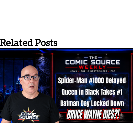
Related Posts