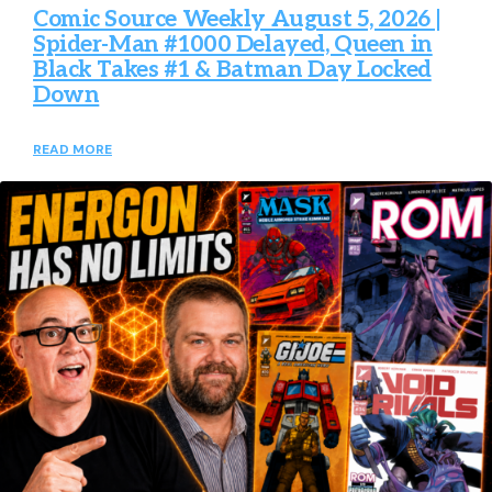
Comic Source Weekly August 5, 2026 |
Spider-Man #1000 Delayed, Queen in
Black Takes #1 & Batman Day Locked
Down
READ MORE