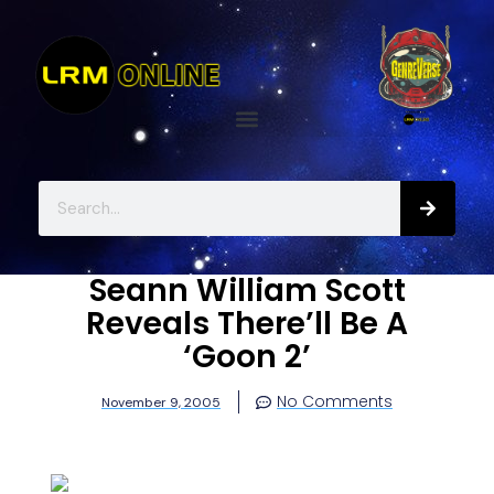
Seann William Scott
Reveals There’ll Be A
‘Goon 2’
No Comments
November 9, 2005