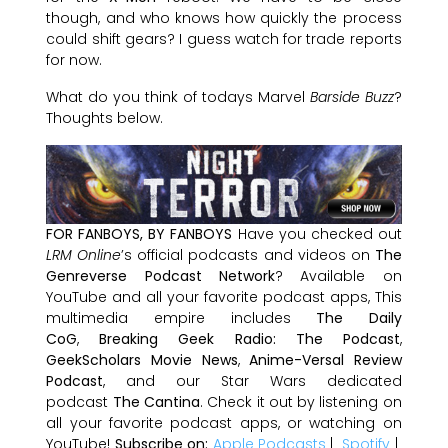
though, and who knows how quickly the process
could shift gears? I guess watch for trade reports
for now.
What do you think of todays Marvel
Barside Buzz
?
Thoughts below.
FOR FANBOYS, BY FANBOYS
Have you checked out
LRM Online
’s official podcasts and videos on
The
Genreverse Podcast Network
? Available on
YouTube and all your favorite podcast apps, This
multimedia empire includes
The Daily
CoG
,
Breaking Geek Radio: The Podcast
,
GeekScholars Movie News
,
Anime-Versal Review
Podcast
, and our Star Wars dedicated
podcast
The Cantina
. Check it out by listening on
all your favorite podcast apps, or watching on
YouTube!
Subscribe on:
Apple Podcasts
|
Spotify
|