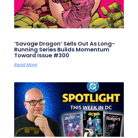
‘Savage Dragon’ Sells Out As Long-
Running Series Builds Momentum
Toward Issue #300
Read More