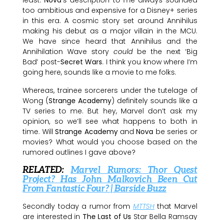
least.
Nova
‘s description to me always sounded
too ambitious and expensive for a Disney+ series
in this era. A cosmic story set around Annihilus
making his debut as a major villain in the MCU.
We have since heard that Annihilus and the
Annihilation Wave story
could
be the next ‘Big
Bad’ post-
Secret Wars
. I think you know where I’m
going here, sounds like a movie to me folks.
Whereas, trainee sorcerers under the tutelage of
Wong (
Strange Academy
) definitely sounds like a
TV series to me. But hey, Marvel don’t ask my
opinion, so we’ll see what happens to both in
time. Will
Strange Academy
and
Nova
be series or
movies? What would you choose based on the
rumored outlines I gave above?
RELATED:
Marvel Rumors: Thor Quest
Project? Has John Malkovich Been Cut
From Fantastic Four? | Barside Buzz
Secondly today a rumor from
MTTSH
that Marvel
are interested in
The Last of Us
Star Bella Ramsay