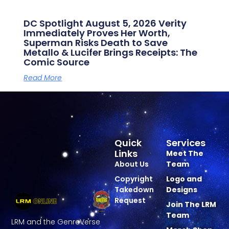
DC Spotlight August 5, 2026 Verity
Immediately Proves Her Worth,
Superman Risks Death to Save
Metallo & Lucifer Brings Receipts: The
Comic Source
Read More
Quick
Services
Links
Meet The
About Us
Team
Copyright
Logo and
Takedown
Designs
Request
Join The LRM
Team
LRM and the GenreVerse