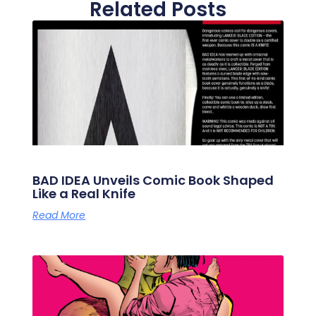
Related Posts
BAD IDEA Unveils Comic Book Shaped
Like a Real Knife
Read More