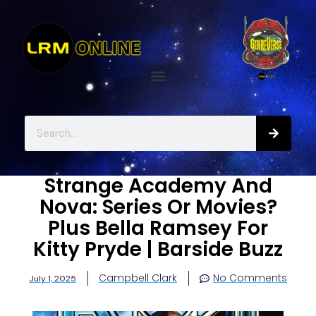
Strange Academy And
Nova: Series Or Movies?
Plus Bella Ramsey For
Kitty Pryde | Barside Buzz
Campbell Clark
No Comments
July 1, 2025