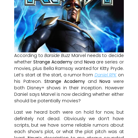
According to
Barside Buzz
Marvel needs to decide
whether
Strange Academy
and
Nova
are series or
movies, plus Bella Ramsay wanted for Kitty Pryde.
Let’s start at the start, a rumor from
Daniel RPK
on
his Patreon.
Strange Academy
and
Nova
were
both Disney+ shows in their inception. However
Daniel says Marvel is now deciding whether either
should be potentially movies?
Last we heard both were on hold for now, but
definitely not dead. Obviously we don’t have
scripts, but we have some reliable rumors about
each show’s plot, or what the plot pitch was at