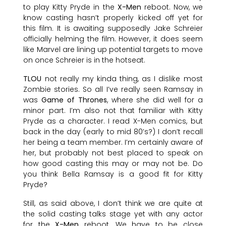
to play Kitty Pryde in the
X-Men
reboot. Now, we
know casting hasn’t properly kicked off yet for
this film. It is awaiting supposedly Jake Schreier
officially helming the film. However, it does seem
like Marvel are lining up potential targets to move
on once Schreier is in the hotseat.
TLOU
not really my kinda thing, as I dislike most
Zombie stories. So all I’ve really seen Ramsay in
was
Game of Thrones
, where she did well for a
minor part. I’m also not that familiar with Kitty
Pryde as a character. I read X-Men comics, but
back in the day (early to mid 80’s?) I don’t recall
her being a team member. I’m certainly aware of
her, but probably not best placed to speak on
how good casting this may or may not be. Do
you think Bella Ramsay is a good fit for Kitty
Pryde?
Still, as said above, I don’t think we are quite at
the solid casting talks stage yet with any actor
for the
X-Men
reboot. We have to be close