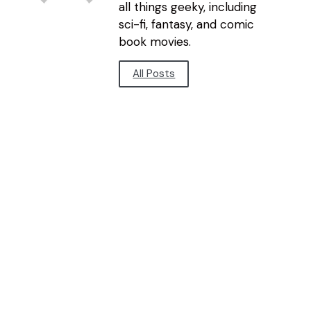
all things geeky, including
sci-fi, fantasy, and comic
book movies.
All Posts