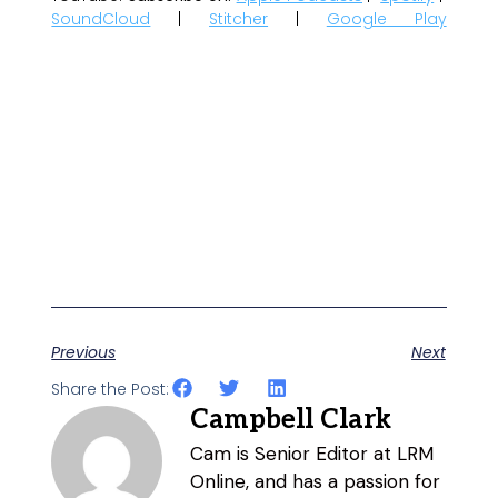
SoundCloud
|
Stitcher
|
Google Play
Previous
Next
Share the Post:
Campbell Clark
Cam is Senior Editor at LRM
Online, and has a passion for