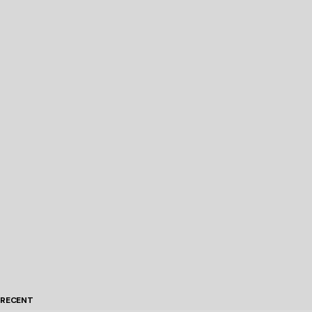
RECENT