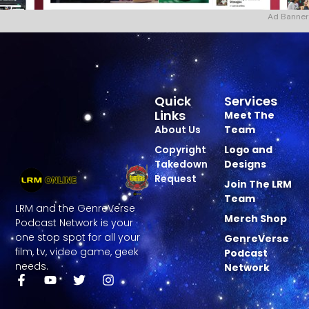
Ad Banner
Quick
Services
Links
Meet The
About Us
Team
Copyright
Logo and
Takedown
Designs
Request
Join The LRM
Team
LRM and the GenreVerse
Merch Shop
Podcast Network is your
one stop spot for all your
GenreVerse
film, tv, video game, geek
Podcast
needs.
Network