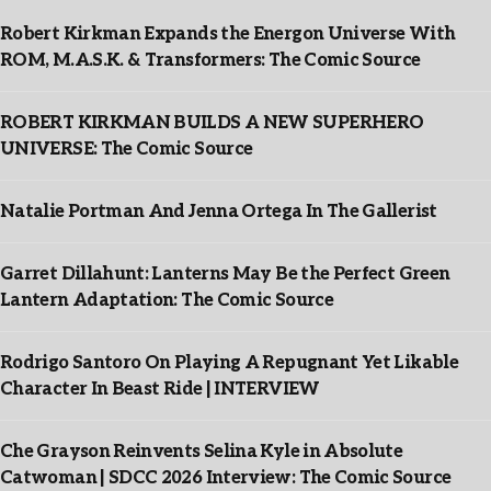
Robert Kirkman Expands the Energon Universe With
ROM, M.A.S.K. & Transformers: The Comic Source
ROBERT KIRKMAN BUILDS A NEW SUPERHERO
UNIVERSE: The Comic Source
Natalie Portman And Jenna Ortega In The Gallerist
Garret Dillahunt: Lanterns May Be the Perfect Green
Lantern Adaptation: The Comic Source
Rodrigo Santoro On Playing A Repugnant Yet Likable
Character In Beast Ride | INTERVIEW
Che Grayson Reinvents Selina Kyle in Absolute
Catwoman | SDCC 2026 Interview: The Comic Source