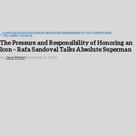
COMICS
DC
DISCUSSION
FEATURED
INTERVIEWS
NEWS
POP CULTURE
PREVIEW
THE COMIC SOURCE
The Pressure and Responsibility of Honoring an
Icon – Rafa Sandoval Talks Absolute Superman
by
Jace Milam
November 2, 2024