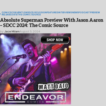
COMICS
CONVENTIONS
DC
DISCUSSION
FEATURED
INTERVIEWS
NEWS
PODCAST
PREVIEW
RELEASE DATE
THE COMIC SOURCE
Absolute Superman Preview With Jason Aaron
– SDCC 2024: The Comic Source
by
Jace Milam
August 5, 2024