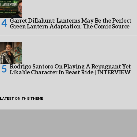
Garret Dillahunt: Lanterns May Be the Perfect
Green Lantern Adaptation: The Comic Source
Rodrigo Santoro On Playing A Repugnant Yet
Likable Character In Beast Ride | INTERVIEW
LATEST ON THIS THEME