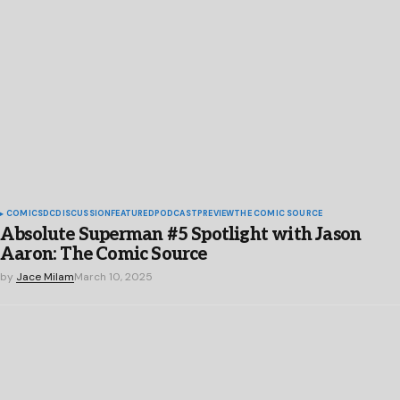
COMICS
DC
DISCUSSION
FEATURED
PODCAST
PREVIEW
THE COMIC SOURCE
Absolute Superman #5 Spotlight with Jason
Aaron: The Comic Source
by
Jace Milam
March 10, 2025