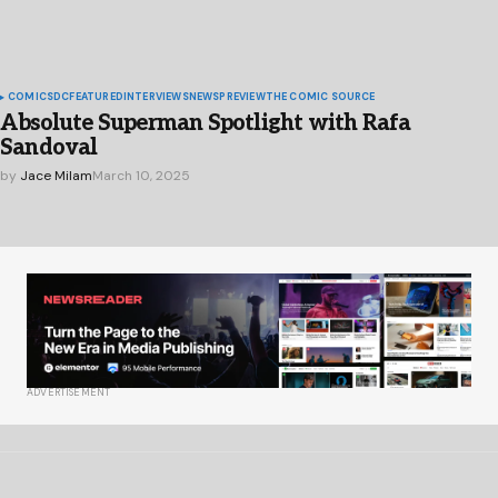
COMICS
DC
FEATURED
INTERVIEWS
NEWS
PREVIEW
THE COMIC SOURCE
Absolute Superman Spotlight with Rafa
Sandoval
by
Jace Milam
March 10, 2025
ADVERTISEMENT