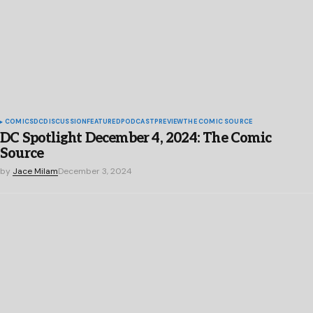
COMICS
DC
DISCUSSION
FEATURED
PODCAST
PREVIEW
THE COMIC SOURCE
DC Spotlight December 4, 2024: The Comic
Source
by
Jace Milam
December 3, 2024