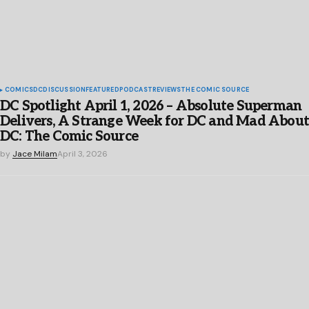
COMICS
DC
DISCUSSION
FEATURED
PODCAST
REVIEWS
THE COMIC SOURCE
DC Spotlight April 1, 2026 – Absolute Superman
Delivers, A Strange Week for DC and Mad Abou
DC: The Comic Source
by
Jace Milam
April 3, 2026