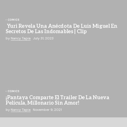
COMICS
Yuri Revela Una Anécdota De Luis Miguel En
Secretos De Las Indomables | Clip
by
Nancy Tapia
July 31, 2023
COMICS
¡Pantaya Comparte El Trailer De La Nueva
Película, Millonario Sin Amor!
by
Nancy Tapia
November 9, 2021