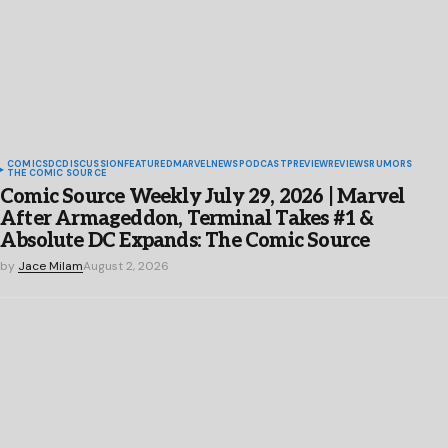
COMICS
DC
DISCUSSION
FEATURED
MARVEL
NEWS
PODCAST
PREVIEW
REVIEWS
RUMORS
THE COMIC SOURCE
Comic Source Weekly July 29, 2026 | Marvel
After Armageddon, Terminal Takes #1 &
Absolute DC Expands: The Comic Source
by
Jace Milam
August 2, 2026