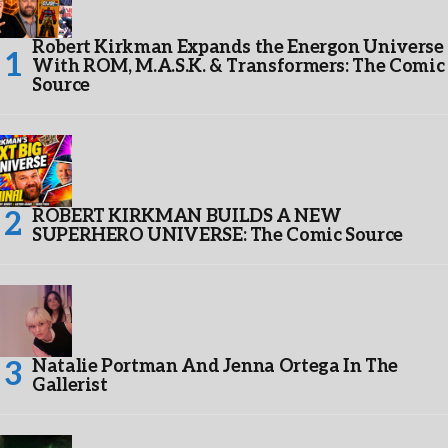
Robert Kirkman Expands the Energon Universe
With ROM, M.A.S.K. & Transformers: The Comic
Source
ROBERT KIRKMAN BUILDS A NEW
SUPERHERO UNIVERSE: The Comic Source
Natalie Portman And Jenna Ortega In The
Gallerist