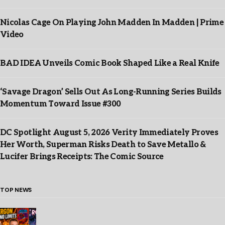
Nicolas Cage On Playing John Madden In Madden | Prime
Video
BAD IDEA Unveils Comic Book Shaped Like a Real Knife
‘Savage Dragon’ Sells Out As Long-Running Series Builds
Momentum Toward Issue #300
DC Spotlight August 5, 2026 Verity Immediately Proves
Her Worth, Superman Risks Death to Save Metallo &
Lucifer Brings Receipts: The Comic Source
TOP NEWS