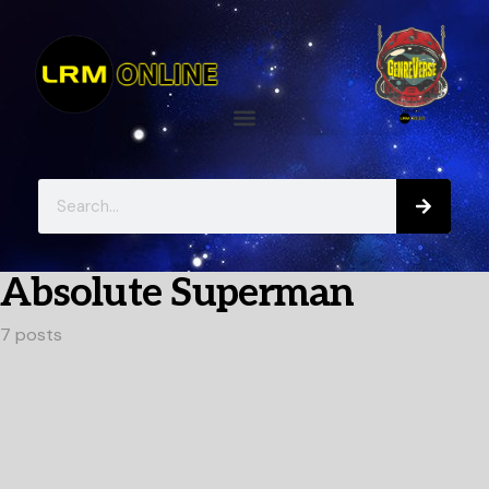
Absolute Superman
7 posts