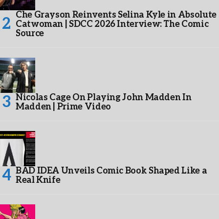
Che Grayson Reinvents Selina Kyle in Absolute
Catwoman | SDCC 2026 Interview: The Comic
Source
Nicolas Cage On Playing John Madden In
Madden | Prime Video
BAD IDEA Unveils Comic Book Shaped Like a
Real Knife