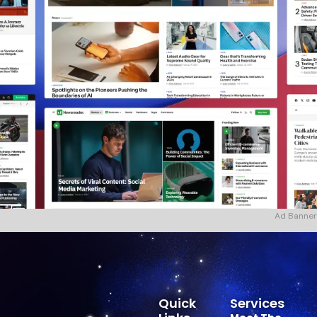
Ad Banner
Quick
Services