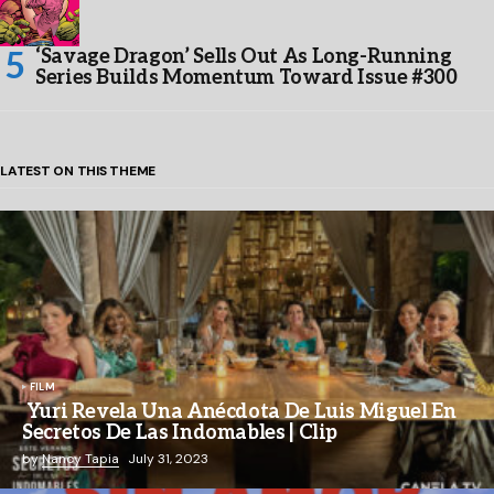
‘Savage Dragon’ Sells Out As Long-Running
Series Builds Momentum Toward Issue #300
LATEST ON THIS THEME
FILM
Yuri Revela Una Anécdota De Luis Miguel En
Secretos De Las Indomables | Clip
by
Nancy Tapia
July 31, 2023