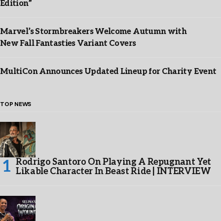
Edition”
Marvel’s Stormbreakers Welcome Autumn with
New Fall Fantasties Variant Covers
MultiCon Announces Updated Lineup for Charity Event
TOP NEWS
Rodrigo Santoro On Playing A Repugnant Yet
Likable Character In Beast Ride | INTERVIEW