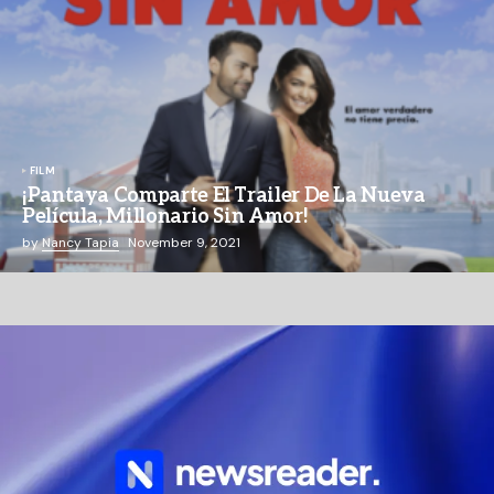
FILM
¡Pantaya Comparte El Trailer De La Nueva
Película, Millonario Sin Amor!
by
Nancy Tapia
November 9, 2021