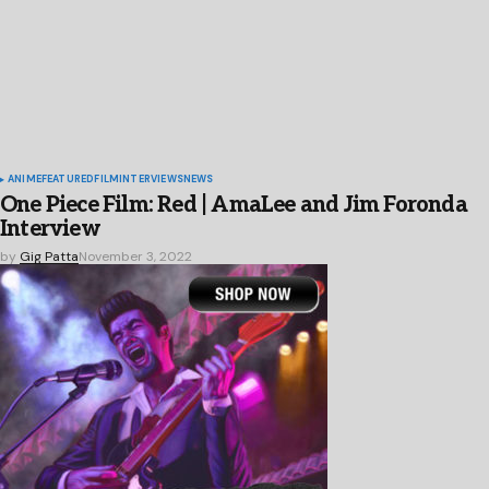
ANIME
FEATURED
FILM
INTERVIEWS
NEWS
One Piece Film: Red | AmaLee and Jim Foronda
Interview
by
Gig Patta
November 3, 2022