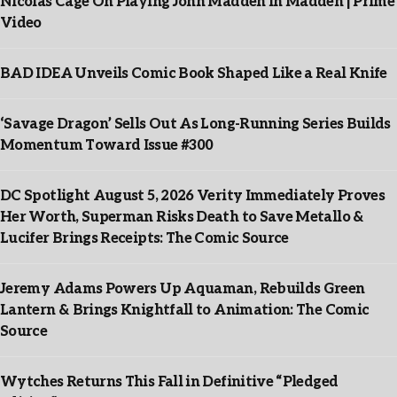
Nicolas Cage On Playing John Madden In Madden | Prime
Video
BAD IDEA Unveils Comic Book Shaped Like a Real Knife
‘Savage Dragon’ Sells Out As Long-Running Series Builds
Momentum Toward Issue #300
DC Spotlight August 5, 2026 Verity Immediately Proves
Her Worth, Superman Risks Death to Save Metallo &
Lucifer Brings Receipts: The Comic Source
Jeremy Adams Powers Up Aquaman, Rebuilds Green
Lantern & Brings Knightfall to Animation: The Comic
Source
Wytches Returns This Fall in Definitive “Pledged