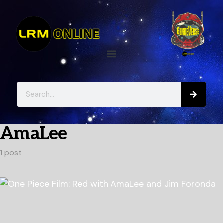
AmaLee
1 post