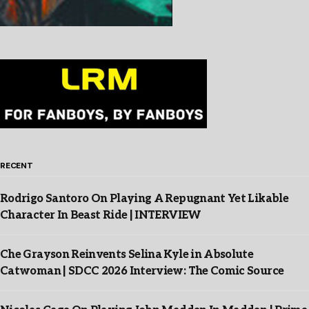
RECENT
Rodrigo Santoro On Playing A Repugnant Yet Likable
Character In Beast Ride | INTERVIEW
Che Grayson Reinvents Selina Kyle in Absolute
Catwoman | SDCC 2026 Interview: The Comic Source