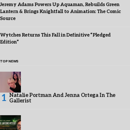
Jeremy Adams Powers Up Aquaman, Rebuilds Green
Lantern & Brings Knightfall to Animation: The Comic
Source
Wytches Returns This Fall in Definitive “Pledged
Edition”
TOP NEWS
Natalie Portman And Jenna Ortega In The
Gallerist