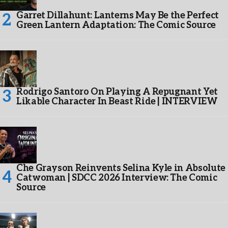
Garret Dillahunt: Lanterns May Be the Perfect
Green Lantern Adaptation: The Comic Source
Rodrigo Santoro On Playing A Repugnant Yet
Likable Character In Beast Ride | INTERVIEW
Che Grayson Reinvents Selina Kyle in Absolute
Catwoman | SDCC 2026 Interview: The Comic
Source