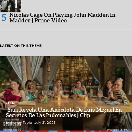
Nicolas Cage On Playing John Madden In
Madden | Prime Video
LATEST ON THIS THEME
FILM
Yuri Revela Una Anécdota De Luis Miguel En
Secretos De Las Indomables | Clip
by
Nancy Tapia
July 31, 2023