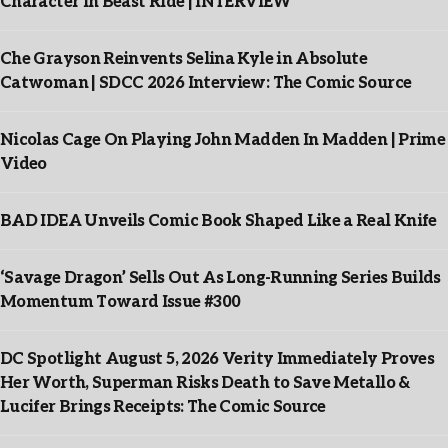
Character In Beast Ride | INTERVIEW
Che Grayson Reinvents Selina Kyle in Absolute
Catwoman | SDCC 2026 Interview: The Comic Source
Nicolas Cage On Playing John Madden In Madden | Prime
Video
BAD IDEA Unveils Comic Book Shaped Like a Real Knife
‘Savage Dragon’ Sells Out As Long-Running Series Builds
Momentum Toward Issue #300
DC Spotlight August 5, 2026 Verity Immediately Proves
Her Worth, Superman Risks Death to Save Metallo &
Lucifer Brings Receipts: The Comic Source