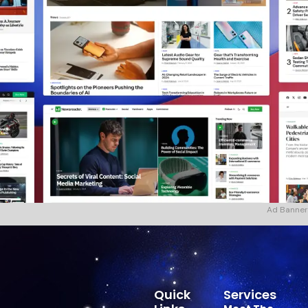
Ad Banner
Quick
Services