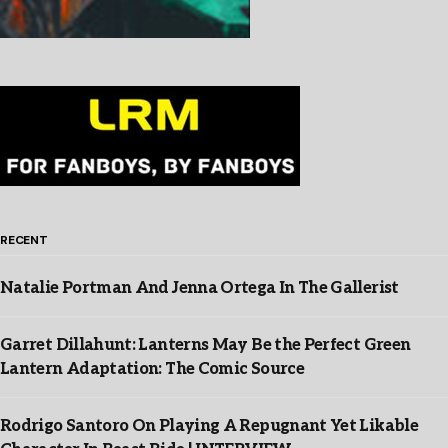
RECENT
Natalie Portman And Jenna Ortega In The Gallerist
Garret Dillahunt: Lanterns May Be the Perfect Green
Lantern Adaptation: The Comic Source
Rodrigo Santoro On Playing A Repugnant Yet Likable