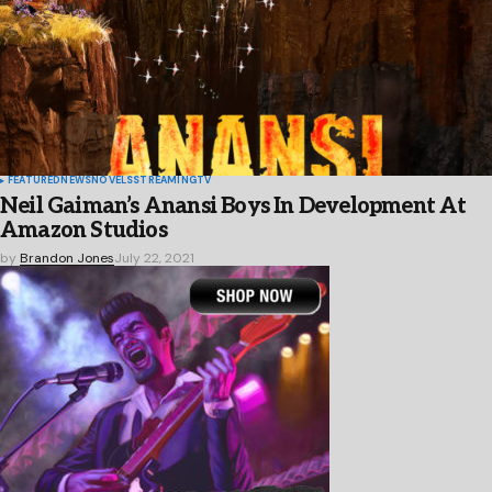
FEATURED
NEWS
NOVELS
STREAMING
TV
Neil Gaiman’s Anansi Boys In Development At
Amazon Studios
by
Brandon Jones
July 22, 2021