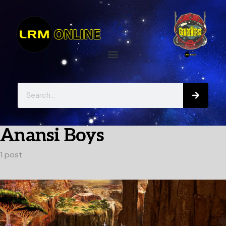
Anansi Boys
1 post