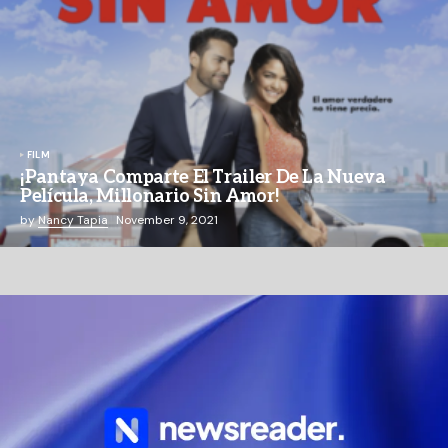
FILM
¡Pantaya Comparte El Trailer De La Nueva
Película, Millonario Sin Amor!
by
Nancy Tapia
November 9, 2021