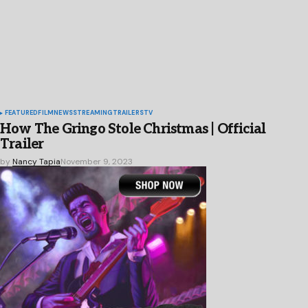
FEATURED
FILM
NEWS
STREAMING
TRAILERS
TV
How The Gringo Stole Christmas | Official
Trailer
by
Nancy Tapia
November 9, 2023