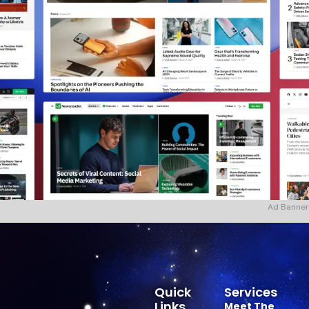
Ad Banner
Quick
Services
Links
Meet The