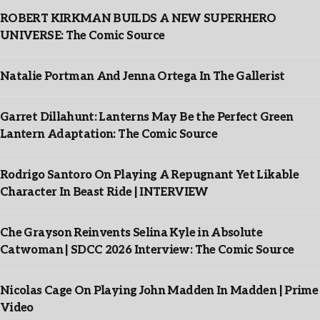
ROBERT KIRKMAN BUILDS A NEW SUPERHERO
UNIVERSE: The Comic Source
Natalie Portman And Jenna Ortega In The Gallerist
Garret Dillahunt: Lanterns May Be the Perfect Green
Lantern Adaptation: The Comic Source
Rodrigo Santoro On Playing A Repugnant Yet Likable
Character In Beast Ride | INTERVIEW
Che Grayson Reinvents Selina Kyle in Absolute
Catwoman | SDCC 2026 Interview: The Comic Source
Nicolas Cage On Playing John Madden In Madden | Prime
Video