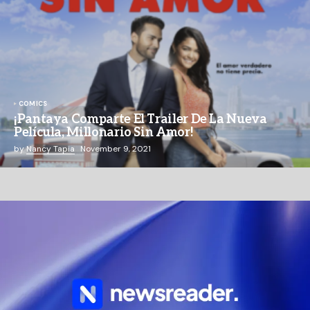
COMICS
¡Pantaya Comparte El Trailer De La Nueva
Película, Millonario Sin Amor!
by
Nancy Tapia
November 9, 2021