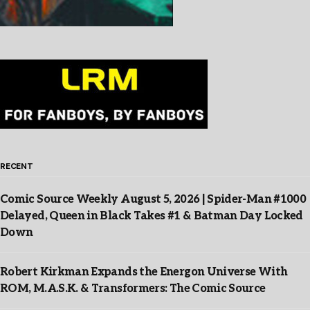
RECENT
Comic Source Weekly August 5, 2026 | Spider-Man #1000
Delayed, Queen in Black Takes #1 & Batman Day Locked
Down
Robert Kirkman Expands the Energon Universe With
ROM, M.A.S.K. & Transformers: The Comic Source