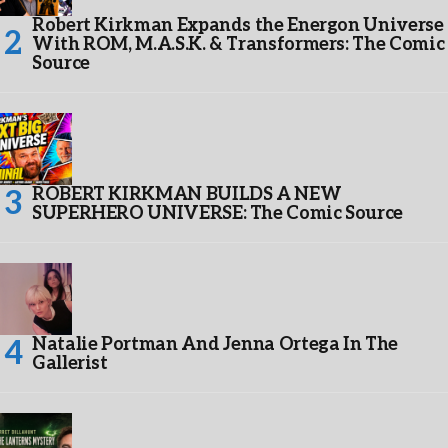
Robert Kirkman Expands the Energon Universe
With ROM, M.A.S.K. & Transformers: The Comic
Source
ROBERT KIRKMAN BUILDS A NEW
SUPERHERO UNIVERSE: The Comic Source
Natalie Portman And Jenna Ortega In The
Gallerist