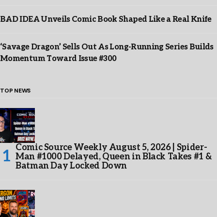
BAD IDEA Unveils Comic Book Shaped Like a Real Knife
‘Savage Dragon’ Sells Out As Long-Running Series Builds
Momentum Toward Issue #300
TOP NEWS
Comic Source Weekly August 5, 2026 | Spider-
Man #1000 Delayed, Queen in Black Takes #1 &
Batman Day Locked Down