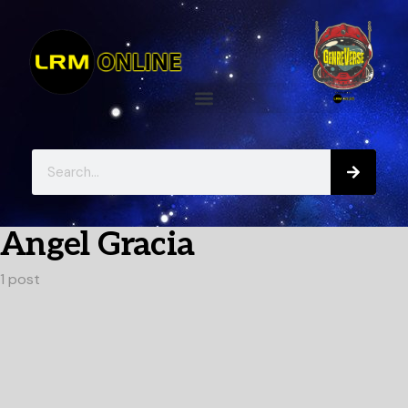
Angel Gracia
1 post