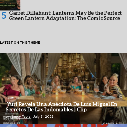
Garret Dillahunt: Lanterns May Be the Perfect
Green Lantern Adaptation: The Comic Source
LATEST ON THIS THEME
COMICS
Yuri Revela Una Anécdota De Luis Miguel En
Secretos De Las Indomables | Clip
by
Nancy Tapia
July 31, 2023